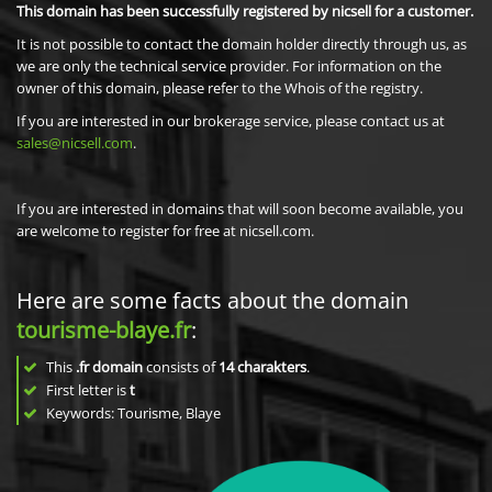
This domain has been successfully registered by nicsell for a customer.
It is not possible to contact the domain holder directly through us, as
we are only the technical service provider. For information on the
owner of this domain, please refer to the Whois of the registry.
If you are interested in our brokerage service, please contact us at
sales@nicsell.com
.
If you are interested in domains that will soon become available, you
are welcome to register for free at nicsell.com.
Here are some facts about the domain
tourisme-blaye.fr
:
This
.fr domain
consists of
14
charakters
.
First letter is
t
Keywords: Tourisme, Blaye