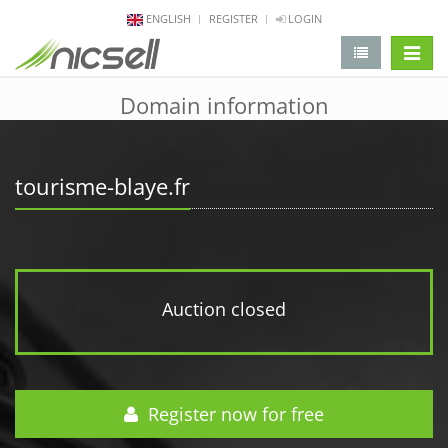
ENGLISH
REGISTER
LOGIN
change 
Domain information
tourisme-blaye.fr
Auction closed
Register now for free