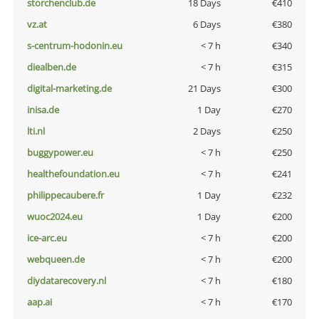
storchenclub.de
18 Days
€410
vz.at
6 Days
€380
s-centrum-hodonin.eu
< 7 h
€340
diealben.de
< 7 h
€315
digital-marketing.de
21 Days
€300
inisa.de
1 Day
€270
lti.nl
2 Days
€250
buggypower.eu
< 7 h
€250
healthefoundation.eu
< 7 h
€241
philippecaubere.fr
1 Day
€232
wuoc2024.eu
1 Day
€200
ice-arc.eu
< 7 h
€200
webqueen.de
< 7 h
€200
diydatarecovery.nl
< 7 h
€180
aap.ai
< 7 h
€170