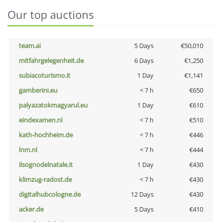
Our top auctions
team.ai
5 Days
€50,010
mitfahrgelegenheit.de
6 Days
€1,250
subiacoturismo.it
1 Day
€1,141
gamberini.eu
< 7 h
€650
palyazatokmagyarul.eu
1 Day
€610
eindexamen.nl
< 7 h
€510
kath-hochheim.de
< 7 h
€446
lnm.nl
< 7 h
€444
ilsognodelnatale.it
1 Day
€430
klimzug-radost.de
< 7 h
€430
digitalhubcologne.de
12 Days
€430
acker.de
5 Days
€410