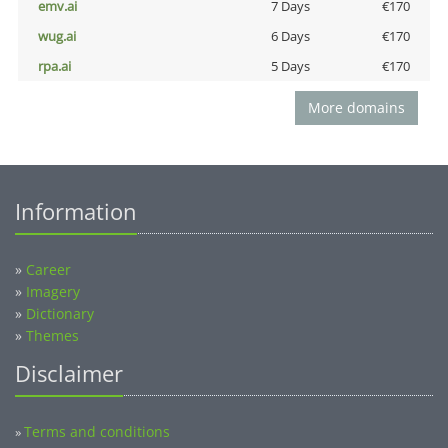
emv.ai
7 Days
€170
wug.ai
6 Days
€170
rpa.ai
5 Days
€170
More domains
Information
»
Career
»
Imagery
»
Dictionary
»
Themes
Disclaimer
Terms and conditions
»