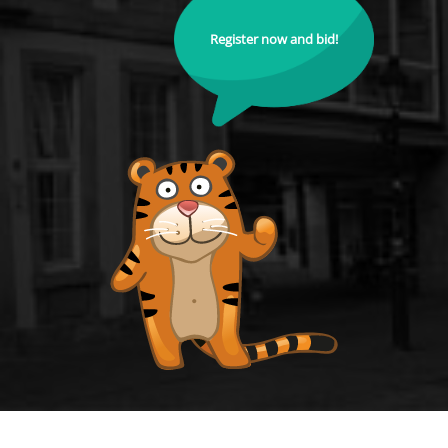
Register now and bid!