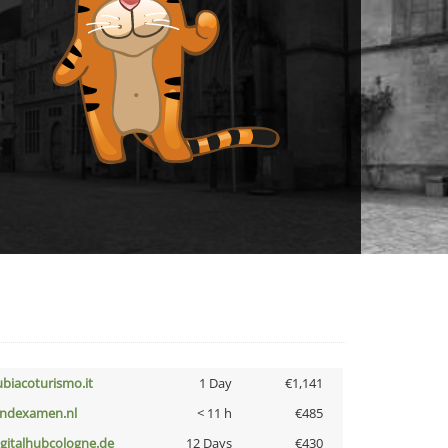
ubiacoturismo.it
1 Day
€1,141
indexamen.nl
< 11 h
€485
igitalhubcologne.de
12 Days
€430