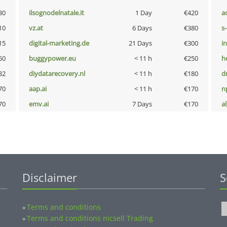
30
ilsognodelnatale.it
1 Day
€420
a
10
vz.at
6 Days
€380
s
15
digital-marketing.de
21 Days
€300
i
50
buggypower.eu
< 11 h
€250
h
32
diydatarecovery.nl
< 11 h
€180
dr
70
aap.ai
< 11 h
€170
n
70
emv.ai
7 Days
€170
a
Disclaimer
S
Terms and conditions
»
Terms and conditions nicsell Trading
»