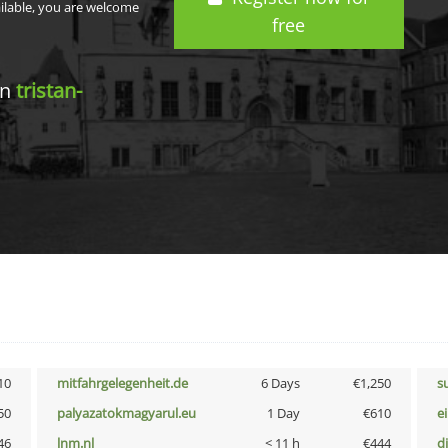
ailable, you are welcome
free
in
tristan-
10
mitfahrgelegenheit.de
6 Days
€1,250
s
50
palyazatokmagyarul.eu
1 Day
€610
e
46
lnm.nl
< 11 h
€444
d