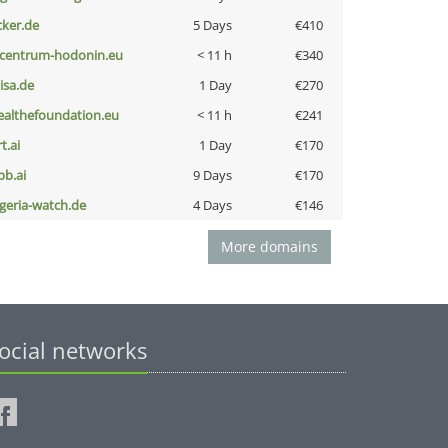
cker.de
5 Days
€410
-centrum-hodonin.eu
< 11 h
€340
nisa.de
1 Day
€270
ealthefoundation.eu
< 11 h
€241
t.ai
1 Day
€170
pb.ai
9 Days
€170
lgeria-watch.de
4 Days
€146
More domains
ocial networks