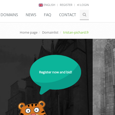
ENGLISH
REGISTER
LOGIN
E DOMAINS
NEWS
FAQ
CONTACT
Home page
Domainlist
tristan-pichard.fr
Register now and bid!