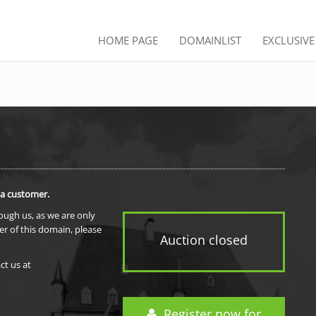
HOME PAGE
DOMAINLIST
EXCLUSIV
 a customer.
rough us, as we are only
er of this domain, please
Auction closed
ct us at
Register now for