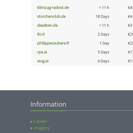
klimzug-radost.de
< 11 h
€4
storchenclub.de
18 Days
€4
diealben.de
< 11 h
€3
lti.nl
2 Days
€2
philippecaubere.fr
1 Day
€2
rpa.ai
5 Days
€1
wug.ai
6 Days
€1
Information
»
Career
»
Imagery