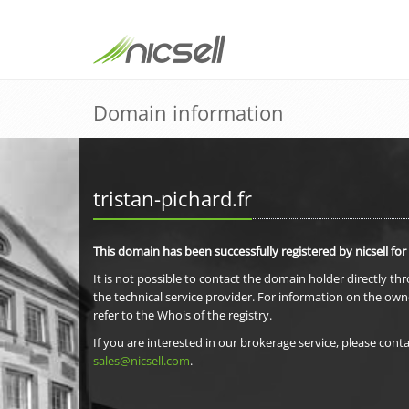
Domain information
tristan-pichard.fr
This domain has been successfully registered by nicsell for
It is not possible to contact the domain holder directly th
the technical service provider. For information on the own
refer to the Whois of the registry.
If you are interested in our brokerage service, please conta
sales@nicsell.com
.