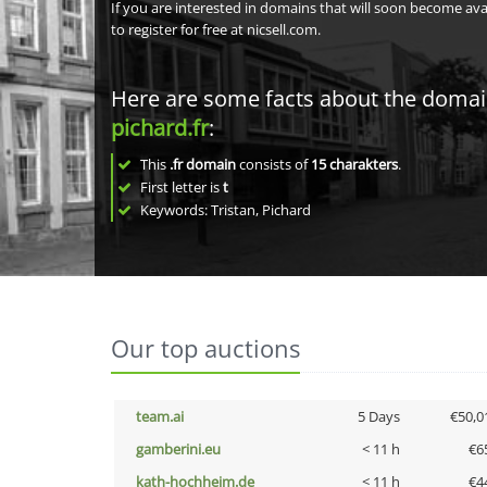
If you are interested in domains that will soon become av
to register for free at nicsell.com.
Here are some facts about the doma
pichard.fr
:
This
.fr domain
consists of
15
charakters
.
First letter is
t
Keywords: Tristan, Pichard
Our top auctions
team.ai
5 Days
€50,0
gamberini.eu
< 11 h
€6
kath-hochheim.de
< 11 h
€4