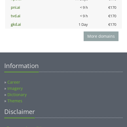
pni.ai
< 9 h
€170
tvd.ai
< 9 h
€170
gkd.ai
1 Day
€170
More domains
Information
»
Career
»
Imagery
»
Dictionary
»
Themes
Disclaimer