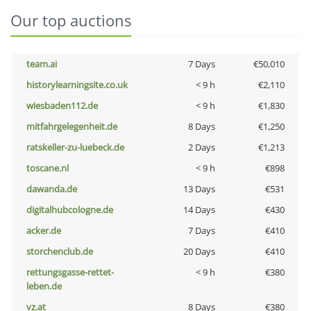
Our top auctions
team.ai
7 Days
€50,010
historylearningsite.co.uk
< 9 h
€2,110
wiesbaden112.de
< 9 h
€1,830
mitfahrgelegenheit.de
8 Days
€1,250
ratskeller-zu-luebeck.de
2 Days
€1,213
toscane.nl
< 9 h
€898
dawanda.de
13 Days
€531
digitalhubcologne.de
14 Days
€430
acker.de
7 Days
€410
storchenclub.de
20 Days
€410
rettungsgasse-rettet-
< 9 h
€380
leben.de
vz.at
8 Days
€380