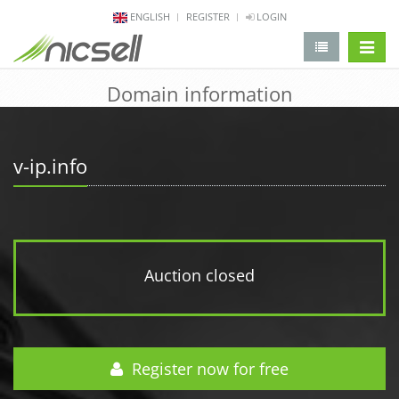
ENGLISH
REGISTER
LOGIN
change 
Domain information
v-ip.info
Auction closed
Register now for free