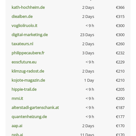
kath-hochheim.de
2 Days
€366
diealben.de
2 Days
€315
voglioilruolo.it
< 9 h
€300
digital-marketing.de
23 Days
€300
taxateurs.nl
2 Days
€260
philippecaubere.fr
3 Days
€232
eoscfuture.eu
< 9 h
€229
klimzug-radost.de
2 Days
€210
kojote-magazin.de
1 Day
€210
hippie-trail.de
< 9 h
€205
mmi.it
< 9 h
€200
alterstadl-gartenschank.at
< 9 h
€187
quantenheizung.de
< 9 h
€177
aap.ai
2 Days
€170
npb.ai
11 Days
€170