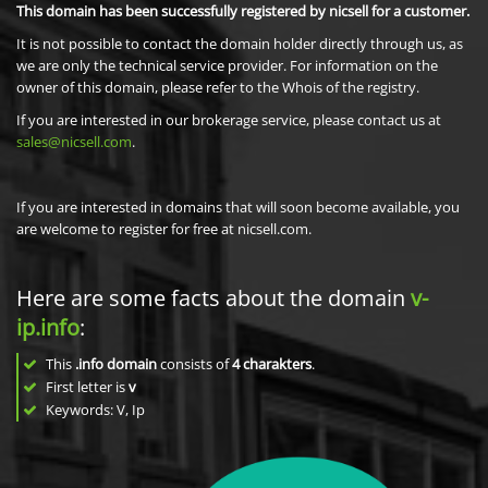
This domain has been successfully registered by nicsell for a customer.
It is not possible to contact the domain holder directly through us, as
we are only the technical service provider. For information on the
owner of this domain, please refer to the Whois of the registry.
If you are interested in our brokerage service, please contact us at
sales@nicsell.com
.
If you are interested in domains that will soon become available, you
are welcome to register for free at nicsell.com.
Here are some facts about the domain
v-
ip.info
:
This
.info domain
consists of
4
charakters
.
First letter is
v
Keywords: V, Ip