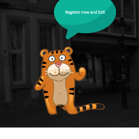
Register now and bid!