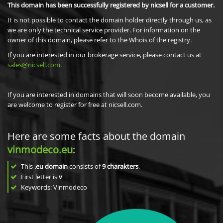
This domain has been successfully registered by nicsell for a customer.
It is not possible to contact the domain holder directly through us, as
we are only the technical service provider. For information on the
owner of this domain, please refer to the Whois of the registry.
If you are interested in our brokerage service, please contact us at
sales@nicsell.com
.
If you are interested in domains that will soon become available, you
are welcome to register for free at nicsell.com.
Here are some facts about the domain
vinmodeco.eu
:
This
.eu domain
consists of
9
charakters
.
First letter is
v
Keywords: Vinmodeco