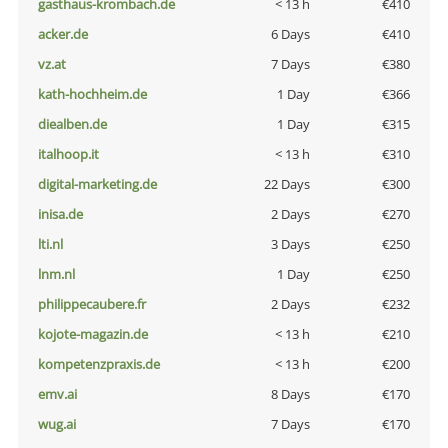
gasthaus-krombach.de
< 13 h
€410
acker.de
6 Days
€410
vz.at
7 Days
€380
kath-hochheim.de
1 Day
€366
diealben.de
1 Day
€315
italhoop.it
< 13 h
€310
digital-marketing.de
22 Days
€300
inisa.de
2 Days
€270
lti.nl
3 Days
€250
lnm.nl
1 Day
€250
philippecaubere.fr
2 Days
€232
kojote-magazin.de
< 13 h
€210
kompetenzpraxis.de
< 13 h
€200
emv.ai
8 Days
€170
wug.ai
7 Days
€170