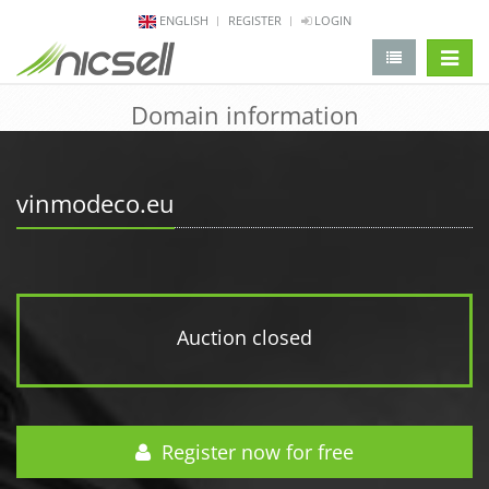
ENGLISH
REGISTER
LOGIN
change 
Domain information
vinmodeco.eu
Auction closed
Register now for free