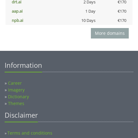
drt.ai
2 Days
€170
aap.ai
1 Day
€170
npb.ai
10 Days
€170
More domains
Information
»
Career
»
Imagery
»
Dictionary
»
Themes
Disclaimer
Terms and conditions
»