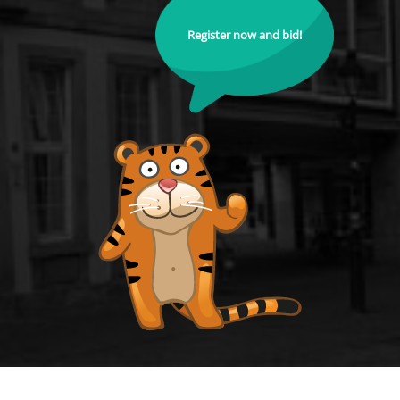
Register now and bid!