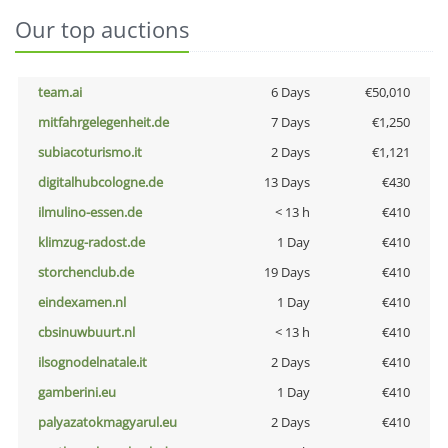
Our top auctions
team.ai
6 Days
€50,010
mitfahrgelegenheit.de
7 Days
€1,250
subiacoturismo.it
2 Days
€1,121
digitalhubcologne.de
13 Days
€430
ilmulino-essen.de
< 13 h
€410
klimzug-radost.de
1 Day
€410
storchenclub.de
19 Days
€410
eindexamen.nl
1 Day
€410
cbsinuwbuurt.nl
< 13 h
€410
ilsognodelnatale.it
2 Days
€410
gamberini.eu
1 Day
€410
palyazatokmagyarul.eu
2 Days
€410