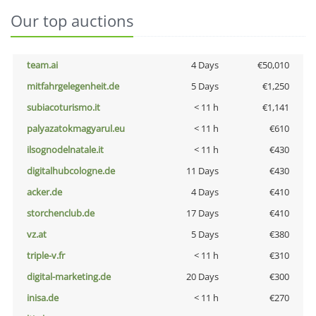
Our top auctions
team.ai
4 Days
€50,010
mitfahrgelegenheit.de
5 Days
€1,250
subiacoturismo.it
< 11 h
€1,141
palyazatokmagyarul.eu
< 11 h
€610
ilsognodelnatale.it
< 11 h
€430
digitalhubcologne.de
11 Days
€430
acker.de
4 Days
€410
storchenclub.de
17 Days
€410
vz.at
5 Days
€380
triple-v.fr
< 11 h
€310
digital-marketing.de
20 Days
€300
inisa.de
< 11 h
€270