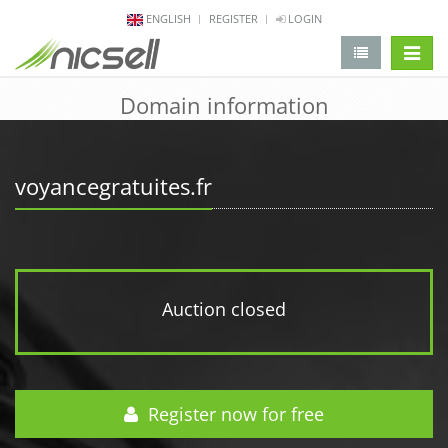
ENGLISH
REGISTER
LOGIN
change 
Domain information
voyancegratuites.fr
Auction closed
Register now for free