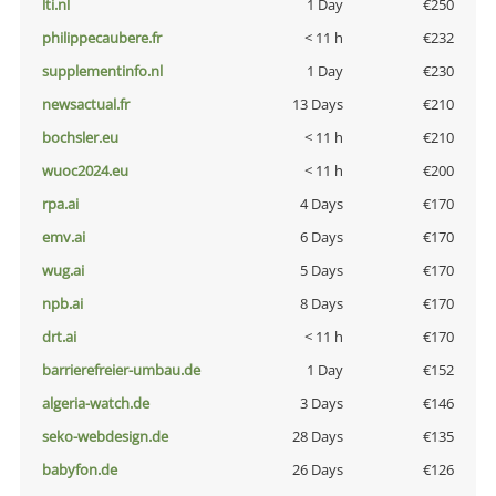
lti.nl
1 Day
€250
philippecaubere.fr
< 11 h
€232
supplementinfo.nl
1 Day
€230
newsactual.fr
13 Days
€210
bochsler.eu
< 11 h
€210
wuoc2024.eu
< 11 h
€200
rpa.ai
4 Days
€170
emv.ai
6 Days
€170
wug.ai
5 Days
€170
npb.ai
8 Days
€170
drt.ai
< 11 h
€170
barrierefreier-umbau.de
1 Day
€152
algeria-watch.de
3 Days
€146
seko-webdesign.de
28 Days
€135
babyfon.de
26 Days
€126