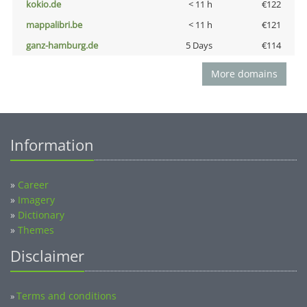
kokio.de
< 11 h
€122
mappalibri.be
< 11 h
€121
ganz-hamburg.de
5 Days
€114
More domains
Information
»
Career
»
Imagery
»
Dictionary
»
Themes
Disclaimer
Terms and conditions
»