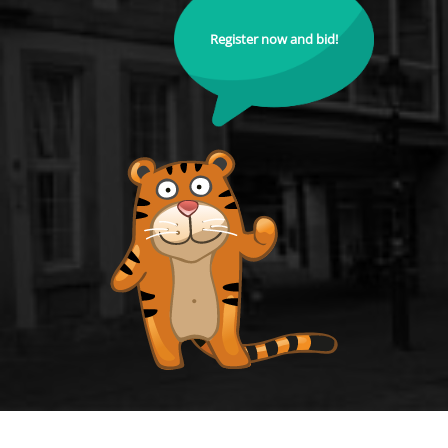
Register now and bid!