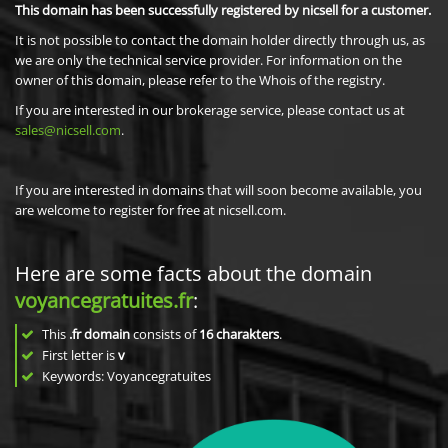
This domain has been successfully registered by nicsell for a customer.
It is not possible to contact the domain holder directly through us, as
we are only the technical service provider. For information on the
owner of this domain, please refer to the Whois of the registry.
If you are interested in our brokerage service, please contact us at
sales@nicsell.com
.
If you are interested in domains that will soon become available, you
are welcome to register for free at nicsell.com.
Here are some facts about the domain
voyancegratuites.fr
:
This
.fr domain
consists of
16
charakters
.
First letter is
v
Keywords: Voyancegratuites