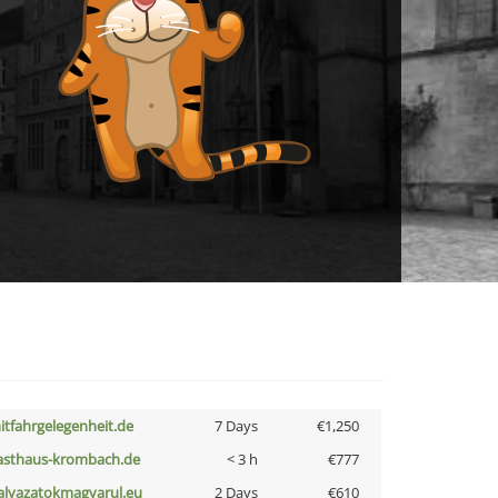
itfahrgelegenheit.de
7 Days
€1,250
asthaus-krombach.de
< 3 h
€777
alyazatokmagyarul.eu
2 Days
€610