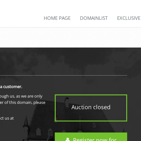
HOME PAGE
DOMAINLIST
EXCLUSIV
 a customer.
rough us, as we are only
er of this domain, please
Auction closed
ct us at
Register now for