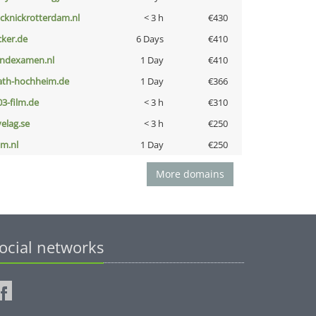
icknickrotterdam.nl
< 3 h
€430
cker.de
6 Days
€410
indexamen.nl
1 Day
€410
ath-hochheim.de
1 Day
€366
03-film.de
< 3 h
€310
velag.se
< 3 h
€250
nm.nl
1 Day
€250
More domains
ocial networks