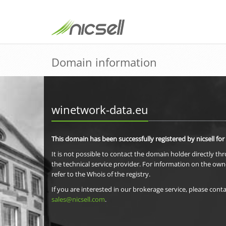
Domain information
winetwork-data.eu
This domain has been successfully registered by nicsell for
It is not possible to contact the domain holder directly th
the technical service provider. For information on the own
refer to the Whois of the registry.
If you are interested in our brokerage service, please conta
sales@nicsell.com
.