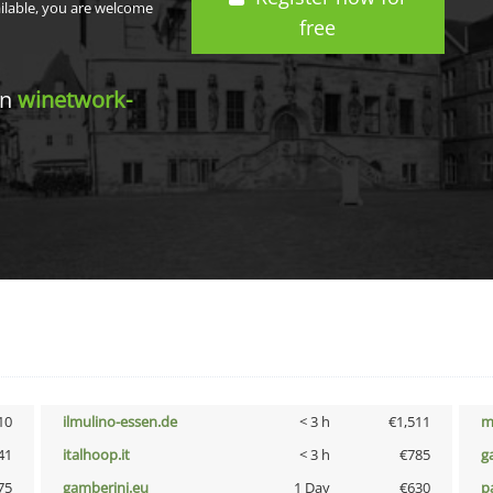
ailable, you are welcome
free
in
winetwork-
10
ilmulino-essen.de
< 3 h
€1,511
m
41
italhoop.it
< 3 h
€785
g
75
gamberini.eu
1 Day
€630
p