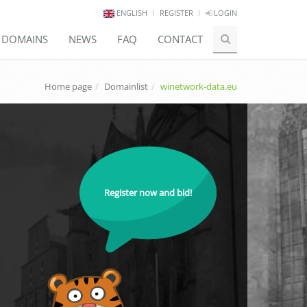
ENGLISH
REGISTER
LOGIN
E DOMAINS
NEWS
FAQ
CONTACT
Home page
Domainlist
winetwork-data.eu
Register now and bid!