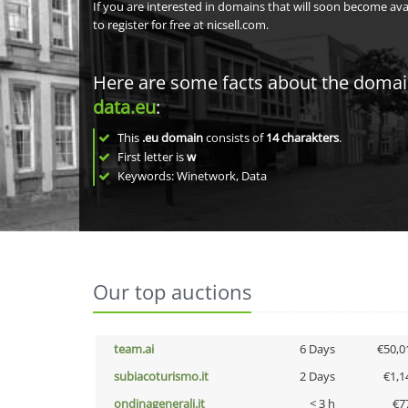
If you are interested in domains that will soon become av
to register for free at nicsell.com.
Here are some facts about the doma
data.eu
:
This
.eu domain
consists of
14
charakters
.
First letter is
w
Keywords: Winetwork, Data
Our top auctions
team.ai
6 Days
€50,0
subiacoturismo.it
2 Days
€1,1
ondinagenerali.it
< 3 h
€7