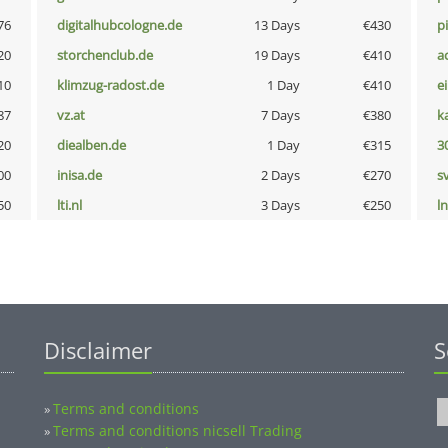
76
digitalhubcologne.de
13 Days
€430
p
20
storchenclub.de
19 Days
€410
a
10
klimzug-radost.de
1 Day
€410
e
87
vz.at
7 Days
€380
k
20
diealben.de
1 Day
€315
3
00
inisa.de
2 Days
€270
s
50
lti.nl
3 Days
€250
l
Disclaimer
S
Terms and conditions
»
Terms and conditions nicsell Trading
»