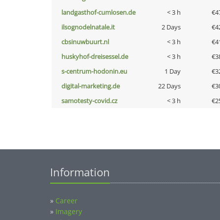
landgasthof-cumlosen.de
< 3 h
€4
ilsognodelnatale.it
2 Days
€4
cbsinuwbuurt.nl
< 3 h
€4
huskyhof-dreisessel.de
< 3 h
€3
s-centrum-hodonin.eu
1 Day
€3
digital-marketing.de
22 Days
€3
samotesty-covid.cz
< 3 h
€2
Information
»
Career
»
Imagery