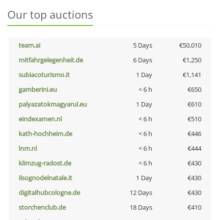
Our top auctions
team.ai
5 Days
€50,010
mitfahrgelegenheit.de
6 Days
€1,250
subiacoturismo.it
1 Day
€1,141
gamberini.eu
< 6 h
€650
palyazatokmagyarul.eu
1 Day
€610
eindexamen.nl
< 6 h
€510
kath-hochheim.de
< 6 h
€446
lnm.nl
< 6 h
€444
klimzug-radost.de
< 6 h
€430
ilsognodelnatale.it
1 Day
€430
digitalhubcologne.de
12 Days
€430
storchenclub.de
18 Days
€410