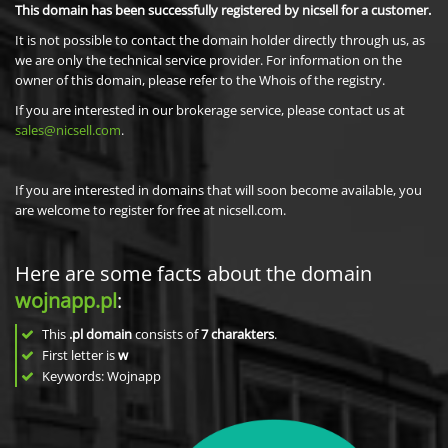
This domain has been successfully registered by nicsell for a customer.
It is not possible to contact the domain holder directly through us, as
we are only the technical service provider. For information on the
owner of this domain, please refer to the Whois of the registry.
If you are interested in our brokerage service, please contact us at
sales@nicsell.com
.
If you are interested in domains that will soon become available, you
are welcome to register for free at nicsell.com.
Here are some facts about the domain
wojnapp.pl
:
This
.pl domain
consists of
7
charakters
.
First letter is
w
Keywords: Wojnapp