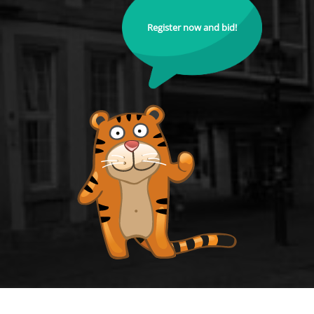
Register now and bid!