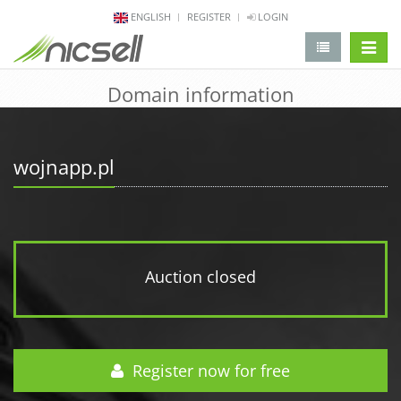
ENGLISH
REGISTER
LOGIN
change 
Domain information
wojnapp.pl
Auction closed
Register now for free