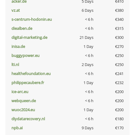
acker.de
5 Days
€410
vz.at
6 Days
€380
s-centrum-hodonin.eu
< 6 h
€340
diealben.de
< 6 h
€315
digital-marketing.de
21 Days
€300
inisa.de
1 Day
€270
buggypower.eu
< 6 h
€250
lti.nl
2 Days
€250
healthefoundation.eu
< 6 h
€241
philippecaubere.fr
1 Day
€232
ice-arc.eu
< 6 h
€200
webqueen.de
< 6 h
€200
wuoc2024.eu
1 Day
€200
diydatarecovery.nl
< 6 h
€180
npb.ai
9 Days
€170