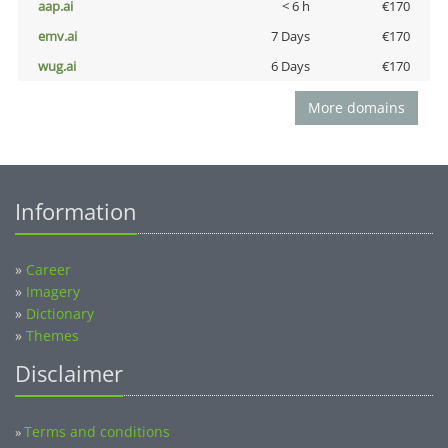
aap.ai
< 6 h
€170
emv.ai
7 Days
€170
wug.ai
6 Days
€170
More domains
Information
»
Career
»
Imagery
»
Dictionary
»
Themes
Disclaimer
Terms and conditions
»