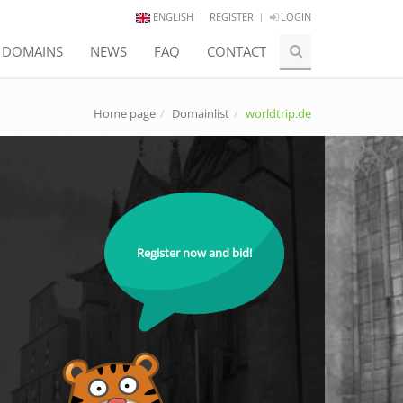
ENGLISH
REGISTER
LOGIN
E DOMAINS
NEWS
FAQ
CONTACT
Home page
Domainlist
worldtrip.de
Register now and bid!