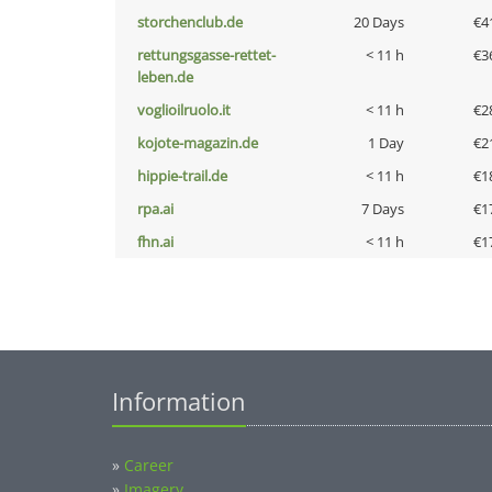
storchenclub.de
20 Days
€4
rettungsgasse-rettet-
< 11 h
€3
leben.de
voglioilruolo.it
< 11 h
€2
kojote-magazin.de
1 Day
€2
hippie-trail.de
< 11 h
€1
rpa.ai
7 Days
€1
fhn.ai
< 11 h
€1
Information
»
Career
»
Imagery