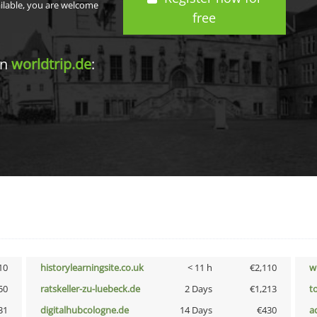
ailable, you are welcome
free
in
worldtrip.de
:
10
historylearningsite.co.uk
< 11 h
€2,110
w
50
ratskeller-zu-luebeck.de
2 Days
€1,213
t
31
digitalhubcologne.de
14 Days
€430
a