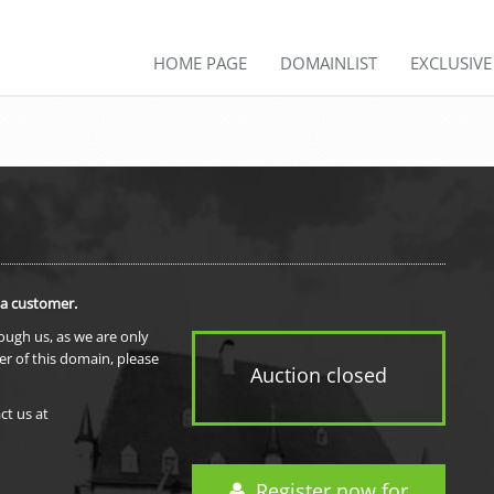
HOME PAGE
DOMAINLIST
EXCLUSIV
 a customer.
rough us, as we are only
er of this domain, please
Auction closed
ct us at
Register now for