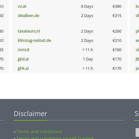
10
vz.at
8 Days
€380
k
60
diealben.de
2 Days
€315
d
80
taxateurs.nl
2 Days
€260
p
10
klimzug-radost.de
2 Days
€210
e
85
mmi.it
< 11 h
€180
o
70
gkd.ai
1 Day
€170
jl
70
ghk.ai
< 11 h
€170
pn
Disclaimer
S
Terms and conditions
»
Terms and conditions nicsell Trading
»