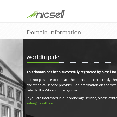
Domain information
worldtrip.de
This domain has been successfully registered by nicsell for
It is not possible to contact the domain holder directly th
the technical service provider. For information on the own
refer to the Whois of the registry.
If you are interested in our brokerage service, please conta
sales@nicsell.com
.