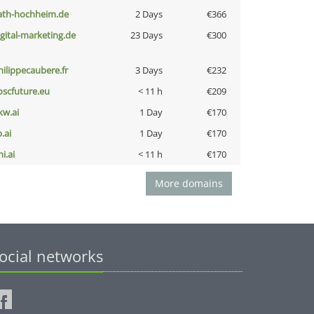
ath-hochheim.de
2 Days
€366
igital-marketing.de
23 Days
€300
hilippecaubere.fr
3 Days
€232
oscfuture.eu
< 11 h
€209
kw.ai
1 Day
€170
b.ai
1 Day
€170
i.ai
< 11 h
€170
More domains
ocial networks