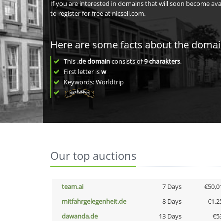
If you are interested in domains that will soon become av
to register for free at nicsell.com.
Here are some facts about the doma
This
.de domain
consists of
9
charakters
.
First letter is
w
Keywords: Worldtrip
Our top auctions
team.ai
7 Days
€50,0
mitfahrgelegenheit.de
8 Days
€1,2
dawanda.de
13 Days
€5