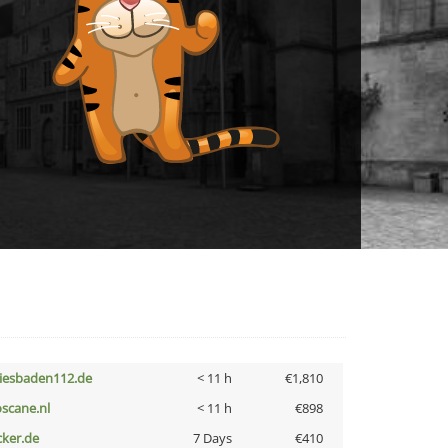
iesbaden112.de
< 11 h
€1,810
oscane.nl
< 11 h
€898
cker.de
7 Days
€410