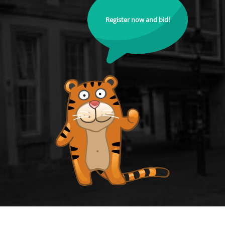
Register now and bid!