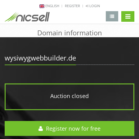
ENGLISH
REGISTER
LOGIN
change 
Domain information
wysiwygwebbuilder.de
Auction closed
Register now for free