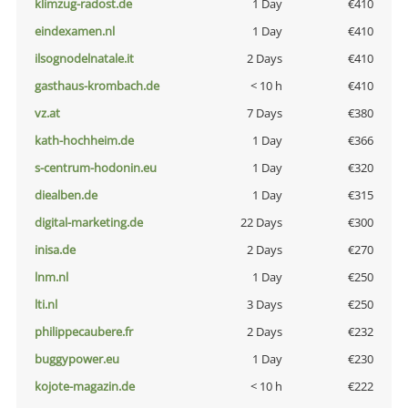
klimzug-radost.de
1 Day
€410
eindexamen.nl
1 Day
€410
ilsognodelnatale.it
2 Days
€410
gasthaus-krombach.de
< 10 h
€410
vz.at
7 Days
€380
kath-hochheim.de
1 Day
€366
s-centrum-hodonin.eu
1 Day
€320
diealben.de
1 Day
€315
digital-marketing.de
22 Days
€300
inisa.de
2 Days
€270
lnm.nl
1 Day
€250
lti.nl
3 Days
€250
philippecaubere.fr
2 Days
€232
buggypower.eu
1 Day
€230
kojote-magazin.de
< 10 h
€222