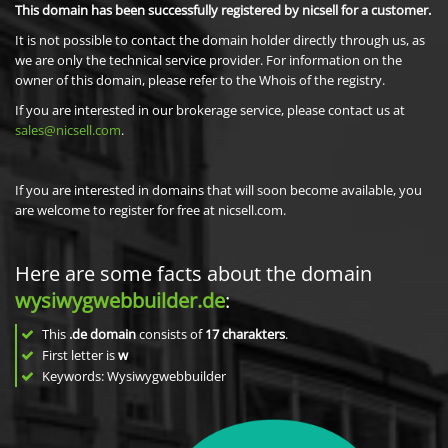
This domain has been successfully registered by nicsell for a customer.
It is not possible to contact the domain holder directly through us, as
we are only the technical service provider. For information on the
owner of this domain, please refer to the Whois of the registry.
If you are interested in our brokerage service, please contact us at
sales@nicsell.com
.
If you are interested in domains that will soon become available, you
are welcome to register for free at nicsell.com.
Here are some facts about the domain
wysiwygwebbuilder.de
:
This
.de domain
consists of
17
charakters
.
First letter is
w
Keywords: Wysiwygwebbuilder