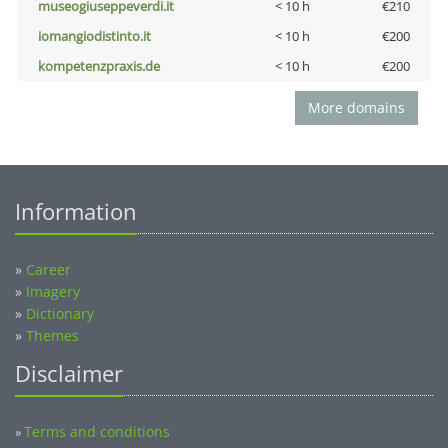
museogiuseppeverdi.it
< 10 h
€210
iomangiodistinto.it
< 10 h
€200
kompetenzpraxis.de
< 10 h
€200
More domains
Information
»
Career
»
Imagery
»
Dictionary
»
Themes
Disclaimer
Terms and conditions
»