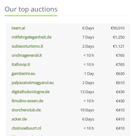
Our top auctions
team.ai
6 Days
€50,010
mitfahrgelegenheit.de
7 Days
€1,250
subiacoturismo.it
2 Days
€1,121
ondinagenerali.it
< 10 h
€765
italhoop.it
< 10 h
€765
gamberini.eu
1 Day
€630
palyazatokmagyarul.eu
2 Days
€610
digitalhubcologne.de
13 Days
€430
ilmulino-essen.de
< 10 h
€430
storchenclub.de
19 Days
€410
acker.de
6 Days
€410
cbsinuwbuurt.nl
< 10 h
€410