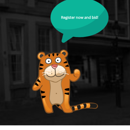
Register now and bid!