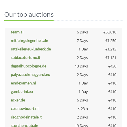
Our top auctions
team.ai
6 Days
€50,010
mitfahrgelegenheit.de
7 Days
€1,250
ratskeller-zu-luebeck.de
1 Day
€1,213
subiacoturismo.it
2 Days
€1,121
digitalhubcologne.de
13 Days
€430
palyazatokmagyarul.eu
2 Days
€410
eindexamen.nl
1 Day
€410
gamberini.eu
1 Day
€410
acker.de
6 Days
€410
cbsinuwbuurt.nl
< 23 h
€410
ilsognodelnatale.it
2 Days
€410
storchenclub.de
19 Days
€410