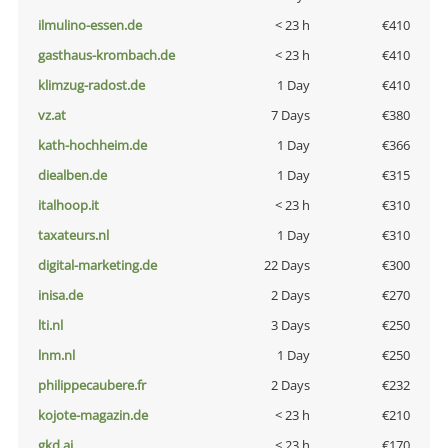
ilmulino-essen.de
< 23 h
€410
gasthaus-krombach.de
< 23 h
€410
klimzug-radost.de
1 Day
€410
vz.at
7 Days
€380
kath-hochheim.de
1 Day
€366
diealben.de
1 Day
€315
italhoop.it
< 23 h
€310
taxateurs.nl
1 Day
€310
digital-marketing.de
22 Days
€300
inisa.de
2 Days
€270
lti.nl
3 Days
€250
lnm.nl
1 Day
€250
philippecaubere.fr
2 Days
€232
kojote-magazin.de
< 23 h
€210
gkd.ai
< 23 h
€170