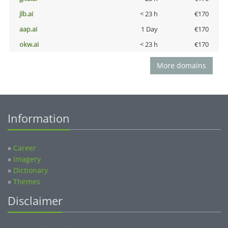
jlb.ai
< 23 h
€170
aap.ai
1 Day
€170
okw.ai
< 23 h
€170
More domains
Information
»
Career
»
Imagery
»
Dictionary
»
Themes
Disclaimer