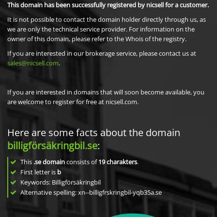
This domain has been successfully registered by nicsell for a customer.
It is not possible to contact the domain holder directly through us, as
we are only the technical service provider. For information on the
owner of this domain, please refer to the Whois of the registry.
If you are interested in our brokerage service, please contact us at
sales@nicsell.com
.
If you are interested in domains that will soon become available, you
are welcome to register for free at nicsell.com.
Here are some facts about the domain
billigförsäkringbil.se
:
This
.se domain
consists of
19
charakters
.
First letter is
b
Keywords: Billigförsäkringbil
Alternative spelling: xn--billigfrskringbil-yqb35a.se