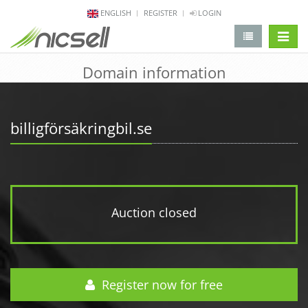
ENGLISH
REGISTER
LOGIN
change 
Domain information
billigförsäkringbil.se
Auction closed
Register now for free