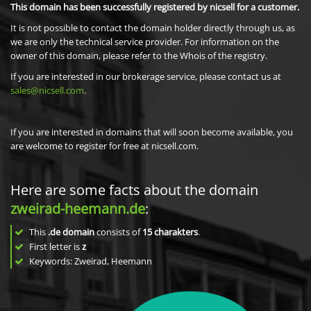
This domain has been successfully registered by nicsell for a customer.
It is not possible to contact the domain holder directly through us, as
we are only the technical service provider. For information on the
owner of this domain, please refer to the Whois of the registry.
If you are interested in our brokerage service, please contact us at
sales@nicsell.com
.
If you are interested in domains that will soon become available, you
are welcome to register for free at nicsell.com.
Here are some facts about the domain
zweirad-heemann.de
:
This
.de domain
consists of
15
charakters
.
First letter is
z
Keywords: Zweirad, Heemann