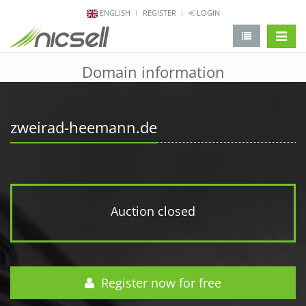
ENGLISH
REGISTER
LOGIN
change 
Domain information
zweirad-heemann.de
Auction closed
Register now for free