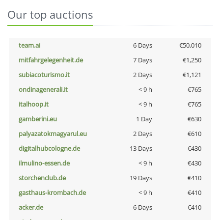
Our top auctions
team.ai
6 Days
€50,010
mitfahrgelegenheit.de
7 Days
€1,250
subiacoturismo.it
2 Days
€1,121
ondinagenerali.it
< 9 h
€765
italhoop.it
< 9 h
€765
gamberini.eu
1 Day
€630
palyazatokmagyarul.eu
2 Days
€610
digitalhubcologne.de
13 Days
€430
ilmulino-essen.de
< 9 h
€430
storchenclub.de
19 Days
€410
gasthaus-krombach.de
< 9 h
€410
acker.de
6 Days
€410