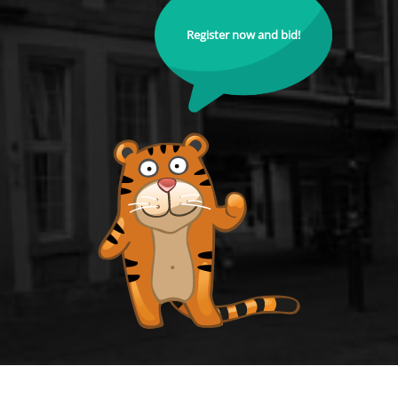
Register now and bid!