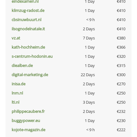
eindexamen.nl
1 Day
€410
klimzug-radost.de
1 Day
€410
cbsinuwbuurt.nl
< 9 h
€410
ilsognodelnatale.it
2 Days
€410
vz.at
7 Days
€380
kath-hochheim.de
1 Day
€366
s-centrum-hodonin.eu
1 Day
€320
diealben.de
1 Day
€315
digital-marketing.de
22 Days
€300
inisa.de
2 Days
€270
lnm.nl
1 Day
€250
lti.nl
3 Days
€250
philippecaubere.fr
2 Days
€232
buggypower.eu
1 Day
€230
kojote-magazin.de
< 9 h
€222