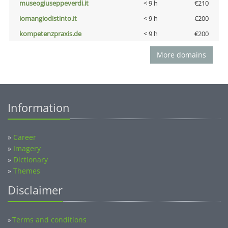
museogiuseppeverdi.it
< 9 h
€210
iomangiodistinto.it
< 9 h
€200
kompetenzpraxis.de
< 9 h
€200
More domains
Information
»
Career
»
Imagery
»
Dictionary
»
Themes
Disclaimer
Terms and conditions
»