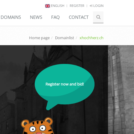
ENGLISH
REGISTER
LOGIN
E DOMAINS
NEWS
FAQ
CONTACT
Home page
Domainlist
xhochherz.ch
Register now and bid!