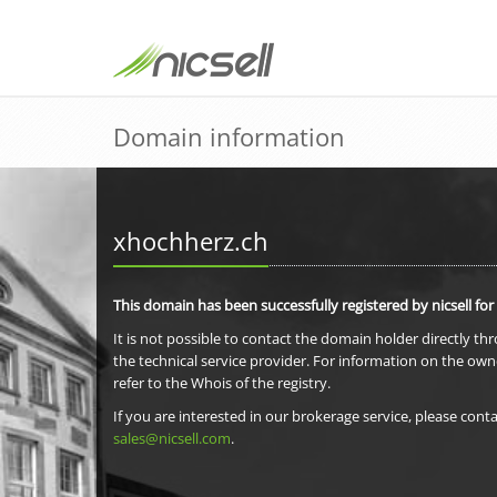
Domain information
xhochherz.ch
This domain has been successfully registered by nicsell for
It is not possible to contact the domain holder directly th
the technical service provider. For information on the own
refer to the Whois of the registry.
If you are interested in our brokerage service, please conta
sales@nicsell.com
.