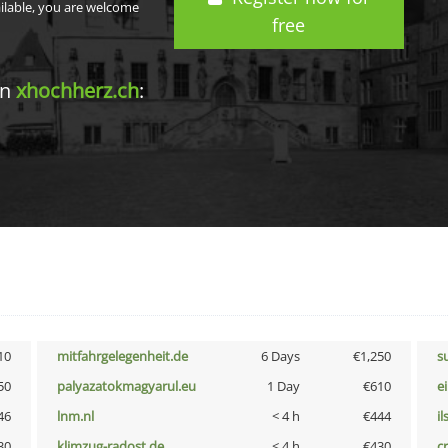
ailable, you are welcome
free
in
xhochherz.ch
:
10
mitfahrgelegenheit.de
6 Days
€1,250
s
50
palyazatokmagyarul.eu
1 Day
€610
e
46
lnm.nl
< 4 h
€444
i
30
klimzug-radost.de
< 4 h
€430
cr