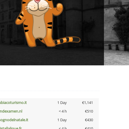
ubiacoturismo.it
1 Day
€1,141
indexamen.nl
< 4 h
€510
lsognodelnatale.it
1 Day
€430
istallalique.fr
< 4 h
€410