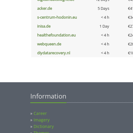
acker.de
5 Days
€4
s-centrum-hodonin.eu
< 4 h
€3
inisa.de
1 Day
€2
healthefoundation.eu
< 4 h
€2
webqueen.de
< 4 h
€2
diydatarecovery.nl
< 4 h
€1
Information
»
Career
»
Imagery
»
Dictionary
»
Themes