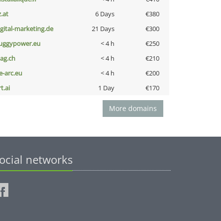
z.at
6 Days
€380
igital-marketing.de
21 Days
€300
uggypower.eu
< 4 h
€250
bag.ch
< 4 h
€210
ce-arc.eu
< 4 h
€200
t.ai
1 Day
€170
More domains
ocial networks