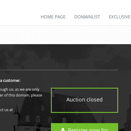
HOME PAGE
DOMAINLIST
EXCLUSIV
 a customer.
rough us, as we are only
er of this domain, please
Auction closed
ct us at
Register now for