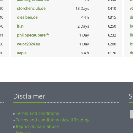
10
storchenclub.de
18 Days
€410
v
40
diealben.de
< 4 h
€315
d
70
lti.nl
2 Days
€250
b
41
philippecaubere.fr
1 Day
€232
l
00
wuoc2024.eu
1 Day
€200
i
80
aap.ai
< 4 h
€170
dr
Disclaimer
S
Terms and conditions
»
Terms and conditions nicsell Trading
»
Report domain abuse
»
Privacy