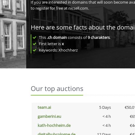
If you are interested in domains that will soon become av
to register for free at nicsell.com.
Here are some facts about the doma
This
.ch domain
consists of
9
charakters
.
First letter is
x
Keywords: Xhochherz
Our top auctions
team.ai
5 Days
€50,0
gamberini.eu
< 4 h
€6
kath-hochheim.de
< 4 h
€4
digitalhubcologne.de
12 Days
€4