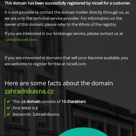
This domain has been successfully registered by nicsell for a customer.
It is not possible to contact the domain holder directly through us, as
we are only the technical service provider. For information on the
owner of this domain, please refer to the Whois of the registry.
If you are interested in our brokerage service, please contact us at
sales@nicsell.com
.
If you are interested in domains that will soon become available, you
are welcome to register for free at nicsell.com.
Here are some facts about the domain
zahradnikasna.cz
:
This
.cz domain
consists of
13
charakters
.
First letter is
z
Keywords: Zahradnikasna