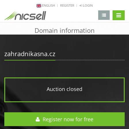
ENGLISH
REGISTER
LOGIN
change 
Domain information
zahradnikasna.cz
Auction closed
Register now for free