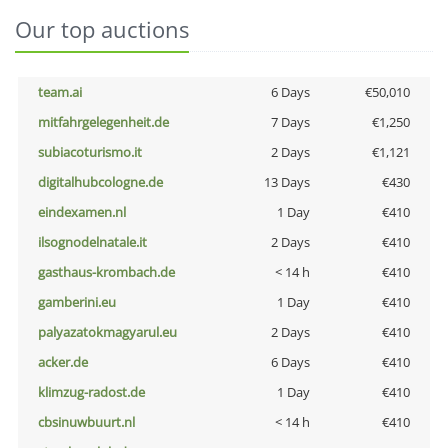
Our top auctions
team.ai
6 Days
€50,010
mitfahrgelegenheit.de
7 Days
€1,250
subiacoturismo.it
2 Days
€1,121
digitalhubcologne.de
13 Days
€430
eindexamen.nl
1 Day
€410
ilsognodelnatale.it
2 Days
€410
gasthaus-krombach.de
< 14 h
€410
gamberini.eu
1 Day
€410
palyazatokmagyarul.eu
2 Days
€410
acker.de
6 Days
€410
klimzug-radost.de
1 Day
€410
cbsinuwbuurt.nl
< 14 h
€410