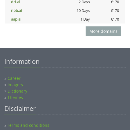
drt.ai
2 Days
€170
npb.ai
10 Days
€170
aap.ai
1 Day
€170
More domains
Information
»
Career
»
Imagery
»
Dictionary
»
Themes
Disclaimer
Terms and conditions
»