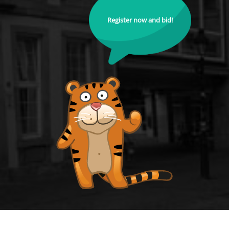
Register now and bid!