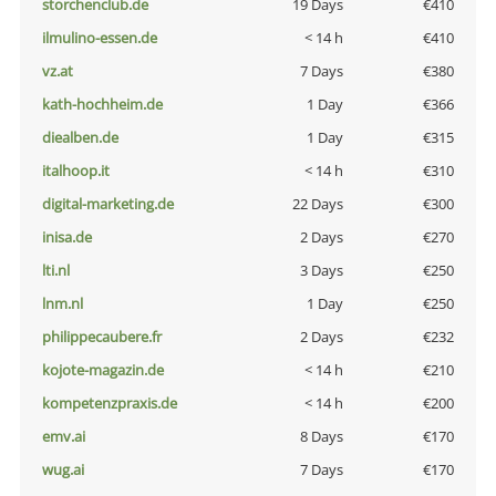
storchenclub.de
19 Days
€410
ilmulino-essen.de
< 14 h
€410
vz.at
7 Days
€380
kath-hochheim.de
1 Day
€366
diealben.de
1 Day
€315
italhoop.it
< 14 h
€310
digital-marketing.de
22 Days
€300
inisa.de
2 Days
€270
lti.nl
3 Days
€250
lnm.nl
1 Day
€250
philippecaubere.fr
2 Days
€232
kojote-magazin.de
< 14 h
€210
kompetenzpraxis.de
< 14 h
€200
emv.ai
8 Days
€170
wug.ai
7 Days
€170