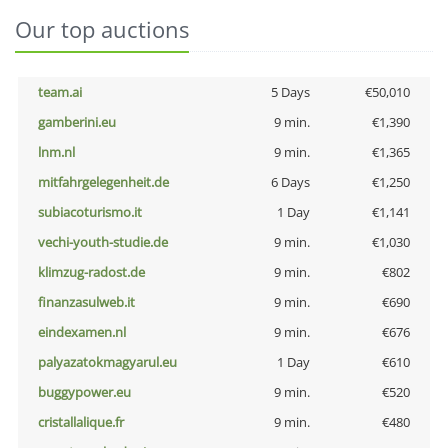
Our top auctions
team.ai
5 Days
€50,010
gamberini.eu
9 min.
€1,390
lnm.nl
9 min.
€1,365
mitfahrgelegenheit.de
6 Days
€1,250
subiacoturismo.it
1 Day
€1,141
vechi-youth-studie.de
9 min.
€1,030
klimzug-radost.de
9 min.
€802
finanzasulweb.it
9 min.
€690
eindexamen.nl
9 min.
€676
palyazatokmagyarul.eu
1 Day
€610
buggypower.eu
9 min.
€520
cristallalique.fr
9 min.
€480