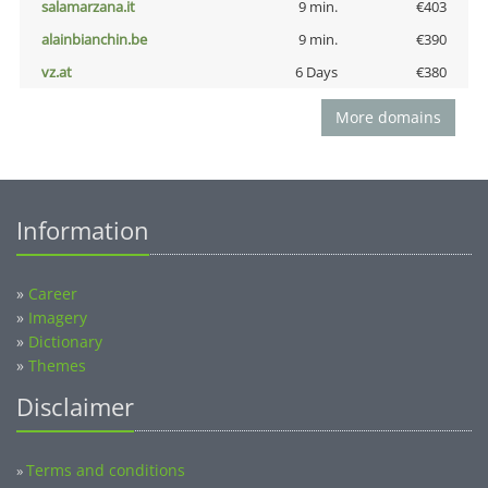
salamarzana.it
9 min.
€403
alainbianchin.be
9 min.
€390
vz.at
6 Days
€380
More domains
Information
»
Career
»
Imagery
»
Dictionary
»
Themes
Disclaimer
Terms and conditions
»