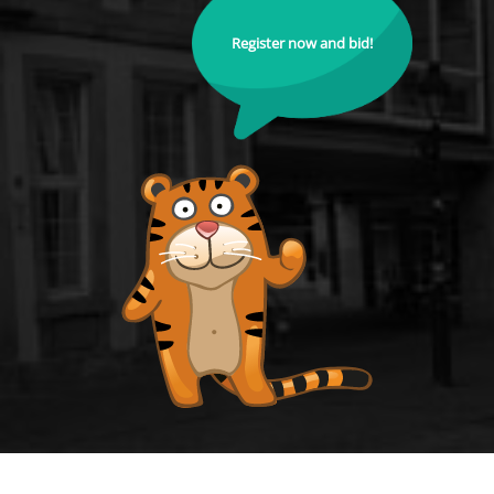
Register now and bid!