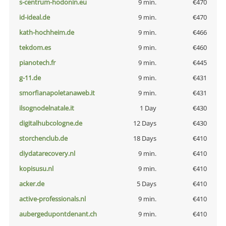
s-centrum-hodonin.eu
9 min.
€470
id-ideal.de
9 min.
€470
kath-hochheim.de
9 min.
€466
tekdom.es
9 min.
€460
pianotech.fr
9 min.
€445
g-11.de
9 min.
€431
smorfianapoletanaweb.it
9 min.
€431
ilsognodelnatale.it
1 Day
€430
digitalhubcologne.de
12 Days
€430
storchenclub.de
18 Days
€410
diydatarecovery.nl
9 min.
€410
kopisusu.nl
9 min.
€410
acker.de
5 Days
€410
active-professionals.nl
9 min.
€410
aubergedupontdenant.ch
9 min.
€410