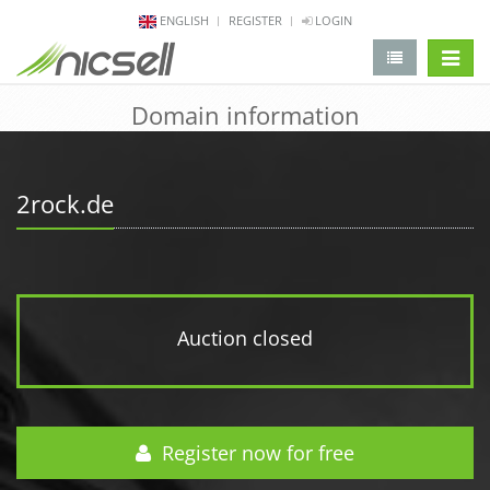
ENGLISH
REGISTER
LOGIN
change 
Domain information
2rock.de
Auction closed
Register now for free