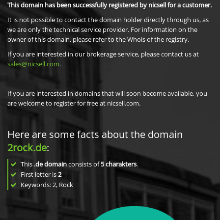
This domain has been successfully registered by nicsell for a customer.
It is not possible to contact the domain holder directly through us, as
we are only the technical service provider. For information on the
owner of this domain, please refer to the Whois of the registry.
If you are interested in our brokerage service, please contact us at
sales@nicsell.com
.
If you are interested in domains that will soon become available, you
are welcome to register for free at nicsell.com.
Here are some facts about the domain
2rock.de
:
This
.de domain
consists of
5
charakters
.
First letter is
2
Keywords: 2, Rock