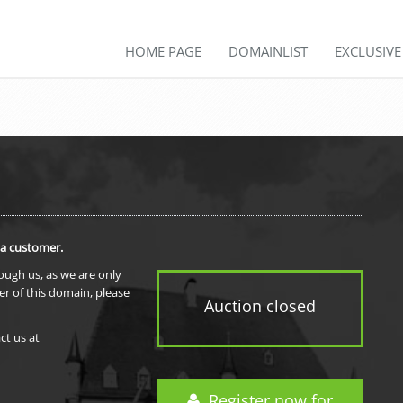
HOME PAGE
DOMAINLIST
EXCLUSIV
 a customer.
rough us, as we are only
er of this domain, please
Auction closed
ct us at
Register now for