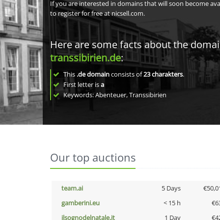
If you are interested in domains that will soon become av
to register for free at nicsell.com.
Here are some facts about the doma
transsibirien.de
:
This
.de domain
consists of
23
charakters
.
First letter is
a
Keywords: Abenteuer, Transsibirien
Our top auctions
team.ai
5 Days
€50,0
gamberini.eu
< 15 h
€6
ilsognodelnatale.it
1 Day
€4