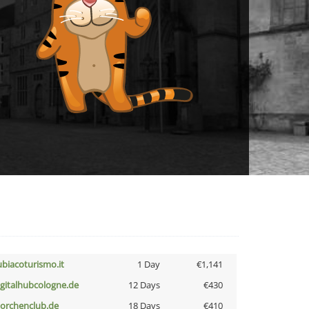
ubiacoturismo.it
1 Day
€1,141
igitalhubcologne.de
12 Days
€430
torchenclub.de
18 Days
€410