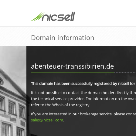
Domain information
abenteuer-transsibirien.de
This domain has been successfully registered by nicsell for
It is not possible to contact the domain holder directly th
the technical service provider. For information on the own
refer to the Whois of the registry.
If you are interested in our brokerage service, please conta
sales@nicsell.com
.