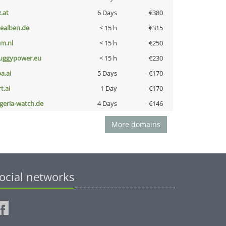
z.at
6 Days
€380
iealben.de
< 15 h
€315
nm.nl
< 15 h
€250
uggypower.eu
< 15 h
€230
a.ai
5 Days
€170
t.ai
1 Day
€170
lgeria-watch.de
4 Days
€146
More domains
ocial networks