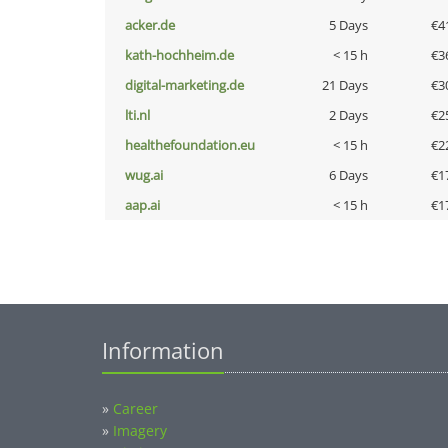
acker.de
5 Days
€4
kath-hochheim.de
< 15 h
€3
digital-marketing.de
21 Days
€3
lti.nl
2 Days
€2
healthefoundation.eu
< 15 h
€2
wug.ai
6 Days
€1
aap.ai
< 15 h
€1
Information
»
Career
»
Imagery