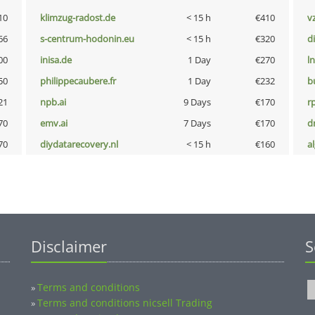
10
klimzug-radost.de
< 15 h
€410
v
66
s-centrum-hodonin.eu
< 15 h
€320
d
00
inisa.de
1 Day
€270
l
50
philippecaubere.fr
1 Day
€232
b
21
npb.ai
9 Days
€170
rp
70
emv.ai
7 Days
€170
dr
70
diydatarecovery.nl
< 15 h
€160
a
Disclaimer
S
Terms and conditions
»
Terms and conditions nicsell Trading
»