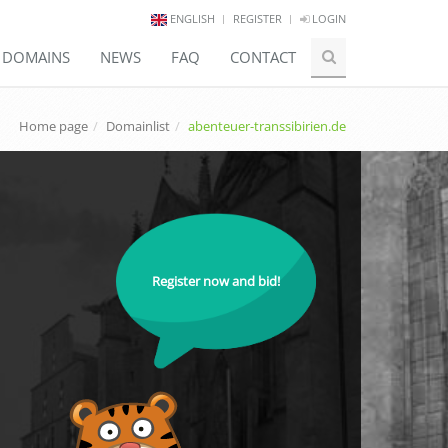
ENGLISH
REGISTER
LOGIN
E DOMAINS
NEWS
FAQ
CONTACT
Home page
Domainlist
abenteuer-transsibirien.de
Register now and bid!