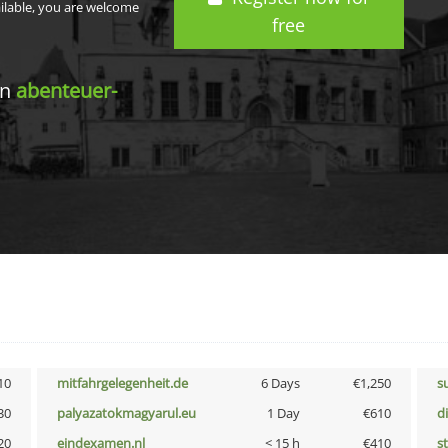
ailable, you are welcome
free
in
abenteuer-
10
mitfahrgelegenheit.de
6 Days
€1,250
s
30
palyazatokmagyarul.eu
1 Day
€610
d
20
eindexamen.nl
< 15 h
€410
s