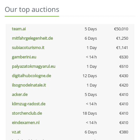
Our top auctions
team.ai
5 Days
€50,010
mitfahrgelegenheit.de
6 Days
€1,250
subiacoturismo.it
1 Day
€1,141
gamberini.eu
< 14 h
€630
palyazatokmagyarul.eu
1 Day
€610
digitalhubcologne.de
12 Days
€430
ilsognodelnatale.it
1 Day
€420
acker.de
5 Days
€410
klimzug-radost.de
< 14 h
€410
storchenclub.de
18 Days
€410
eindexamen.nl
< 14 h
€410
vz.at
6 Days
€380