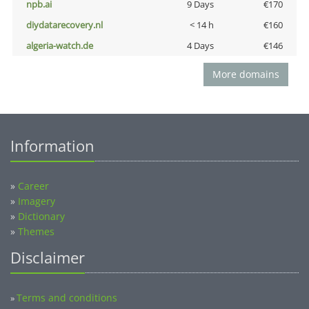
npb.ai
9 Days
€170
diydatarecovery.nl
< 14 h
€160
algeria-watch.de
4 Days
€146
More domains
Information
»
Career
»
Imagery
»
Dictionary
»
Themes
Disclaimer
Terms and conditions
»