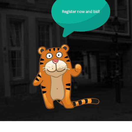
Register now and bid!