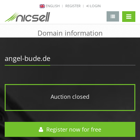
ENGLISH
REGISTER
LOGIN
change 
Domain information
angel-bude.de
Auction closed
Register now for free