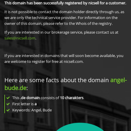
This domain has been successfully registered by nicsell for a customer.
It is not possible to contact the domain holder directly through us, as
we are only the technical service provider. For information on the
owner of this domain, please refer to the Whois of the registry.
If you are interested in our brokerage service, please contact us at
sales@nicsell.com
.
If you are interested in domains that will soon become available, you
are welcome to register for free at nicsell.com.
Here are some facts about the domain
angel-
bude.de
:
This
.de domain
consists of
10
charakters
.
First letter is
a
Keywords: Angel, Bude