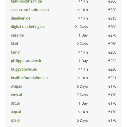
kath-hochheim.de
< 14 h
€366
s-centrum-hodonin.eu
< 14 h
€320
diealben.de
< 14 h
€315
digital-marketing.de
21 Days
€300
inisa.de
1 Day
€270
lti.nl
2 Days
€250
lnm.nl
< 14 h
€250
philippecaubere.fr
1 Day
€232
buggypower.eu
< 14 h
€230
healthefoundation.eu
< 14 h
€221
wug.ai
6 Days
€170
emv.ai
7 Days
€170
drt.ai
1 Day
€170
aap.ai
< 14 h
€170
rpa.ai
5 Days
€170