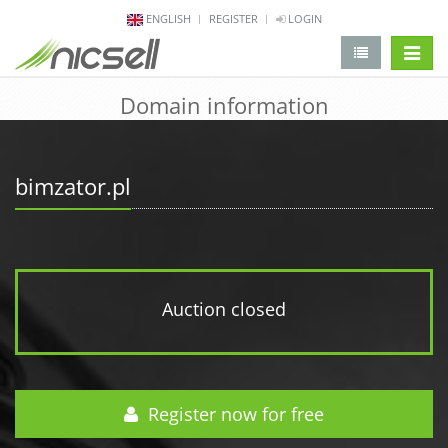
ENGLISH
REGISTER
LOGIN
change 
Domain information
bimzator.pl
Auction closed
Register now for free