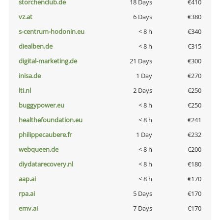
storchenclub.de
18 Days
€410
vz.at
6 Days
€380
s-centrum-hodonin.eu
< 8 h
€340
diealben.de
< 8 h
€315
digital-marketing.de
21 Days
€300
inisa.de
1 Day
€270
lti.nl
2 Days
€250
buggypower.eu
< 8 h
€250
healthefoundation.eu
< 8 h
€241
philippecaubere.fr
1 Day
€232
webqueen.de
< 8 h
€200
diydatarecovery.nl
< 8 h
€180
aap.ai
< 8 h
€170
rpa.ai
5 Days
€170
emv.ai
7 Days
€170