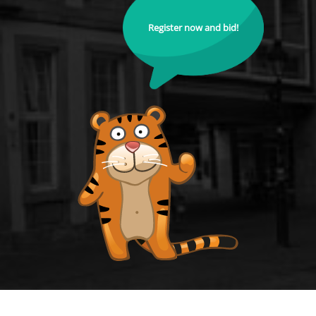
Register now and bid!