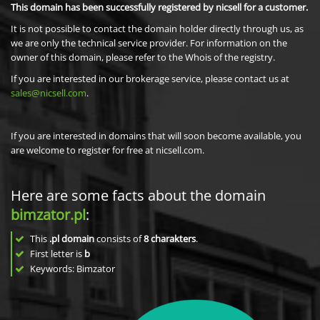
This domain has been successfully registered by nicsell for a customer.
It is not possible to contact the domain holder directly through us, as
we are only the technical service provider. For information on the
owner of this domain, please refer to the Whois of the registry.
If you are interested in our brokerage service, please contact us at
sales@nicsell.com
.
If you are interested in domains that will soon become available, you
are welcome to register for free at nicsell.com.
Here are some facts about the domain
bimzator.pl
:
This
.pl domain
consists of
8
charakters
.
First letter is
b
Keywords: Bimzator