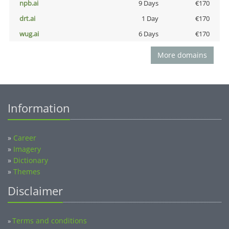
npb.ai
9 Days
€170
drt.ai
1 Day
€170
wug.ai
6 Days
€170
More domains
Information
»
Career
»
Imagery
»
Dictionary
»
Themes
Disclaimer
Terms and conditions
»