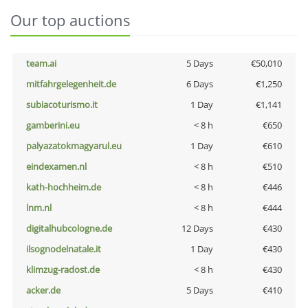
Our top auctions
team.ai
5 Days
€50,010
mitfahrgelegenheit.de
6 Days
€1,250
subiacoturismo.it
1 Day
€1,141
gamberini.eu
< 8 h
€650
palyazatokmagyarul.eu
1 Day
€610
eindexamen.nl
< 8 h
€510
kath-hochheim.de
< 8 h
€446
lnm.nl
< 8 h
€444
digitalhubcologne.de
12 Days
€430
ilsognodelnatale.it
1 Day
€430
klimzug-radost.de
< 8 h
€430
acker.de
5 Days
€410