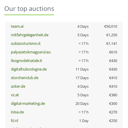
Our top auctions
team.ai
4 Days
€50,010
mitfahrgelegenheit.de
5 Days
€1,250
subiacoturismo.it
< 17 h
€1,141
palyazatokmagyarul.eu
< 17 h
€610
ilsognodelnatale.it
< 17 h
€430
digitalhubcologne.de
11 Days
€430
storchenclub.de
17 Days
€410
acker.de
4 Days
€410
vz.at
5 Days
€380
digital-marketing.de
20 Days
€300
inisa.de
< 17 h
€270
lti.nl
1 Day
€250