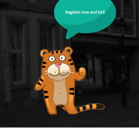
Register now and bid!