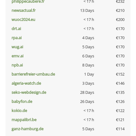
philippecaubere.fr
< 17 h
€232
newsactual.fr
13 Days
€210
wuoc2024.eu
< 17 h
€200
drt.ai
< 17 h
€170
rpa.ai
4 Days
€170
wug.ai
5 Days
€170
emv.ai
6 Days
€170
npb.ai
8 Days
€170
barrierefreier-umbau.de
1 Day
€152
algeria-watch.de
3 Days
€146
seko-webdesign.de
28 Days
€135
babyfon.de
26 Days
€126
kokio.de
< 17 h
€122
mappalibri.be
< 17 h
€121
ganz-hamburg.de
5 Days
€114