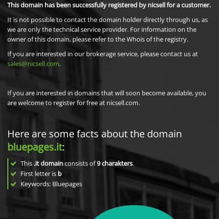
This domain has been successfully registered by nicsell for a customer.
It is not possible to contact the domain holder directly through us, as
we are only the technical service provider. For information on the
owner of this domain, please refer to the Whois of the registry.
If you are interested in our brokerage service, please contact us at
sales@nicsell.com
.
If you are interested in domains that will soon become available, you
are welcome to register for free at nicsell.com.
Here are some facts about the domain
bluepages.it
:
This
.it domain
consists of
9
charakters
.
First letter is
b
Keywords: Bluepages