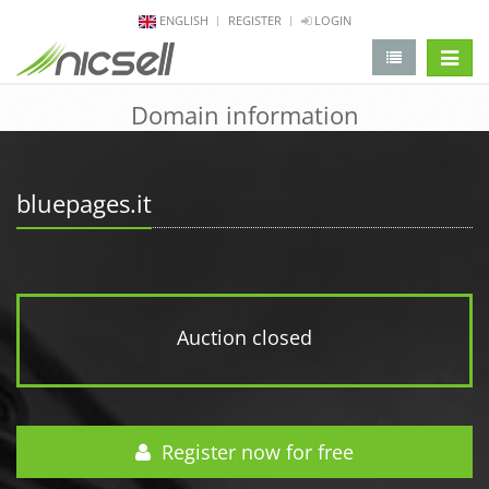
ENGLISH
REGISTER
LOGIN
change 
Domain information
bluepages.it
Auction closed
Register now for free