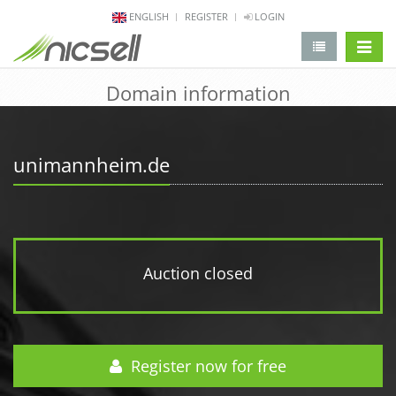
ENGLISH
REGISTER
LOGIN
change 
Domain information
unimannheim.de
Auction closed
Register now for free