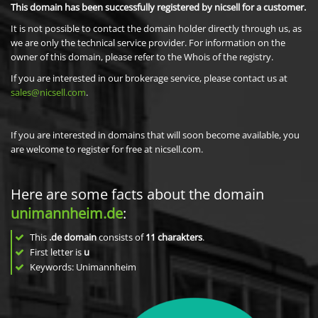
This domain has been successfully registered by nicsell for a customer.
It is not possible to contact the domain holder directly through us, as
we are only the technical service provider. For information on the
owner of this domain, please refer to the Whois of the registry.
If you are interested in our brokerage service, please contact us at
sales@nicsell.com
.
If you are interested in domains that will soon become available, you
are welcome to register for free at nicsell.com.
Here are some facts about the domain
unimannheim.de
:
This
.de domain
consists of
11
charakters
.
First letter is
u
Keywords: Unimannheim