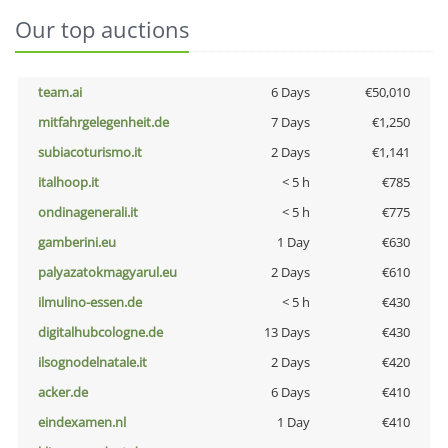
Our top auctions
team.ai
6 Days
€50,010
mitfahrgelegenheit.de
7 Days
€1,250
subiacoturismo.it
2 Days
€1,141
italhoop.it
< 5 h
€785
ondinagenerali.it
< 5 h
€775
gamberini.eu
1 Day
€630
palyazatokmagyarul.eu
2 Days
€610
ilmulino-essen.de
< 5 h
€430
digitalhubcologne.de
13 Days
€430
ilsognodelnatale.it
2 Days
€420
acker.de
6 Days
€410
eindexamen.nl
1 Day
€410