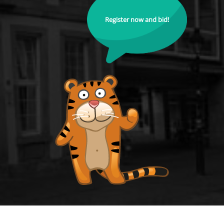
Register now and bid!