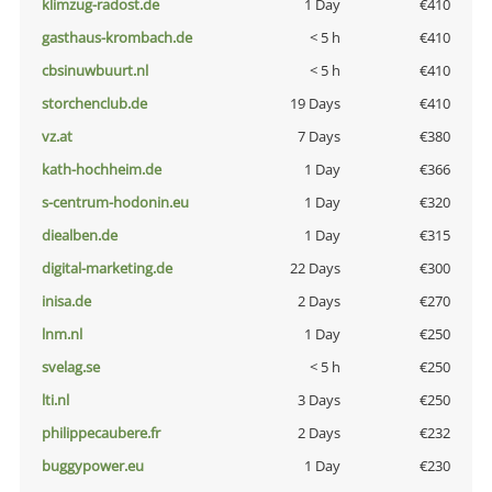
klimzug-radost.de
1 Day
€410
gasthaus-krombach.de
< 5 h
€410
cbsinuwbuurt.nl
< 5 h
€410
storchenclub.de
19 Days
€410
vz.at
7 Days
€380
kath-hochheim.de
1 Day
€366
s-centrum-hodonin.eu
1 Day
€320
diealben.de
1 Day
€315
digital-marketing.de
22 Days
€300
inisa.de
2 Days
€270
lnm.nl
1 Day
€250
svelag.se
< 5 h
€250
lti.nl
3 Days
€250
philippecaubere.fr
2 Days
€232
buggypower.eu
1 Day
€230