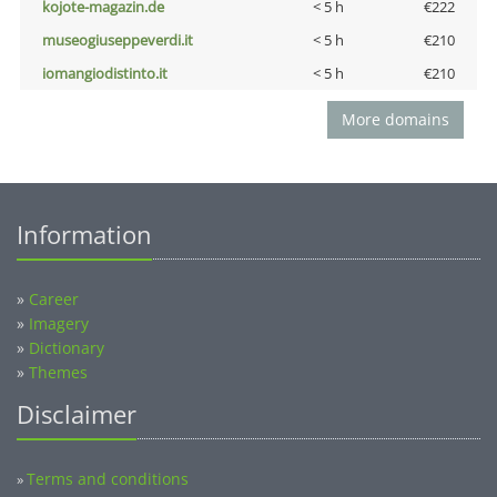
kojote-magazin.de
< 5 h
€222
museogiuseppeverdi.it
< 5 h
€210
iomangiodistinto.it
< 5 h
€210
More domains
Information
»
Career
»
Imagery
»
Dictionary
»
Themes
Disclaimer
Terms and conditions
»