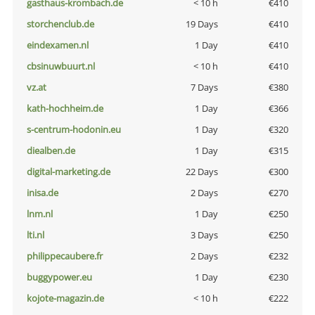
gasthaus-krombach.de
< 10 h
€410
storchenclub.de
19 Days
€410
eindexamen.nl
1 Day
€410
cbsinuwbuurt.nl
< 10 h
€410
vz.at
7 Days
€380
kath-hochheim.de
1 Day
€366
s-centrum-hodonin.eu
1 Day
€320
diealben.de
1 Day
€315
digital-marketing.de
22 Days
€300
inisa.de
2 Days
€270
lnm.nl
1 Day
€250
lti.nl
3 Days
€250
philippecaubere.fr
2 Days
€232
buggypower.eu
1 Day
€230
kojote-magazin.de
< 10 h
€222