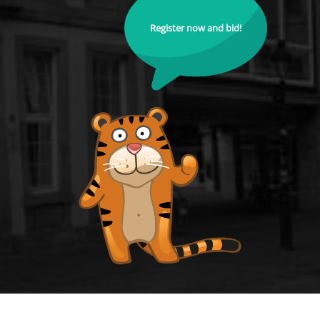
Register now and bid!