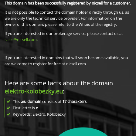
This domain has been successfully registered by nicsell for a customer.
It is not possible to contact the domain holder directly through us, as
we are only the technical service provider. For information on the
owner of this domain, please refer to the Whois of the registry.
If you are interested in our brokerage service, please contact us at
sales@nicsell.com
.
If you are interested in domains that will soon become available, you
are welcome to register for free at nicsell.com.
Here are some facts about the domain
elektro-kolobezky.eu
:
This
.eu domain
consists of
17
charakters
.
First letter is
e
Keywords: Elektro, Kolobezky