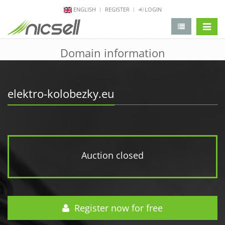
ENGLISH
REGISTER
LOGIN
change 
Domain information
elektro-kolobezky.eu
Auction closed
Register now for free