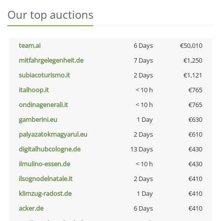
Our top auctions
team.ai
6 Days
€50,010
mitfahrgelegenheit.de
7 Days
€1,250
subiacoturismo.it
2 Days
€1,121
italhoop.it
< 10 h
€765
ondinagenerali.it
< 10 h
€765
gamberini.eu
1 Day
€630
palyazatokmagyarul.eu
2 Days
€610
digitalhubcologne.de
13 Days
€430
ilmulino-essen.de
< 10 h
€430
ilsognodelnatale.it
2 Days
€410
klimzug-radost.de
1 Day
€410
acker.de
6 Days
€410