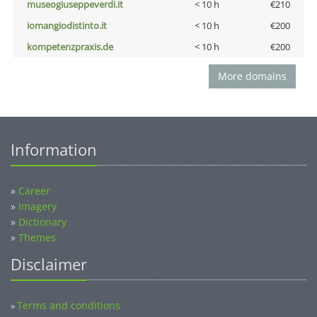
museogiuseppeverdi.it
< 10 h
€210
iomangiodistinto.it
< 10 h
€200
kompetenzpraxis.de
< 10 h
€200
More domains
Information
»
Career
»
Imagery
»
Dictionary
»
Themes
Disclaimer
Terms and conditions
»