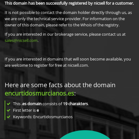
This domain has been successfully registered by nicsell for a customer.
It is not possible to contact the domain holder directly through us, as
we are only the technical service provider. For information on the
owner of this domain, please refer to the Whois of the registry.
If you are interested in our brokerage service, please contact us at
sales@nicsell.com
.
If you are interested in domains that will soon become available, you
are welcome to register for free at nicsell.com.
Here are some facts about the domain
encurtidosmurcianos.es
:
This
.es domain
consists of
19
charakters
.
First letter is
e
Keywords: Encurtidosmurcianos