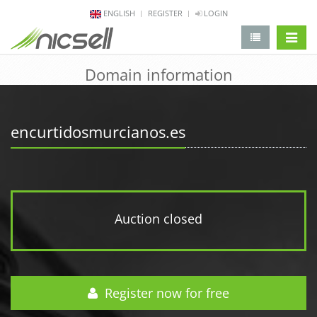
ENGLISH
REGISTER
LOGIN
change 
Domain information
encurtidosmurcianos.es
Auction closed
Register now for free