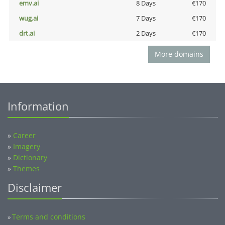
emv.ai
8 Days
€170
wug.ai
7 Days
€170
drt.ai
2 Days
€170
More domains
Information
»
Career
»
Imagery
»
Dictionary
»
Themes
Disclaimer
Terms and conditions
»