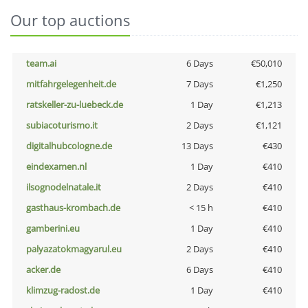
Our top auctions
team.ai
6 Days
€50,010
mitfahrgelegenheit.de
7 Days
€1,250
ratskeller-zu-luebeck.de
1 Day
€1,213
subiacoturismo.it
2 Days
€1,121
digitalhubcologne.de
13 Days
€430
eindexamen.nl
1 Day
€410
ilsognodelnatale.it
2 Days
€410
gasthaus-krombach.de
< 15 h
€410
gamberini.eu
1 Day
€410
palyazatokmagyarul.eu
2 Days
€410
acker.de
6 Days
€410
klimzug-radost.de
1 Day
€410