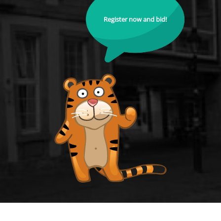
Register now and bid!