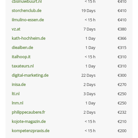
cbsinuwbuurt.nl
< 15 h
€410
storchenclub.de
19 Days
€410
ilmulino-essen.de
< 15 h
€410
vz.at
7 Days
€380
kath-hochheim.de
1 Day
€366
diealben.de
1 Day
€315
italhoop.it
< 15 h
€310
taxateurs.nl
1 Day
€310
digital-marketing.de
22 Days
€300
inisa.de
2 Days
€270
lti.nl
3 Days
€250
lnm.nl
1 Day
€250
philippecaubere.fr
2 Days
€232
kojote-magazin.de
< 15 h
€210
kompetenzpraxis.de
< 15 h
€200