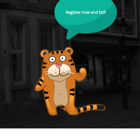
Register now and bid!