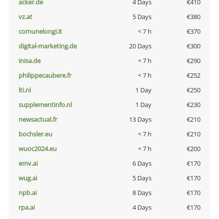
acker.de
4 Days
€410
vz.at
5 Days
€380
comunelongi.it
< 7 h
€370
digital-marketing.de
20 Days
€300
inisa.de
< 7 h
€290
philippecaubere.fr
< 7 h
€252
lti.nl
1 Day
€250
supplementinfo.nl
1 Day
€230
newsactual.fr
13 Days
€210
bochsler.eu
< 7 h
€210
wuoc2024.eu
< 7 h
€200
emv.ai
6 Days
€170
wug.ai
5 Days
€170
npb.ai
8 Days
€170
rpa.ai
4 Days
€170