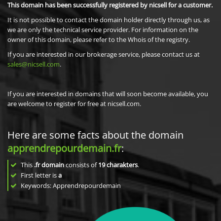
This domain has been successfully registered by nicsell for a customer.
It is not possible to contact the domain holder directly through us, as
we are only the technical service provider. For information on the
owner of this domain, please refer to the Whois of the registry.
If you are interested in our brokerage service, please contact us at
sales@nicsell.com
.
If you are interested in domains that will soon become available, you
are welcome to register for free at nicsell.com.
Here are some facts about the domain
apprendrepourdemain.fr
:
This
.fr domain
consists of
19
charakters
.
First letter is
a
Keywords: Apprendrepourdemain