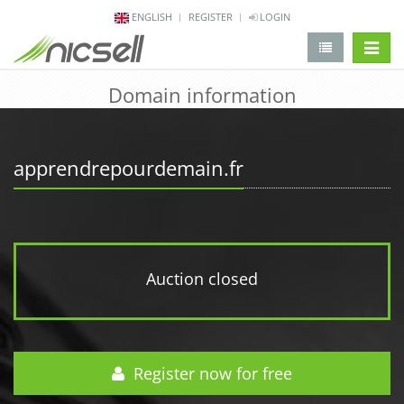
ENGLISH
REGISTER
LOGIN
change 
Domain information
apprendrepourdemain.fr
Auction closed
Register now for free