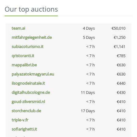
Our top auctions
team.ai
4 Days
€50,010
mitfahrgelegenheit.de
5 Days
€1,250
subiacoturismo.it
< 7 h
€1,141
qristoranti.it
< 7 h
€785
mappalibri.be
< 7 h
€630
palyazatokmagyarul.eu
< 7 h
€630
ilsognodelnatale.it
< 7 h
€440
digitalhubcologne.de
11 Days
€430
goud-zilversmid.nl
< 7 h
€410
storchenclub.de
17 Days
€410
triple-v.fr
< 7 h
€410
sofiarighetti.it
< 7 h
€410