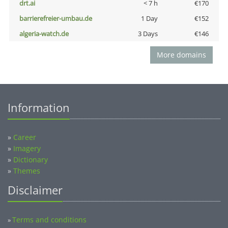
drt.ai
< 7 h
€170
barrierefreier-umbau.de
1 Day
€152
algeria-watch.de
3 Days
€146
More domains
Information
»
Career
»
Imagery
»
Dictionary
»
Themes
Disclaimer
Terms and conditions
»