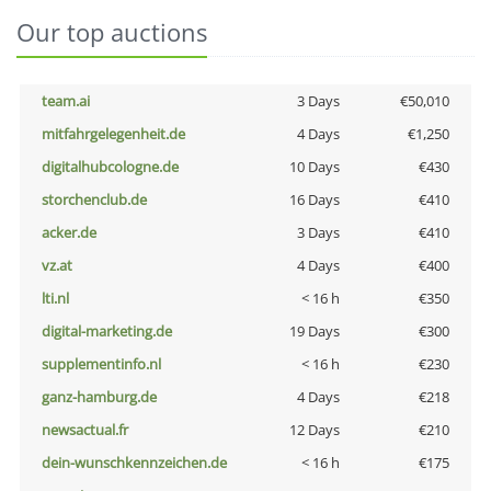
Our top auctions
team.ai
3 Days
€50,010
mitfahrgelegenheit.de
4 Days
€1,250
digitalhubcologne.de
10 Days
€430
storchenclub.de
16 Days
€410
acker.de
3 Days
€410
vz.at
4 Days
€400
lti.nl
< 16 h
€350
digital-marketing.de
19 Days
€300
supplementinfo.nl
< 16 h
€230
ganz-hamburg.de
4 Days
€218
newsactual.fr
12 Days
€210
dein-wunschkennzeichen.de
< 16 h
€175