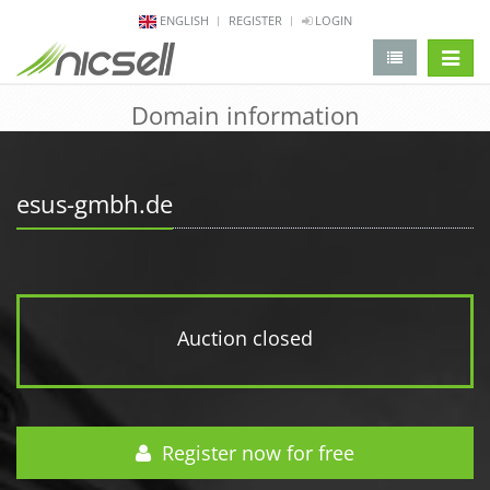
ENGLISH
REGISTER
LOGIN
change 
Domain information
esus-gmbh.de
Auction closed
Register now for free