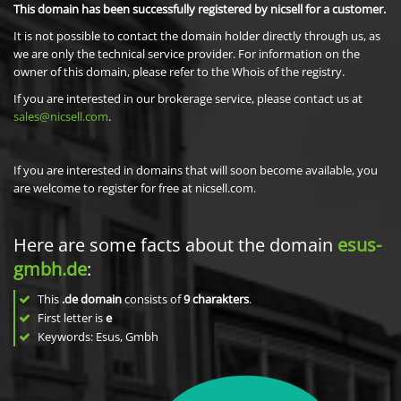
This domain has been successfully registered by nicsell for a customer.
It is not possible to contact the domain holder directly through us, as
we are only the technical service provider. For information on the
owner of this domain, please refer to the Whois of the registry.
If you are interested in our brokerage service, please contact us at
sales@nicsell.com
.
If you are interested in domains that will soon become available, you
are welcome to register for free at nicsell.com.
Here are some facts about the domain
esus-
gmbh.de
:
This
.de domain
consists of
9
charakters
.
First letter is
e
Keywords: Esus, Gmbh