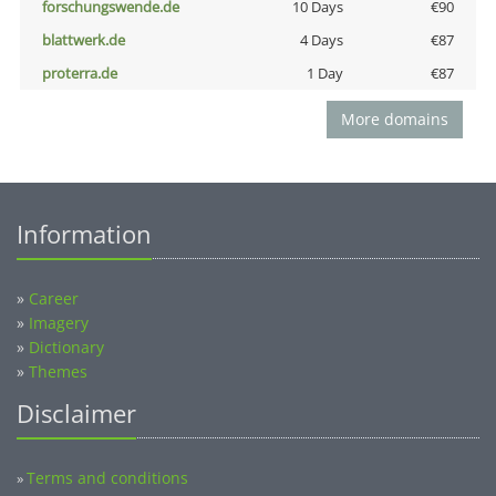
forschungswende.de
10 Days
€90
blattwerk.de
4 Days
€87
proterra.de
1 Day
€87
More domains
Information
»
Career
»
Imagery
»
Dictionary
»
Themes
Disclaimer
Terms and conditions
»