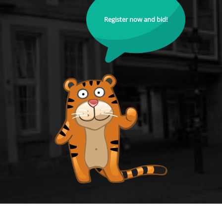
Register now and bid!