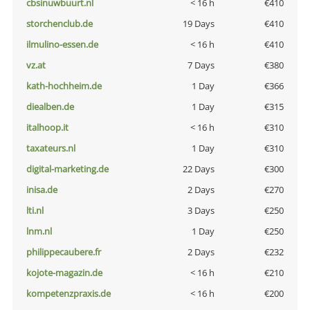
cbsinuwbuurt.nl
< 16 h
€410
storchenclub.de
19 Days
€410
ilmulino-essen.de
< 16 h
€410
vz.at
7 Days
€380
kath-hochheim.de
1 Day
€366
diealben.de
1 Day
€315
italhoop.it
< 16 h
€310
taxateurs.nl
1 Day
€310
digital-marketing.de
22 Days
€300
inisa.de
2 Days
€270
lti.nl
3 Days
€250
lnm.nl
1 Day
€250
philippecaubere.fr
2 Days
€232
kojote-magazin.de
< 16 h
€210
kompetenzpraxis.de
< 16 h
€200