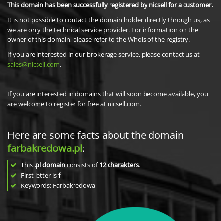
This domain has been successfully registered by nicsell for a customer.
It is not possible to contact the domain holder directly through us, as
we are only the technical service provider. For information on the
owner of this domain, please refer to the Whois of the registry.
If you are interested in our brokerage service, please contact us at
sales@nicsell.com
.
If you are interested in domains that will soon become available, you
are welcome to register for free at nicsell.com.
Here are some facts about the domain
farbakredowa.pl
:
This
.pl domain
consists of
12
charakters
.
First letter is
f
Keywords: Farbakredowa