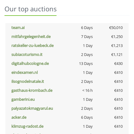
Our top auctions
team.ai
6 Days
€50,010
mitfahrgelegenheit.de
7 Days
€1,250
ratskeller-zu-luebeck.de
1 Day
€1,213
subiacoturismo.it
2 Days
€1,121
digitalhubcologne.de
13 Days
€430
eindexamen.nl
1 Day
€410
ilsognodelnatale.it
2 Days
€410
gasthaus-krombach.de
< 16 h
€410
gamberini.eu
1 Day
€410
palyazatokmagyarul.eu
2 Days
€410
acker.de
6 Days
€410
klimzug-radost.de
1 Day
€410