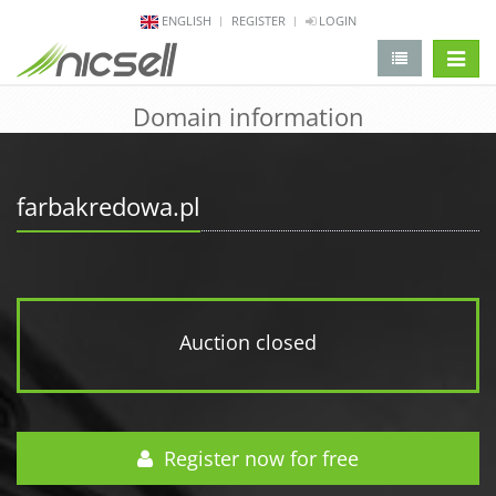
ENGLISH
REGISTER
LOGIN
change 
Domain information
farbakredowa.pl
Auction closed
Register now for free