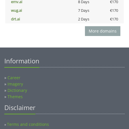
emv.ai
8 Days
€170
wug.ai
7 Days
€170
drt.ai
2 Days
€170
More domains
Information
»
Career
»
Imagery
»
Dictionary
»
Themes
Disclaimer
Terms and conditions
»