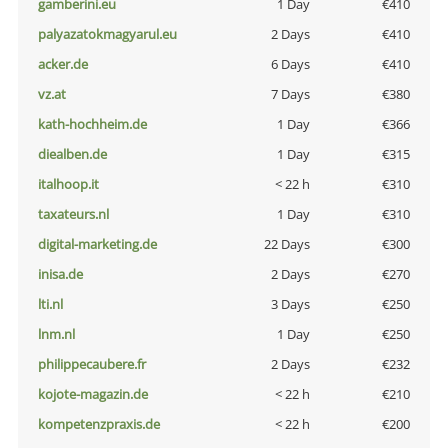
gamberini.eu
1 Day
€410
palyazatokmagyarul.eu
2 Days
€410
acker.de
6 Days
€410
vz.at
7 Days
€380
kath-hochheim.de
1 Day
€366
diealben.de
1 Day
€315
italhoop.it
< 22 h
€310
taxateurs.nl
1 Day
€310
digital-marketing.de
22 Days
€300
inisa.de
2 Days
€270
lti.nl
3 Days
€250
lnm.nl
1 Day
€250
philippecaubere.fr
2 Days
€232
kojote-magazin.de
< 22 h
€210
kompetenzpraxis.de
< 22 h
€200