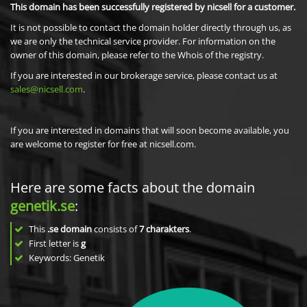
This domain has been successfully registered by nicsell for a customer.
It is not possible to contact the domain holder directly through us, as
we are only the technical service provider. For information on the
owner of this domain, please refer to the Whois of the registry.
If you are interested in our brokerage service, please contact us at
sales@nicsell.com
.
If you are interested in domains that will soon become available, you
are welcome to register for free at nicsell.com.
Here are some facts about the domain
genetik.se
:
This
.se domain
consists of
7
charakters
.
First letter is
g
Keywords: Genetik