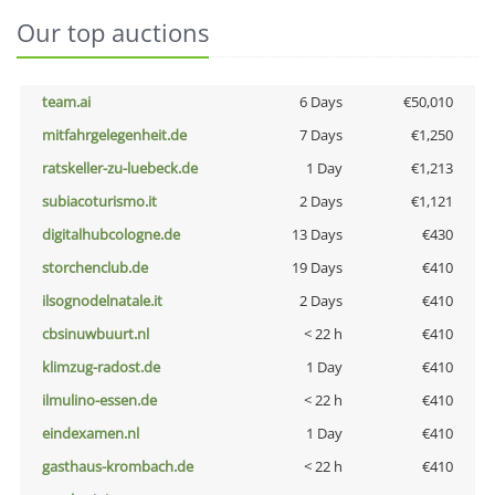
Our top auctions
team.ai
6 Days
€50,010
mitfahrgelegenheit.de
7 Days
€1,250
ratskeller-zu-luebeck.de
1 Day
€1,213
subiacoturismo.it
2 Days
€1,121
digitalhubcologne.de
13 Days
€430
storchenclub.de
19 Days
€410
ilsognodelnatale.it
2 Days
€410
cbsinuwbuurt.nl
< 22 h
€410
klimzug-radost.de
1 Day
€410
ilmulino-essen.de
< 22 h
€410
eindexamen.nl
1 Day
€410
gasthaus-krombach.de
< 22 h
€410