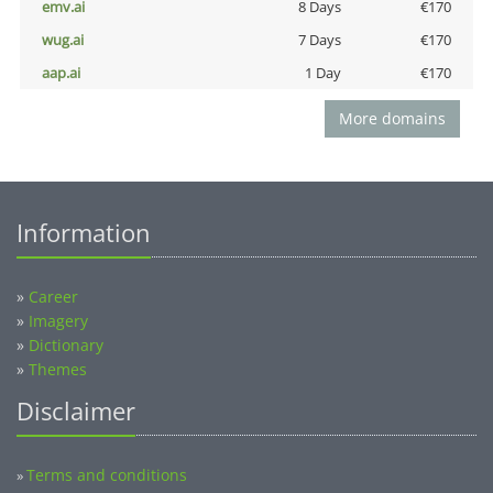
emv.ai
8 Days
€170
wug.ai
7 Days
€170
aap.ai
1 Day
€170
More domains
Information
»
Career
»
Imagery
»
Dictionary
»
Themes
Disclaimer
Terms and conditions
»