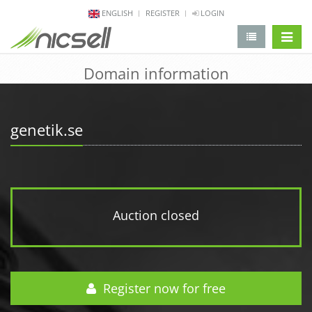
ENGLISH
REGISTER
LOGIN
change 
Domain information
genetik.se
Auction closed
Register now for free