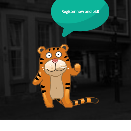
Register now and bid!