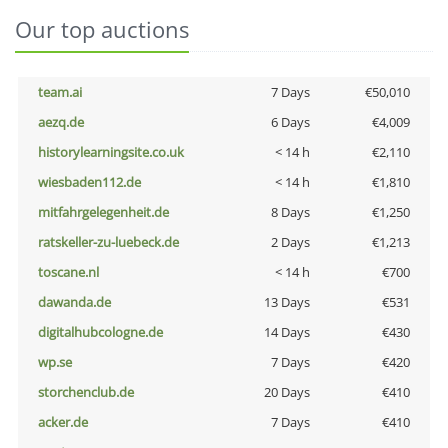
Our top auctions
team.ai
7 Days
€50,010
aezq.de
6 Days
€4,009
historylearningsite.co.uk
< 14 h
€2,110
wiesbaden112.de
< 14 h
€1,810
mitfahrgelegenheit.de
8 Days
€1,250
ratskeller-zu-luebeck.de
2 Days
€1,213
toscane.nl
< 14 h
€700
dawanda.de
13 Days
€531
digitalhubcologne.de
14 Days
€430
wp.se
7 Days
€420
storchenclub.de
20 Days
€410
acker.de
7 Days
€410