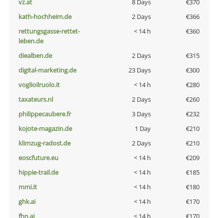
vz.at
8 Days
€370
kath-hochheim.de
2 Days
€366
rettungsgasse-rettet-
< 14 h
€360
leben.de
diealben.de
2 Days
€315
digital-marketing.de
23 Days
€300
voglioilruolo.it
< 14 h
€280
taxateurs.nl
2 Days
€260
philippecaubere.fr
3 Days
€232
kojote-magazin.de
1 Day
€210
klimzug-radost.de
2 Days
€210
eoscfuture.eu
< 14 h
€209
hippie-trail.de
< 14 h
€185
mmi.it
< 14 h
€180
ghk.ai
< 14 h
€170
fhn.ai
< 14 h
€170