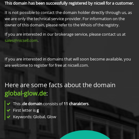
This domain has been successfully registered by nicsell for a customer.
It is not possible to contact the domain holder directly through us, as
we are only the technical service provider. For information on the
owner of this domain, please refer to the Whois of the registry.
If you are interested in our brokerage service, please contact us at
sales@nicsell.com
.
If you are interested in domains that will soon become available, you
are welcome to register for free at nicsell.com.
Here are some facts about the domain
global-glow.de
:
This
.de domain
consists of
11
charakters
.
First letter is
g
Keywords: Global, Glow