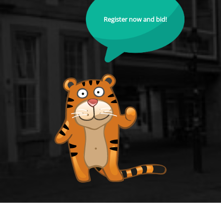
Register now and bid!