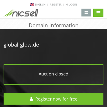
ENGLISH
REGISTER
LOGIN
change 
Domain information
global-glow.de
Auction closed
Register now for free