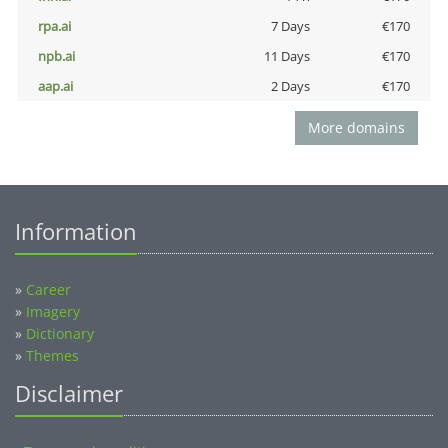
rpa.ai
7 Days
€170
npb.ai
11 Days
€170
aap.ai
2 Days
€170
More domains
Information
»
Career
»
Imagery
»
Dictionary
»
Themes
Disclaimer