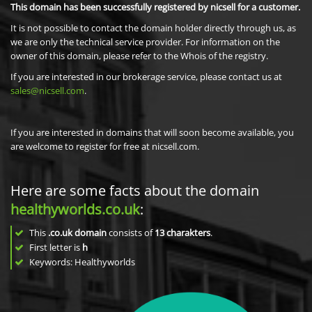
This domain has been successfully registered by nicsell for a customer.
It is not possible to contact the domain holder directly through us, as
we are only the technical service provider. For information on the
owner of this domain, please refer to the Whois of the registry.
If you are interested in our brokerage service, please contact us at
sales@nicsell.com
.
If you are interested in domains that will soon become available, you
are welcome to register for free at nicsell.com.
Here are some facts about the domain
healthyworlds.co.uk
:
This
.co.uk domain
consists of
13
charakters
.
First letter is
h
Keywords: Healthyworlds