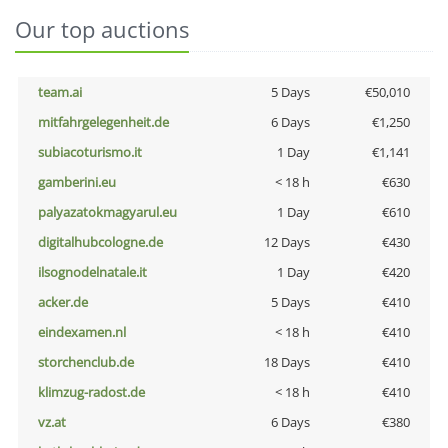
Our top auctions
team.ai
5 Days
€50,010
mitfahrgelegenheit.de
6 Days
€1,250
subiacoturismo.it
1 Day
€1,141
gamberini.eu
< 18 h
€630
palyazatokmagyarul.eu
1 Day
€610
digitalhubcologne.de
12 Days
€430
ilsognodelnatale.it
1 Day
€420
acker.de
5 Days
€410
eindexamen.nl
< 18 h
€410
storchenclub.de
18 Days
€410
klimzug-radost.de
< 18 h
€410
vz.at
6 Days
€380