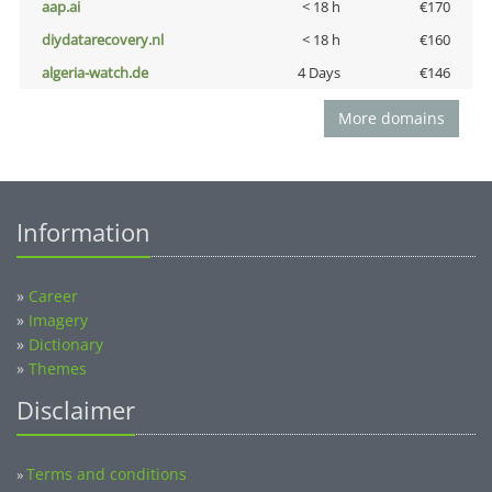
aap.ai
< 18 h
€170
diydatarecovery.nl
< 18 h
€160
algeria-watch.de
4 Days
€146
More domains
Information
»
Career
»
Imagery
»
Dictionary
»
Themes
Disclaimer
Terms and conditions
»