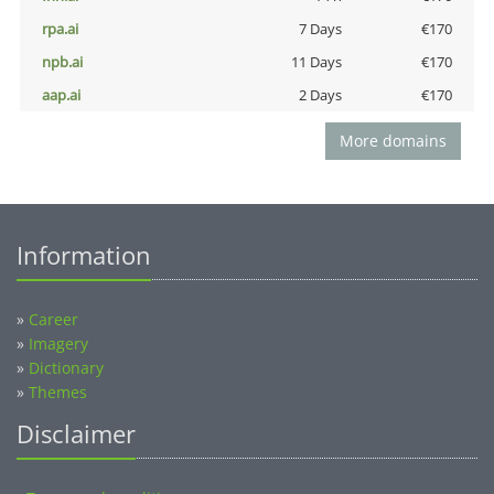
rpa.ai
7 Days
€170
npb.ai
11 Days
€170
aap.ai
2 Days
€170
More domains
Information
»
Career
»
Imagery
»
Dictionary
»
Themes
Disclaimer