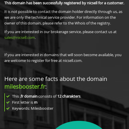
This domain has been successfully registered by nicsell for a customer.
It is not possible to contact the domain holder directly through us, as
we are only the technical service provider. For information on the
owner of this domain, please refer to the Whois of the registry.
If you are interested in our brokerage service, please contact us at
sales@nicsell.com
.
If you are interested in domains that will soon become available, you
are welcome to register for free at nicsell.com.
Here are some facts about the domain
milesbooster.fr
:
This
.fr domain
consists of
12
charakters
.
First letter is
m
Keywords: Milesbooster