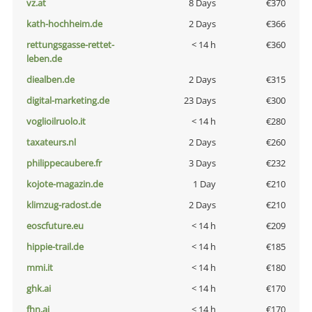
vz.at
8 Days
€370
kath-hochheim.de
2 Days
€366
rettungsgasse-rettet-
< 14 h
€360
leben.de
diealben.de
2 Days
€315
digital-marketing.de
23 Days
€300
voglioilruolo.it
< 14 h
€280
taxateurs.nl
2 Days
€260
philippecaubere.fr
3 Days
€232
kojote-magazin.de
1 Day
€210
klimzug-radost.de
2 Days
€210
eoscfuture.eu
< 14 h
€209
hippie-trail.de
< 14 h
€185
mmi.it
< 14 h
€180
ghk.ai
< 14 h
€170
fhn.ai
< 14 h
€170