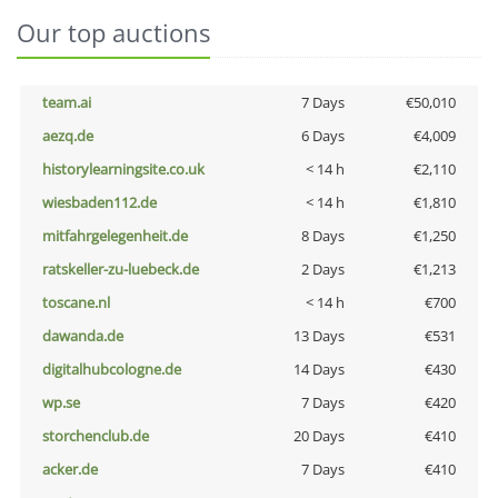
Our top auctions
team.ai
7 Days
€50,010
aezq.de
6 Days
€4,009
historylearningsite.co.uk
< 14 h
€2,110
wiesbaden112.de
< 14 h
€1,810
mitfahrgelegenheit.de
8 Days
€1,250
ratskeller-zu-luebeck.de
2 Days
€1,213
toscane.nl
< 14 h
€700
dawanda.de
13 Days
€531
digitalhubcologne.de
14 Days
€430
wp.se
7 Days
€420
storchenclub.de
20 Days
€410
acker.de
7 Days
€410