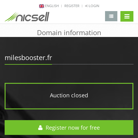
ENGLISH
REGISTER
LOGIN
change 
Domain information
milesbooster.fr
Auction closed
Register now for free