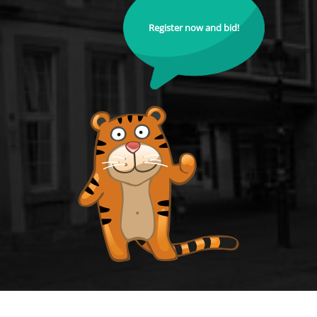
Register now and bid!