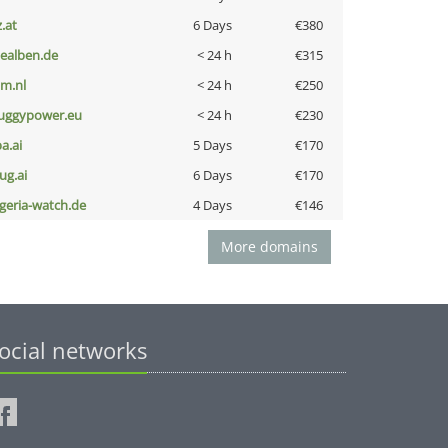
z.at
6 Days
€380
iealben.de
< 24 h
€315
nm.nl
< 24 h
€250
uggypower.eu
< 24 h
€230
a.ai
5 Days
€170
ug.ai
6 Days
€170
lgeria-watch.de
4 Days
€146
More domains
ocial networks