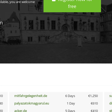
ailable, you are welcome
free
in
10
mitfahrgelegenheit.de
6 Days
€1,250
s
30
palyazatokmagyarul.eu
1 Day
€610
d
20
acker.de
5 Days
€410
s