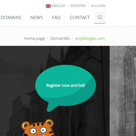
ENGLISH
REGISTER
LOGIN
E DOMAINS
NEWS
FAQ
CONTACT
Home page
Domainlist
eniyibloglar.com
Register now and bid!