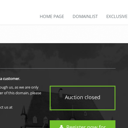
HOME PAGE
DOMAINLIST
EXCLUSIV
 a customer.
rough us, as we are only
er of this domain, please
Auction closed
ct us at
Register now for