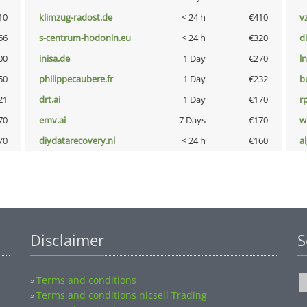
10
klimzug-radost.de
< 24 h
€410
v
66
s-centrum-hodonin.eu
< 24 h
€320
d
00
inisa.de
1 Day
€270
l
50
philippecaubere.fr
1 Day
€232
b
21
drt.ai
1 Day
€170
rp
70
emv.ai
7 Days
€170
w
70
diydatarecovery.nl
< 24 h
€160
a
Disclaimer
S
Terms and conditions
»
Terms and conditions nicsell Trading
»