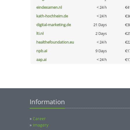
eindexamen.nl
< 24 h
€4
kath-hochheim.de
< 24 h
€3
digital-marketing.de
21 Days
€3
lti.nl
2 Days
€2
healthefoundation.eu
< 24 h
€2
npb.ai
9 Days
€1
aap.ai
< 24 h
€1
Information
»
Career
»
Imagery