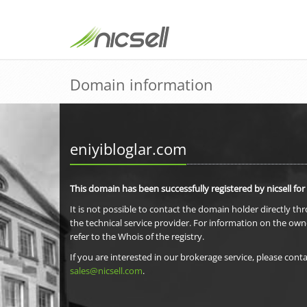
Domain information
eniyibloglar.com
This domain has been successfully registered by nicsell for
It is not possible to contact the domain holder directly th
the technical service provider. For information on the own
refer to the Whois of the registry.
If you are interested in our brokerage service, please conta
sales@nicsell.com
.