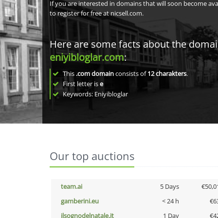
If you are interested in domains that will soon become av
to register for free at nicsell.com.
Here are some facts about the doma
eniyibloglar.com
:
This
.com domain
consists of
12
charakters
.
First letter is
e
Keywords: Eniyibloglar
Our top auctions
team.ai
5 Days
€50,0
gamberini.eu
< 24 h
€6
ilsognodelnatale.it
1 Day
€4