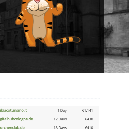
ubiacoturismo.it
1 Day
€1,141
igitalhubcologne.de
12 Days
€430
torchenclub.de
18 Days
€410