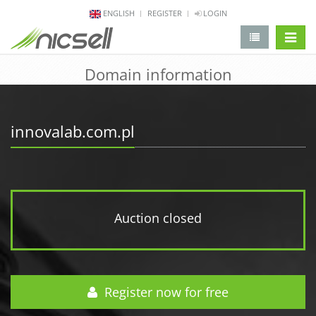
ENGLISH
REGISTER
LOGIN
change 
Domain information
innovalab.com.pl
Auction closed
Register now for free