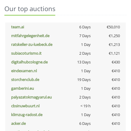
Our top auctions
team.ai
6 Days
€50,010
mitfahrgelegenheit.de
7 Days
€1,250
ratskeller-zu-luebeck.de
1 Day
€1,213
subiacoturismo.it
2 Days
€1,121
digitalhubcologne.de
13 Days
€430
eindexamen.nl
1 Day
€410
storchenclub.de
19 Days
€410
gamberini.eu
1 Day
€410
palyazatokmagyarul.eu
2 Days
€410
cbsinuwbuurt.nl
< 19 h
€410
klimzug-radost.de
1 Day
€410
acker.de
6 Days
€410