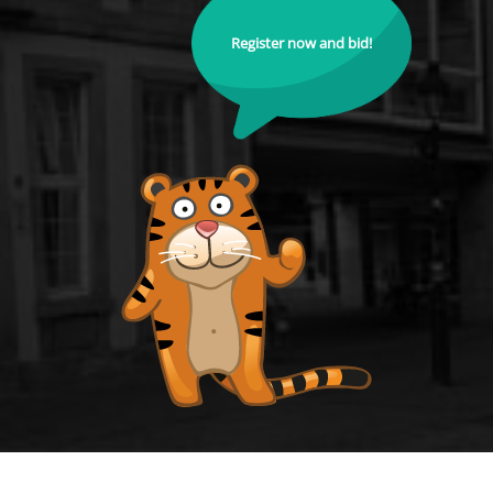
Register now and bid!