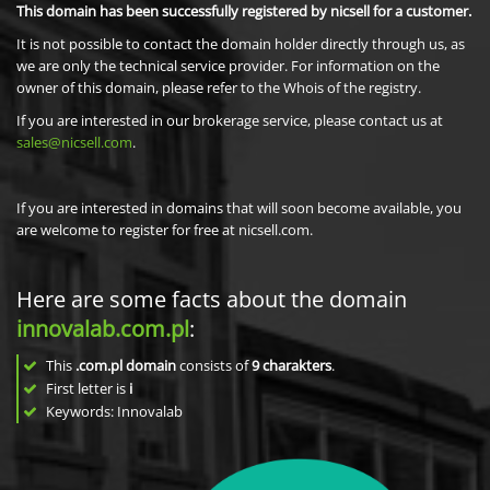
This domain has been successfully registered by nicsell for a customer.
It is not possible to contact the domain holder directly through us, as
we are only the technical service provider. For information on the
owner of this domain, please refer to the Whois of the registry.
If you are interested in our brokerage service, please contact us at
sales@nicsell.com
.
If you are interested in domains that will soon become available, you
are welcome to register for free at nicsell.com.
Here are some facts about the domain
innovalab.com.pl
:
This
.com.pl domain
consists of
9
charakters
.
First letter is
i
Keywords: Innovalab