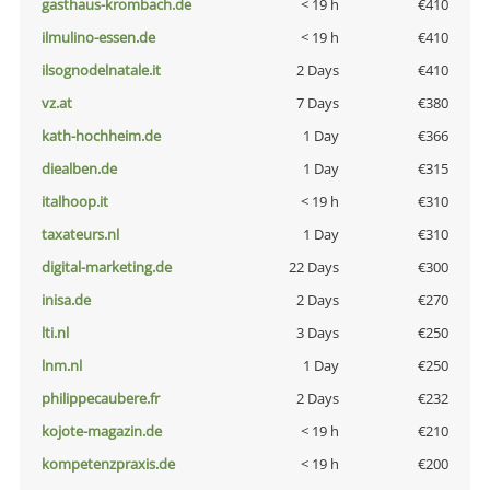
gasthaus-krombach.de
< 19 h
€410
ilmulino-essen.de
< 19 h
€410
ilsognodelnatale.it
2 Days
€410
vz.at
7 Days
€380
kath-hochheim.de
1 Day
€366
diealben.de
1 Day
€315
italhoop.it
< 19 h
€310
taxateurs.nl
1 Day
€310
digital-marketing.de
22 Days
€300
inisa.de
2 Days
€270
lti.nl
3 Days
€250
lnm.nl
1 Day
€250
philippecaubere.fr
2 Days
€232
kojote-magazin.de
< 19 h
€210
kompetenzpraxis.de
< 19 h
€200