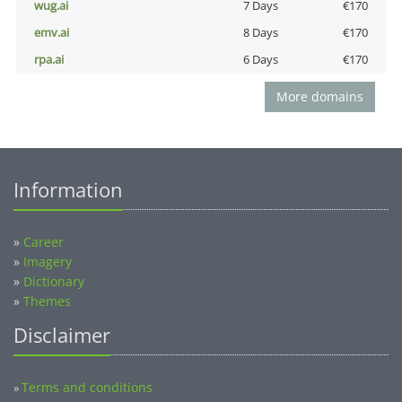
wug.ai
7 Days
€170
emv.ai
8 Days
€170
rpa.ai
6 Days
€170
More domains
Information
»
Career
»
Imagery
»
Dictionary
»
Themes
Disclaimer
Terms and conditions
»