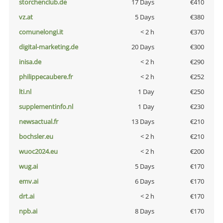
storchenclub.de
17 Days
€410
vz.at
5 Days
€380
comunelongi.it
< 2 h
€370
digital-marketing.de
20 Days
€300
inisa.de
< 2 h
€290
philippecaubere.fr
< 2 h
€252
lti.nl
1 Day
€250
supplementinfo.nl
1 Day
€230
newsactual.fr
13 Days
€210
bochsler.eu
< 2 h
€210
wuoc2024.eu
< 2 h
€200
wug.ai
5 Days
€170
emv.ai
6 Days
€170
drt.ai
< 2 h
€170
npb.ai
8 Days
€170