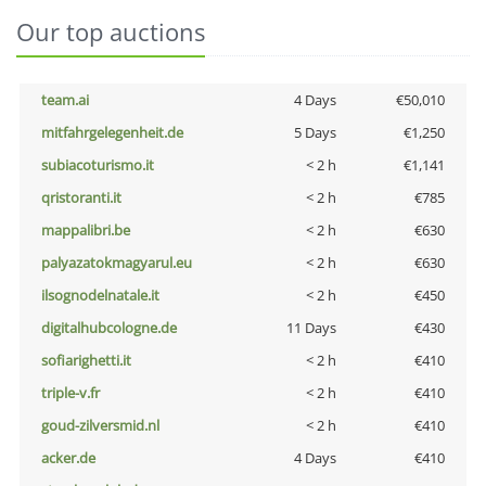
Our top auctions
team.ai
4 Days
€50,010
mitfahrgelegenheit.de
5 Days
€1,250
subiacoturismo.it
< 2 h
€1,141
qristoranti.it
< 2 h
€785
mappalibri.be
< 2 h
€630
palyazatokmagyarul.eu
< 2 h
€630
ilsognodelnatale.it
< 2 h
€450
digitalhubcologne.de
11 Days
€430
sofiarighetti.it
< 2 h
€410
triple-v.fr
< 2 h
€410
goud-zilversmid.nl
< 2 h
€410
acker.de
4 Days
€410