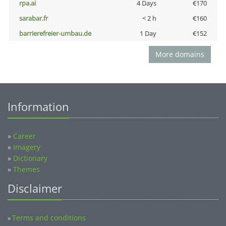
rpa.ai
4 Days
€170
sarabar.fr
< 2 h
€160
barrierefreier-umbau.de
1 Day
€152
More domains
Information
»
Career
»
Imagery
»
Dictionary
»
Themes
Disclaimer
Terms and conditions
»