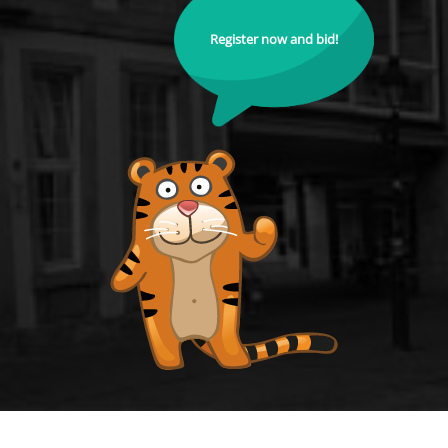
Register now and bid!