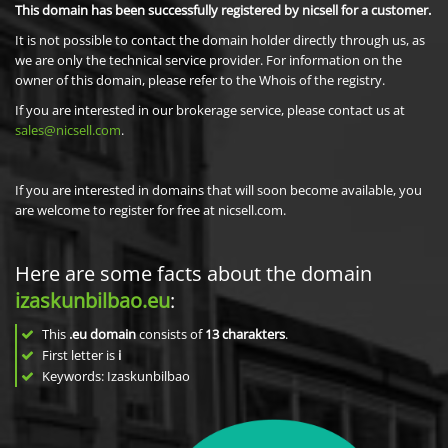
This domain has been successfully registered by nicsell for a customer.
It is not possible to contact the domain holder directly through us, as
we are only the technical service provider. For information on the
owner of this domain, please refer to the Whois of the registry.
If you are interested in our brokerage service, please contact us at
sales@nicsell.com
.
If you are interested in domains that will soon become available, you
are welcome to register for free at nicsell.com.
Here are some facts about the domain
izaskunbilbao.eu
:
This
.eu domain
consists of
13
charakters
.
First letter is
i
Keywords: Izaskunbilbao