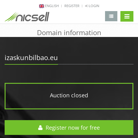
ENGLISH
REGISTER
LOGIN
change 
Domain information
izaskunbilbao.eu
Auction closed
Register now for free