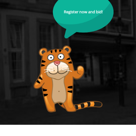
Register now and bid!