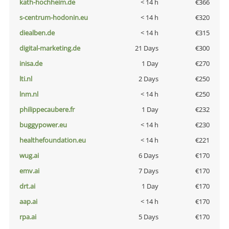
kath-hochheim.de
< 14 h
€366
s-centrum-hodonin.eu
< 14 h
€320
diealben.de
< 14 h
€315
digital-marketing.de
21 Days
€300
inisa.de
1 Day
€270
lti.nl
2 Days
€250
lnm.nl
< 14 h
€250
philippecaubere.fr
1 Day
€232
buggypower.eu
< 14 h
€230
healthefoundation.eu
< 14 h
€221
wug.ai
6 Days
€170
emv.ai
7 Days
€170
drt.ai
1 Day
€170
aap.ai
< 14 h
€170
rpa.ai
5 Days
€170