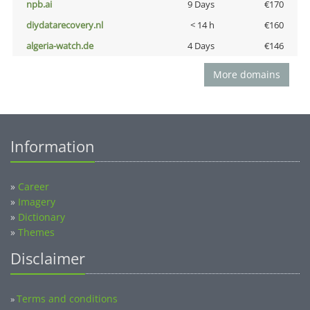
npb.ai
9 Days
€170
diydatarecovery.nl
< 14 h
€160
algeria-watch.de
4 Days
€146
More domains
Information
»
Career
»
Imagery
»
Dictionary
»
Themes
Disclaimer
Terms and conditions
»