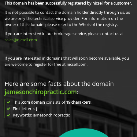
This domain has been successfully registered by nicsell for a customer.
It is not possible to contact the domain holder directly through us, as
we are only the technical service provider. For information on the
owner of this domain, please refer to the Whois of the registry.
If you are interested in our brokerage service, please contact us at
sales@nicsell.com
.
If you are interested in domains that will soon become available, you
are welcome to register for free at nicsell.com.
Here are some facts about the domain
jamesonchiropractic.com
:
This
.com domain
consists of
19
charakters
.
First letter is
j
Keywords: Jamesonchiropractic