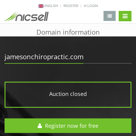
ENGLISH
REGISTER
LOGIN
change 
Domain information
jamesonchiropractic.com
Auction closed
Register now for free