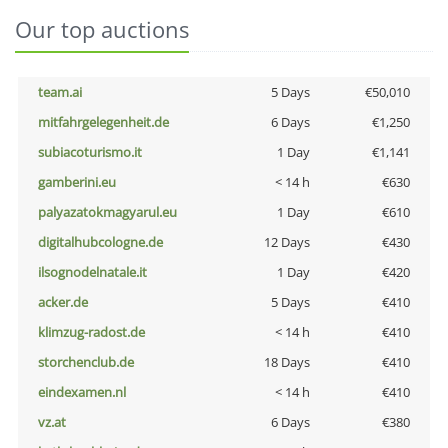
Our top auctions
team.ai
5 Days
€50,010
mitfahrgelegenheit.de
6 Days
€1,250
subiacoturismo.it
1 Day
€1,141
gamberini.eu
< 14 h
€630
palyazatokmagyarul.eu
1 Day
€610
digitalhubcologne.de
12 Days
€430
ilsognodelnatale.it
1 Day
€420
acker.de
5 Days
€410
klimzug-radost.de
< 14 h
€410
storchenclub.de
18 Days
€410
eindexamen.nl
< 14 h
€410
vz.at
6 Days
€380