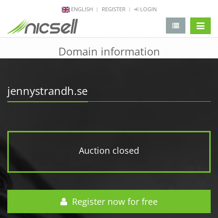
ENGLISH
REGISTER
LOGIN
change 
Domain information
jennystrandh.se
Auction closed
Register now for free