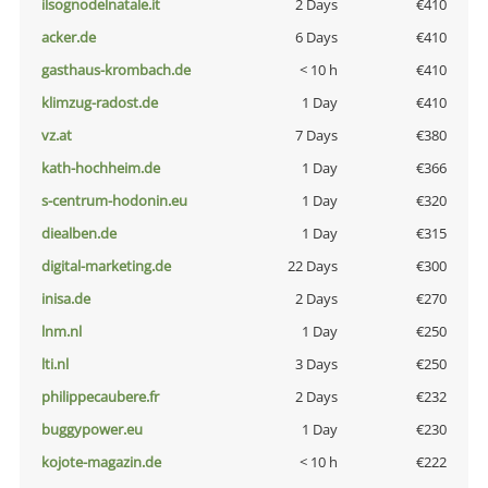
ilsognodelnatale.it
2 Days
€410
acker.de
6 Days
€410
gasthaus-krombach.de
< 10 h
€410
klimzug-radost.de
1 Day
€410
vz.at
7 Days
€380
kath-hochheim.de
1 Day
€366
s-centrum-hodonin.eu
1 Day
€320
diealben.de
1 Day
€315
digital-marketing.de
22 Days
€300
inisa.de
2 Days
€270
lnm.nl
1 Day
€250
lti.nl
3 Days
€250
philippecaubere.fr
2 Days
€232
buggypower.eu
1 Day
€230
kojote-magazin.de
< 10 h
€222