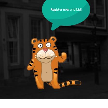
Register now and bid!