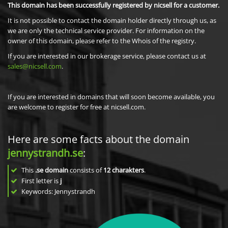
This domain has been successfully registered by nicsell for a customer.
It is not possible to contact the domain holder directly through us, as
we are only the technical service provider. For information on the
owner of this domain, please refer to the Whois of the registry.
If you are interested in our brokerage service, please contact us at
sales@nicsell.com
.
If you are interested in domains that will soon become available, you
are welcome to register for free at nicsell.com.
Here are some facts about the domain
jennystrandh.se
:
This
.se domain
consists of
12
charakters
.
First letter is
j
Keywords: Jennystrandh