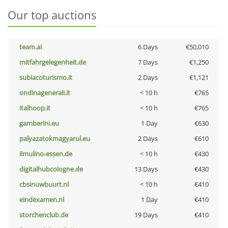
Our top auctions
team.ai
6 Days
€50,010
mitfahrgelegenheit.de
7 Days
€1,250
subiacoturismo.it
2 Days
€1,121
ondinagenerali.it
< 10 h
€765
italhoop.it
< 10 h
€765
gamberini.eu
1 Day
€630
palyazatokmagyarul.eu
2 Days
€610
ilmulino-essen.de
< 10 h
€430
digitalhubcologne.de
13 Days
€430
cbsinuwbuurt.nl
< 10 h
€410
eindexamen.nl
1 Day
€410
storchenclub.de
19 Days
€410