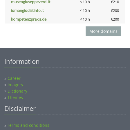
museogiuseppeverdi.it
< 10 h
€210
iomangiodistinto.it
< 10 h
€200
kompetenzpraxis.de
< 10 h
€200
More domains
Information
»
Career
»
Imagery
»
Dictionary
»
Themes
Disclaimer
Terms and conditions
»