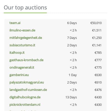
Our top auctions
team.ai
6 Days
€50,010
ilmulino-essen.de
< 2 h
€1,511
mitfahrgelegenheit.de
7 Days
€1,250
subiacoturismo.it
2 Days
€1,141
italhoop.it
< 2 h
€785
gasthaus-krombach.de
< 2 h
€777
ondinagenerali.it
< 2 h
€775
gamberini.eu
1 Day
€630
palyazatokmagyarul.eu
2 Days
€610
landgasthof-cumlosen.de
< 2 h
€476
digitalhubcologne.de
13 Days
€430
picknickrotterdam.nl
< 2 h
€430