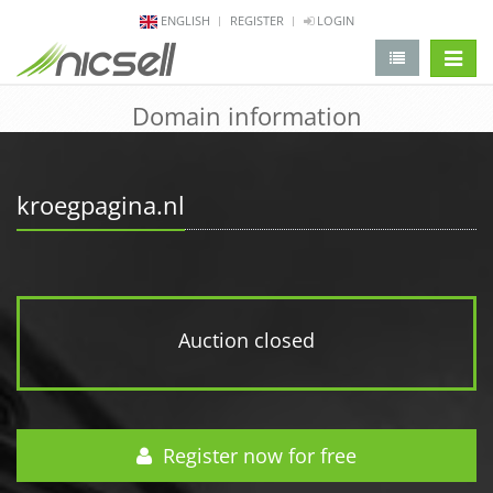
ENGLISH
REGISTER
LOGIN
change 
Domain information
kroegpagina.nl
Auction closed
Register now for free