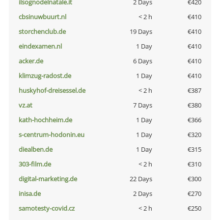
ilsognodelnatale.it
2 Days
€420
cbsinuwbuurt.nl
< 2 h
€410
storchenclub.de
19 Days
€410
eindexamen.nl
1 Day
€410
acker.de
6 Days
€410
klimzug-radost.de
1 Day
€410
huskyhof-dreisessel.de
< 2 h
€387
vz.at
7 Days
€380
kath-hochheim.de
1 Day
€366
s-centrum-hodonin.eu
1 Day
€320
diealben.de
1 Day
€315
303-film.de
< 2 h
€310
digital-marketing.de
22 Days
€300
inisa.de
2 Days
€270
samotesty-covid.cz
< 2 h
€250