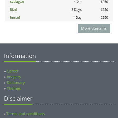
svelag.se
< 2 h
€250
lti.nl
3 Days
€250
lnm.nl
1 Day
€250
More domains
Information
»
Career
»
Imagery
»
Dictionary
»
Themes
Disclaimer
Terms and conditions
»