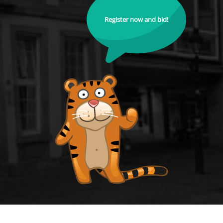
Register now and bid!