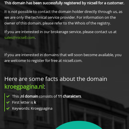
This domain has been successfully registered by nicsell for a customer.
It is not possible to contact the domain holder directly through us, as
we are only the technical service provider. For information on the
owner of this domain, please refer to the Whois of the registry.
If you are interested in our brokerage service, please contact us at
sales@nicsell.com
.
If you are interested in domains that will soon become available, you
are welcome to register for free at nicsell.com.
Here are some facts about the domain
kroegpagina.nl
:
This
.nl domain
consists of
11
charakters
.
First letter is
k
Keywords: Kroegpagina