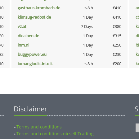
10
gasthaus-krombach.de
< 8 h
€410
a
10
klimzug-radost.de
1 Day
€410
c
10
vz.at
7 Days
€380
k
20
diealben.de
1 Day
€315
d
70
lnm.nl
1 Day
€250
lt
32
buggypower.eu
1 Day
€230
k
10
iomangiodistinto.it
< 8 h
€200
k
Disclaimer
S
Terms and conditions
»
Terms and conditions nicsell Trading
»