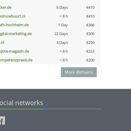
cker.de
6 Days
€410
bsinuwbuurt.nl
< 8 h
€410
ath-hochheim.de
1 Day
€366
igital-marketing.de
22 Days
€300
i.nl
3 Days
€250
ojote-magazin.de
< 8 h
€222
ompetenzpraxis.de
< 8 h
€200
More domains
ocial networks