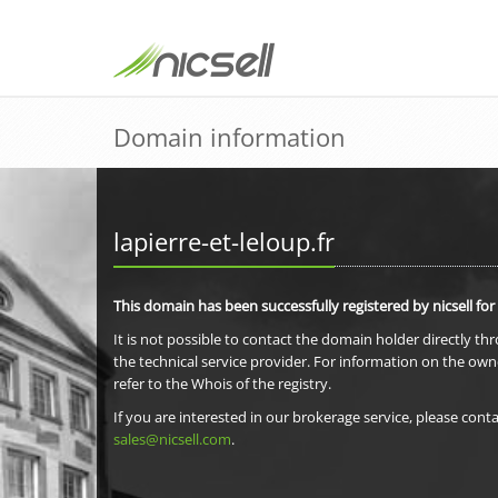
Domain information
lapierre-et-leloup.fr
This domain has been successfully registered by nicsell for
It is not possible to contact the domain holder directly th
the technical service provider. For information on the own
refer to the Whois of the registry.
If you are interested in our brokerage service, please conta
sales@nicsell.com
.