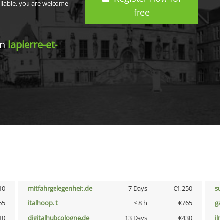
ailable, you are welcome
free
in
lapierre-et-
10
mitfahrgelegenheit.de
7 Days
€1,250
s
65
italhoop.it
< 8 h
€765
g
10
digitalhubcologne.de
13 Days
€430
i