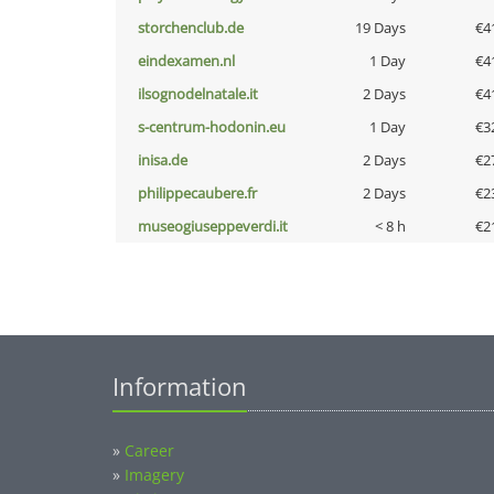
storchenclub.de
19 Days
€4
eindexamen.nl
1 Day
€4
ilsognodelnatale.it
2 Days
€4
s-centrum-hodonin.eu
1 Day
€3
inisa.de
2 Days
€2
philippecaubere.fr
2 Days
€2
museogiuseppeverdi.it
< 8 h
€2
Information
»
Career
»
Imagery