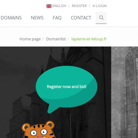
ENGLISH
REGISTER
LOGIN
E DOMAINS
NEWS
FAQ
CONTACT
Home page
Domainlist
lapierre-et-leloup.fr
Register now and bid!