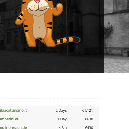
ubiacoturismo.it
2 Days
€1,121
amberini.eu
1 Day
€630
lmulino-essen.de
< 8 h
€430