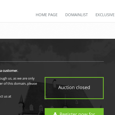
HOME PAGE
DOMAINLIST
EXCLUSIV
 a customer.
rough us, as we are only
er of this domain, please
Auction closed
ct us at
Register now for