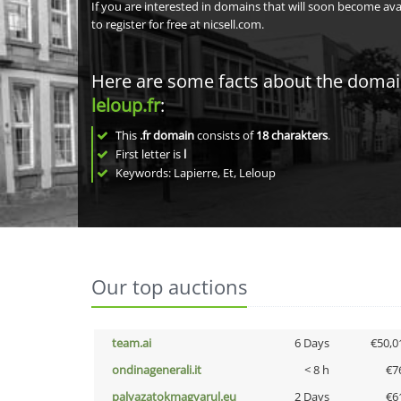
If you are interested in domains that will soon become av
to register for free at nicsell.com.
Here are some facts about the doma
leloup.fr
:
This
.fr domain
consists of
18
charakters
.
First letter is
l
Keywords: Lapierre, Et, Leloup
Our top auctions
team.ai
6 Days
€50,0
ondinagenerali.it
< 8 h
€7
palyazatokmagyarul.eu
2 Days
€6