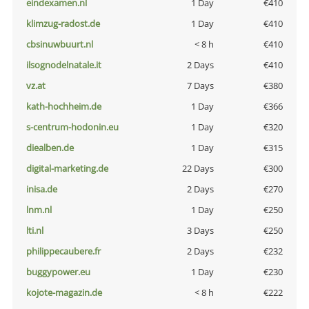
eindexamen.nl
1 Day
€410
klimzug-radost.de
1 Day
€410
cbsinuwbuurt.nl
< 8 h
€410
ilsognodelnatale.it
2 Days
€410
vz.at
7 Days
€380
kath-hochheim.de
1 Day
€366
s-centrum-hodonin.eu
1 Day
€320
diealben.de
1 Day
€315
digital-marketing.de
22 Days
€300
inisa.de
2 Days
€270
lnm.nl
1 Day
€250
lti.nl
3 Days
€250
philippecaubere.fr
2 Days
€232
buggypower.eu
1 Day
€230
kojote-magazin.de
< 8 h
€222