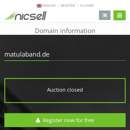
ENGLISH
REGISTER
LOGIN
change 
Domain information
matulaband.de
Auction closed
Register now for free