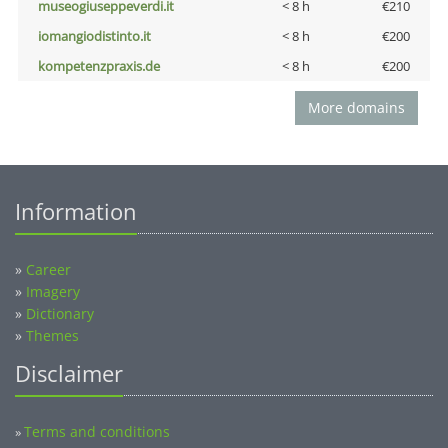
museogiuseppeverdi.it
< 8 h
€210
iomangiodistinto.it
< 8 h
€200
kompetenzpraxis.de
< 8 h
€200
More domains
Information
»
Career
»
Imagery
»
Dictionary
»
Themes
Disclaimer
Terms and conditions
»