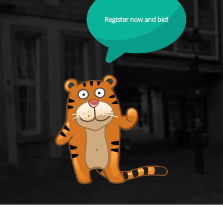
Register now and bid!