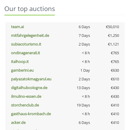
Our top auctions
team.ai
6 Days
€50,010
mitfahrgelegenheit.de
7 Days
€1,250
subiacoturismo.it
2 Days
€1,121
ondinagenerali.it
< 8 h
€765
italhoop.it
< 8 h
€765
gamberini.eu
1 Day
€630
palyazatokmagyarul.eu
2 Days
€610
digitalhubcologne.de
13 Days
€430
ilmulino-essen.de
< 8 h
€430
storchenclub.de
19 Days
€410
gasthaus-krombach.de
< 8 h
€410
acker.de
6 Days
€410