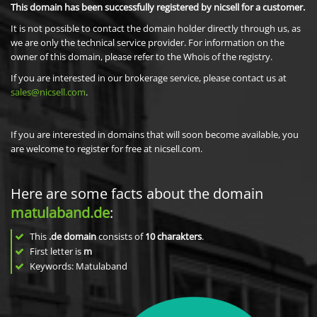
This domain has been successfully registered by nicsell for a customer.
It is not possible to contact the domain holder directly through us, as
we are only the technical service provider. For information on the
owner of this domain, please refer to the Whois of the registry.
If you are interested in our brokerage service, please contact us at
sales@nicsell.com
.
If you are interested in domains that will soon become available, you
are welcome to register for free at nicsell.com.
Here are some facts about the domain
matulaband.de
:
This
.de domain
consists of
10
charakters
.
First letter is
m
Keywords: Matulaband