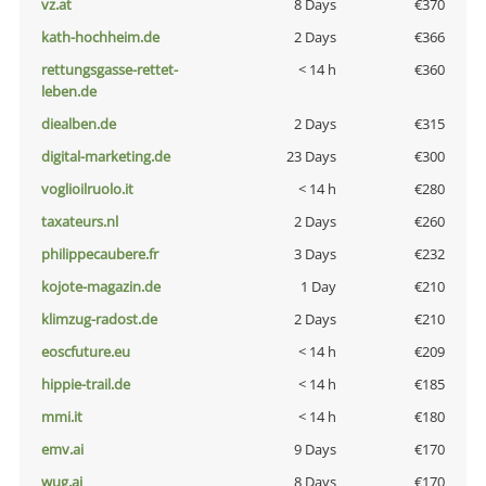
vz.at
8 Days
€370
kath-hochheim.de
2 Days
€366
rettungsgasse-rettet-
< 14 h
€360
leben.de
diealben.de
2 Days
€315
digital-marketing.de
23 Days
€300
voglioilruolo.it
< 14 h
€280
taxateurs.nl
2 Days
€260
philippecaubere.fr
3 Days
€232
kojote-magazin.de
1 Day
€210
klimzug-radost.de
2 Days
€210
eoscfuture.eu
< 14 h
€209
hippie-trail.de
< 14 h
€185
mmi.it
< 14 h
€180
emv.ai
9 Days
€170
wug.ai
8 Days
€170