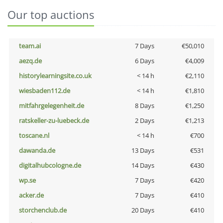
Our top auctions
team.ai
7 Days
€50,010
aezq.de
6 Days
€4,009
historylearningsite.co.uk
< 14 h
€2,110
wiesbaden112.de
< 14 h
€1,810
mitfahrgelegenheit.de
8 Days
€1,250
ratskeller-zu-luebeck.de
2 Days
€1,213
toscane.nl
< 14 h
€700
dawanda.de
13 Days
€531
digitalhubcologne.de
14 Days
€430
wp.se
7 Days
€420
acker.de
7 Days
€410
storchenclub.de
20 Days
€410