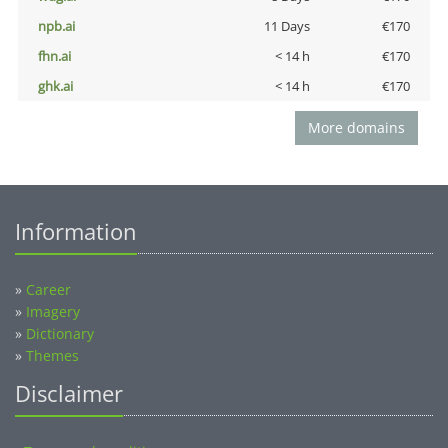
npb.ai
11 Days
€170
fhn.ai
< 14 h
€170
ghk.ai
< 14 h
€170
More domains
Information
»
Career
»
Imagery
»
Dictionary
»
Themes
Disclaimer