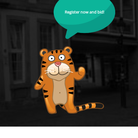
Register now and bid!