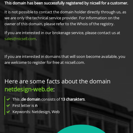
This domain has been successfully registered by nicsell for a customer.
It is not possible to contact the domain holder directly through us, as
we are only the technical service provider. For information on the
owner of this domain, please refer to the Whois of the registry.
If you are interested in our brokerage service, please contact us at
sales@nicsell.com
.
If you are interested in domains that will soon become available, you
are welcome to register for free at nicsell.com.
Here are some facts about the domain
netdesign-web.de
:
This
.de domain
consists of
13
charakters
.
First letter is
n
Keywords: Netdesign, Web