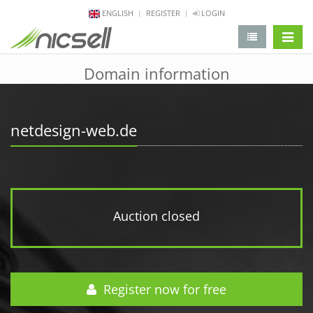
ENGLISH
REGISTER
LOGIN
change 
Domain information
netdesign-web.de
Auction closed
Register now for free