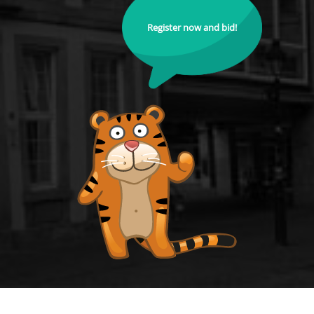
Register now and bid!