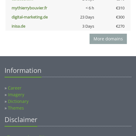
mythierrybouvier.fr
< 6 h
€310
digital-marketing.de
23 Days
€300
inisa.de
3 Days
€270
More domains
Information
»
Career
»
Imagery
»
Dictionary
»
Themes
Disclaimer