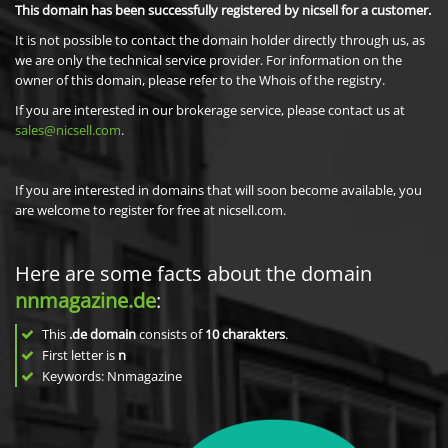
This domain has been successfully registered by nicsell for a customer.
It is not possible to contact the domain holder directly through us, as
we are only the technical service provider. For information on the
owner of this domain, please refer to the Whois of the registry.
If you are interested in our brokerage service, please contact us at
sales@nicsell.com
.
If you are interested in domains that will soon become available, you
are welcome to register for free at nicsell.com.
Here are some facts about the domain
nnmagazine.de
:
This
.de domain
consists of
10
charakters
.
First letter is
n
Keywords: Nnmagazine