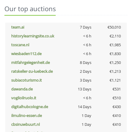
Our top auctions
team.ai
7 Days
€50,010
historylearningsite.co.uk
< 6 h
€2,110
toscane.nl
< 6 h
€1,985
wiesbaden112.de
< 6 h
€1,830
mitfahrgelegenheit.de
8 Days
€1,250
ratskeller-zu-luebeck.de
2 Days
€1,213
subiacoturismo.it
3 Days
€1,121
dawanda.de
13 Days
€531
voglioilruolo.it
< 6 h
€510
digitalhubcologne.de
14 Days
€430
ilmulino-essen.de
1 Day
€410
cbsinuwbuurt.nl
1 Day
€410