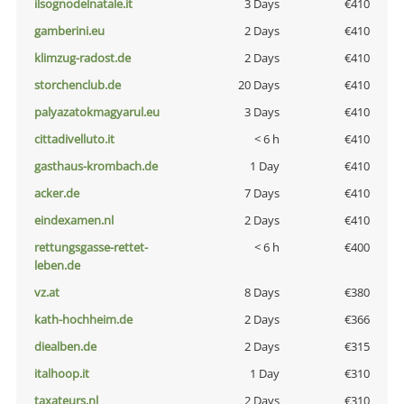
ilsognodelnatale.it
3 Days
€410
gamberini.eu
2 Days
€410
klimzug-radost.de
2 Days
€410
storchenclub.de
20 Days
€410
palyazatokmagyarul.eu
3 Days
€410
cittadivelluto.it
< 6 h
€410
gasthaus-krombach.de
1 Day
€410
acker.de
7 Days
€410
eindexamen.nl
2 Days
€410
rettungsgasse-rettet-
< 6 h
€400
leben.de
vz.at
8 Days
€380
kath-hochheim.de
2 Days
€366
diealben.de
2 Days
€315
italhoop.it
1 Day
€310
taxateurs.nl
2 Days
€310