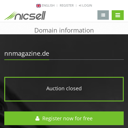
ENGLISH
REGISTER
LOGIN
change 
Domain information
nnmagazine.de
Auction closed
Register now for free