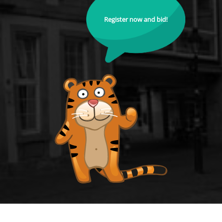
Register now and bid!