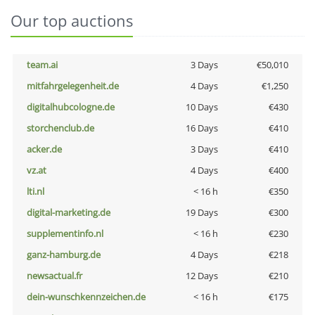
Our top auctions
team.ai
3 Days
€50,010
mitfahrgelegenheit.de
4 Days
€1,250
digitalhubcologne.de
10 Days
€430
storchenclub.de
16 Days
€410
acker.de
3 Days
€410
vz.at
4 Days
€400
lti.nl
< 16 h
€350
digital-marketing.de
19 Days
€300
supplementinfo.nl
< 16 h
€230
ganz-hamburg.de
4 Days
€218
newsactual.fr
12 Days
€210
dein-wunschkennzeichen.de
< 16 h
€175