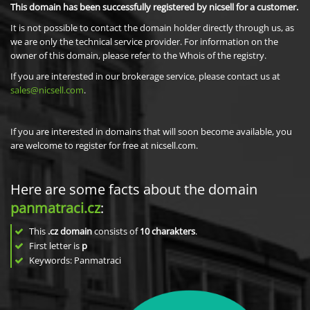
This domain has been successfully registered by nicsell for a customer.
It is not possible to contact the domain holder directly through us, as
we are only the technical service provider. For information on the
owner of this domain, please refer to the Whois of the registry.
If you are interested in our brokerage service, please contact us at
sales@nicsell.com
.
If you are interested in domains that will soon become available, you
are welcome to register for free at nicsell.com.
Here are some facts about the domain
panmatraci.cz
:
This
.cz domain
consists of
10
charakters
.
First letter is
p
Keywords: Panmatraci