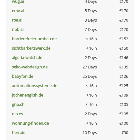
wug.ai
4 Days
€170
emv.ai
5 Days
€170
rpa.ai
3 Days
€170
npb.ai
7 Days
€170
barrierefreier-umbau.de
< 16 h
€152
sichtbarkeitswerk.de
< 16 h
€150
algeria-watch.de
2 Days
€146
seko-webdesign.de
27 Days
€135
babyfon.de
25 Days
€126
automationssysteme.de
< 16 h
€125
jochenenglish.de
< 16 h
€109
gno.ch
< 16 h
€105
oib.es
2 Days
€105
wohnung-finden.de
< 16 h
€100
herr.de
10 Days
€90