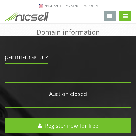
ENGLISH
REGISTER
LOGIN
change 
Domain information
panmatraci.cz
Auction closed
Register now for free