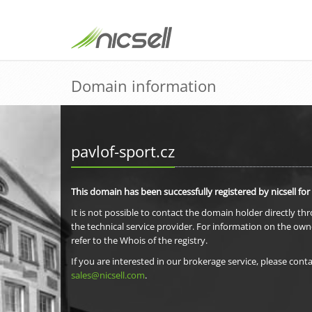
Domain information
pavlof-sport.cz
This domain has been successfully registered by nicsell for
It is not possible to contact the domain holder directly th
the technical service provider. For information on the own
refer to the Whois of the registry.
If you are interested in our brokerage service, please conta
sales@nicsell.com
.