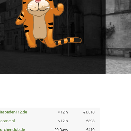
iesbaden112.de
< 12 h
€1,810
oscane.nl
< 12 h
€898
torchenclub.de
20 Days
€410