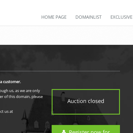
HOME PAGE
DOMAINLIST
EXCLUSIV
 a customer.
rough us, as we are only
er of this domain, please
Auction closed
ct us at
Register now for