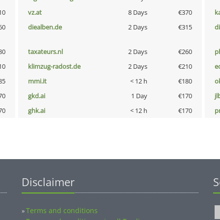
10
vz.at
8 Days
€370
k
60
diealben.de
2 Days
€315
d
80
taxateurs.nl
2 Days
€260
p
10
klimzug-radost.de
2 Days
€210
e
85
mmi.it
< 12 h
€180
o
70
gkd.ai
1 Day
€170
jl
70
ghk.ai
< 12 h
€170
pn
Disclaimer
S
Terms and conditions
»