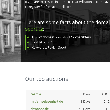
If you are interested in domains that will soon become av
to register for free at nicsell.com.
Here are some facts about the doma
sport.cz
:
This
.cz domain
consists of
12
charakters
.
First letter is
p
Keywords: Pavlof, Sport
Our top auctions
team.ai
7 Days
€50,0
mitfahrgelegenheit.de
8 Days
€1,2
dawanda.de
13 Days
€5