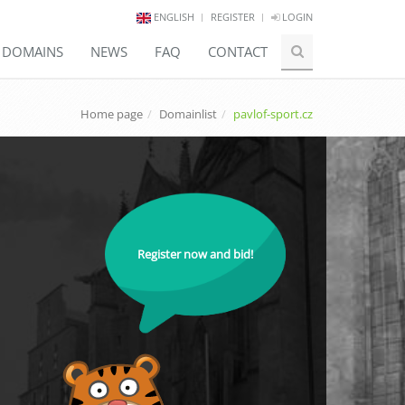
ENGLISH
REGISTER
LOGIN
E DOMAINS
NEWS
FAQ
CONTACT
Home page
Domainlist
pavlof-sport.cz
Register now and bid!