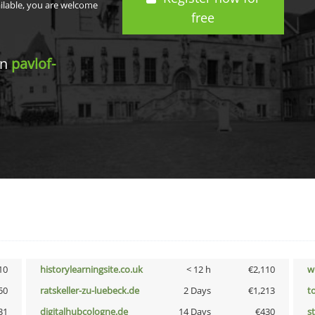
ailable, you are welcome
free
in
pavlof-
10
historylearningsite.co.uk
< 12 h
€2,110
w
50
ratskeller-zu-luebeck.de
2 Days
€1,213
t
31
digitalhubcologne.de
14 Days
€430
s