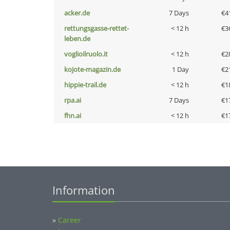
acker.de
7 Days
€4
rettungsgasse-rettet-
< 12 h
€3
leben.de
voglioilruolo.it
< 12 h
€2
kojote-magazin.de
1 Day
€2
hippie-trail.de
< 12 h
€1
rpa.ai
7 Days
€1
fhn.ai
< 12 h
€1
Information
»
Career