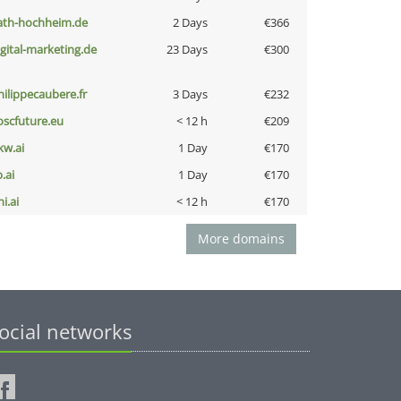
ath-hochheim.de
2 Days
€366
igital-marketing.de
23 Days
€300
hilippecaubere.fr
3 Days
€232
oscfuture.eu
< 12 h
€209
kw.ai
1 Day
€170
b.ai
1 Day
€170
i.ai
< 12 h
€170
More domains
ocial networks