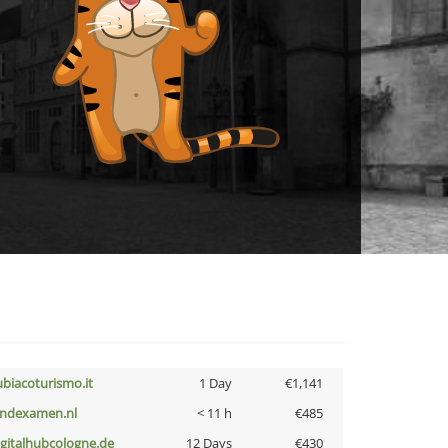
ubiacoturismo.it
1 Day
€1,141
indexamen.nl
< 11 h
€485
igitalhubcologne.de
12 Days
€430