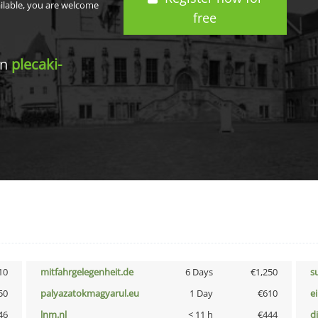
ailable, you are welcome
free
in
plecaki-
10
mitfahrgelegenheit.de
6 Days
€1,250
s
50
palyazatokmagyarul.eu
1 Day
€610
e
46
lnm.nl
< 11 h
€444
d