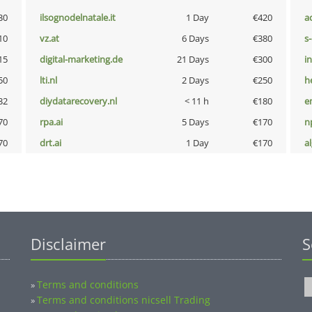
30
ilsognodelnatale.it
1 Day
€420
a
10
vz.at
6 Days
€380
s
15
digital-marketing.de
21 Days
€300
i
50
lti.nl
2 Days
€250
h
32
diydatarecovery.nl
< 11 h
€180
e
70
rpa.ai
5 Days
€170
n
70
drt.ai
1 Day
€170
a
Disclaimer
S
Terms and conditions
»
Terms and conditions nicsell Trading
»