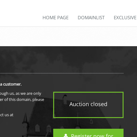
HOME PAGE
DOMAINLIST
EXCLUSIV
 a customer.
rough us, as we are only
er of this domain, please
Auction closed
ct us at
Register now for