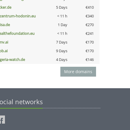
cker.de
5 Days
€410
-centrum-hodonin.eu
< 11 h
€340
nisa.de
1 Day
€270
ealthefoundation.eu
< 11 h
€241
mv.ai
7 Days
€170
pb.ai
9 Days
€170
lgeria-watch.de
4 Days
€146
More domains
ocial networks