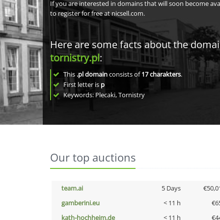
If you are interested in domains that will soon become av
to register for free at nicsell.com.
Here are some facts about the doma
tornistry.pl
:
This
.pl domain
consists of
17
charakters
.
First letter is
p
Keywords: Plecaki, Tornistry
Our top auctions
team.ai
5 Days
€50,0
gamberini.eu
< 11 h
€6
kath-hochheim.de
< 11 h
€4