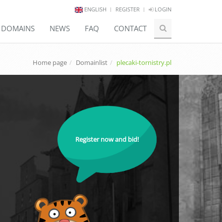
ENGLISH
REGISTER
LOGIN
E DOMAINS
NEWS
FAQ
CONTACT
Home page
Domainlist
plecaki-tornistry.pl
Register now and bid!