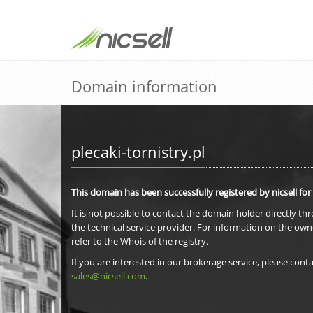
Domain information
plecaki-tornistry.pl
This domain has been successfully registered by nicsell for
It is not possible to contact the domain holder directly th
the technical service provider. For information on the own
refer to the Whois of the registry.
If you are interested in our brokerage service, please conta
sales@nicsell.com
.