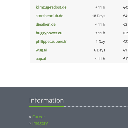
klimzug-radost.de
< 11 h
€4
storchenclub.de
18 Days
€4
diealben.de
< 11 h
€3
buggypower.eu
< 11 h
€2
philippecaubere.fr
1 Day
€2
wug.ai
6 Days
€1
aap.ai
< 11 h
€1
Information
»
Career
»
Imagery