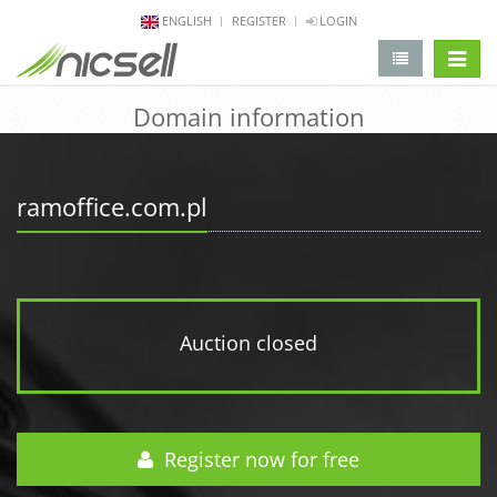
ENGLISH
REGISTER
LOGIN
change 
Domain information
ramoffice.com.pl
Auction closed
Register now for free