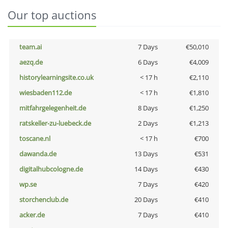
Our top auctions
team.ai
7 Days
€50,010
aezq.de
6 Days
€4,009
historylearningsite.co.uk
< 17 h
€2,110
wiesbaden112.de
< 17 h
€1,810
mitfahrgelegenheit.de
8 Days
€1,250
ratskeller-zu-luebeck.de
2 Days
€1,213
toscane.nl
< 17 h
€700
dawanda.de
13 Days
€531
digitalhubcologne.de
14 Days
€430
wp.se
7 Days
€420
storchenclub.de
20 Days
€410
acker.de
7 Days
€410