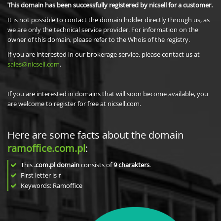
This domain has been successfully registered by nicsell for a customer.
It is not possible to contact the domain holder directly through us, as
we are only the technical service provider. For information on the
owner of this domain, please refer to the Whois of the registry.
If you are interested in our brokerage service, please contact us at
sales@nicsell.com
.
If you are interested in domains that will soon become available, you
are welcome to register for free at nicsell.com.
Here are some facts about the domain
ramoffice.com.pl
:
This
.com.pl domain
consists of
9
charakters
.
First letter is
r
Keywords: Ramoffice