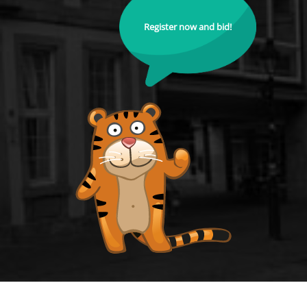
Register now and bid!