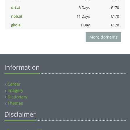
drt.ai
3 Days
€170
npb.ai
11 Days
€170
gkd.ai
1 Day
€170
More domains
Information
»
Career
»
Imagery
»
Dictionary
»
Themes
Disclaimer