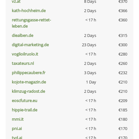
vz.at
8 Days
€370
kath-hochheim.de
2 Days
€366
rettungsgasse-rettet-
< 17 h
€360
leben.de
diealben.de
2 Days
€315
digital-marketing.de
23 Days
€300
voglioilruolo.it
< 17 h
€280
taxateurs.nl
2 Days
€260
philippecaubere.fr
3 Days
€232
kojote-magazin.de
1 Day
€210
klimzug-radost.de
2 Days
€210
eoscfuture.eu
< 17 h
€209
hippie-trail.de
< 17 h
€185
mmi.it
< 17 h
€180
pni.ai
< 17 h
€170
tvd.ai
< 17 h
€170