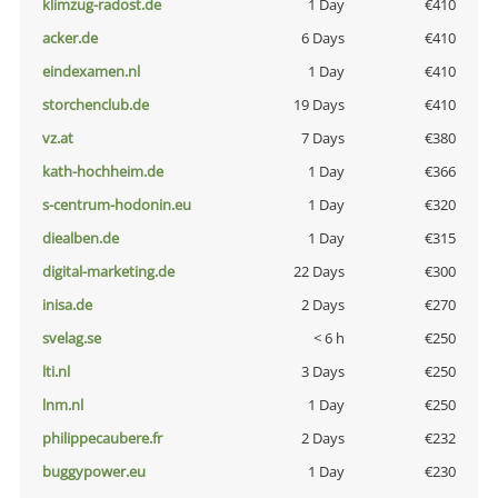
klimzug-radost.de
1 Day
€410
acker.de
6 Days
€410
eindexamen.nl
1 Day
€410
storchenclub.de
19 Days
€410
vz.at
7 Days
€380
kath-hochheim.de
1 Day
€366
s-centrum-hodonin.eu
1 Day
€320
diealben.de
1 Day
€315
digital-marketing.de
22 Days
€300
inisa.de
2 Days
€270
svelag.se
< 6 h
€250
lti.nl
3 Days
€250
lnm.nl
1 Day
€250
philippecaubere.fr
2 Days
€232
buggypower.eu
1 Day
€230