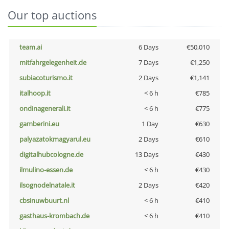
Our top auctions
team.ai
6 Days
€50,010
mitfahrgelegenheit.de
7 Days
€1,250
subiacoturismo.it
2 Days
€1,141
italhoop.it
< 6 h
€785
ondinagenerali.it
< 6 h
€775
gamberini.eu
1 Day
€630
palyazatokmagyarul.eu
2 Days
€610
digitalhubcologne.de
13 Days
€430
ilmulino-essen.de
< 6 h
€430
ilsognodelnatale.it
2 Days
€420
cbsinuwbuurt.nl
< 6 h
€410
gasthaus-krombach.de
< 6 h
€410