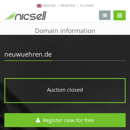
ENGLISH
REGISTER
LOGIN
change 
Domain information
neuwuehren.de
Auction closed
Register now for free