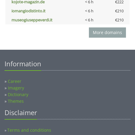
kojote-magazin.de
< 6 h
€222
iomangiodistinto.it
< 6 h
€210
museogiuseppeverdi.it
< 6 h
€210
More domains
Information
»
Career
»
Imagery
»
Dictionary
»
Themes
Disclaimer
Terms and conditions
»