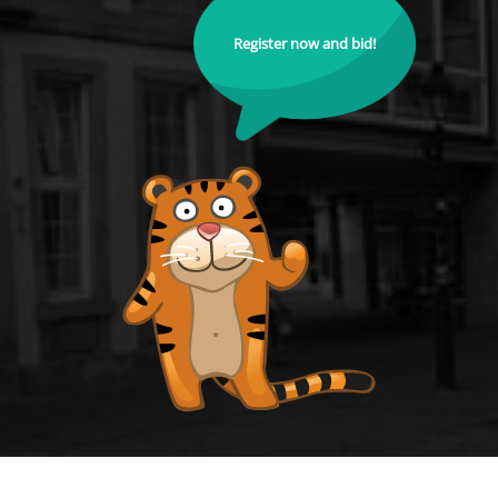
Register now and bid!