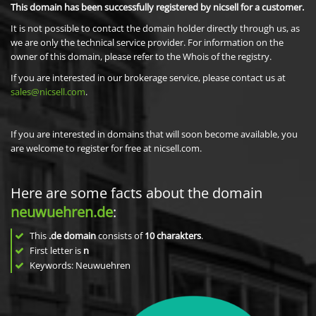
This domain has been successfully registered by nicsell for a customer.
It is not possible to contact the domain holder directly through us, as
we are only the technical service provider. For information on the
owner of this domain, please refer to the Whois of the registry.
If you are interested in our brokerage service, please contact us at
sales@nicsell.com
.
If you are interested in domains that will soon become available, you
are welcome to register for free at nicsell.com.
Here are some facts about the domain
neuwuehren.de
:
This
.de domain
consists of
10
charakters
.
First letter is
n
Keywords: Neuwuehren