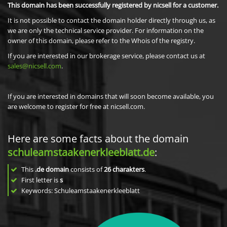
This domain has been successfully registered by nicsell for a customer.
It is not possible to contact the domain holder directly through us, as
we are only the technical service provider. For information on the
owner of this domain, please refer to the Whois of the registry.
If you are interested in our brokerage service, please contact us at
sales@nicsell.com
.
If you are interested in domains that will soon become available, you
are welcome to register for free at nicsell.com.
Here are some facts about the domain
schuleamstaakenerkleeblatt.de
:
This
.de domain
consists of
26
charakters
.
First letter is
s
Keywords: Schuleamstaakenerkleeblatt