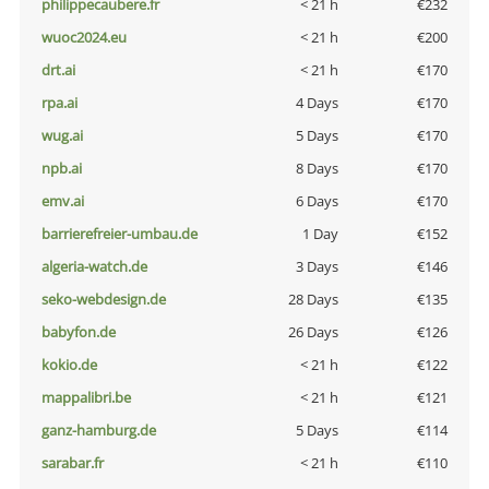
philippecaubere.fr
< 21 h
€232
wuoc2024.eu
< 21 h
€200
drt.ai
< 21 h
€170
rpa.ai
4 Days
€170
wug.ai
5 Days
€170
npb.ai
8 Days
€170
emv.ai
6 Days
€170
barrierefreier-umbau.de
1 Day
€152
algeria-watch.de
3 Days
€146
seko-webdesign.de
28 Days
€135
babyfon.de
26 Days
€126
kokio.de
< 21 h
€122
mappalibri.be
< 21 h
€121
ganz-hamburg.de
5 Days
€114
sarabar.fr
< 21 h
€110