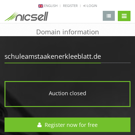
ENGLISH
REGISTER
LOGIN
change 
Domain information
schuleamstaakenerkleeblatt.de
Auction closed
Register now for free