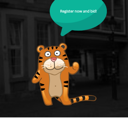
Register now and bid!