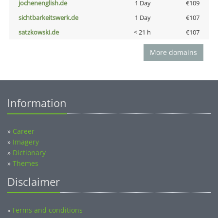
jochenenglish.de
1 Day
€109
sichtbarkeitswerk.de
1 Day
€107
satzkowski.de
< 21 h
€107
More domains
Information
»
Career
»
Imagery
»
Dictionary
»
Themes
Disclaimer
Terms and conditions
»