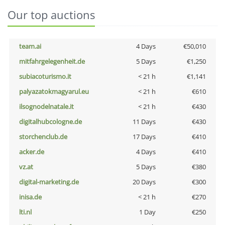
Our top auctions
team.ai
4 Days
€50,010
mitfahrgelegenheit.de
5 Days
€1,250
subiacoturismo.it
< 21 h
€1,141
palyazatokmagyarul.eu
< 21 h
€610
ilsognodelnatale.it
< 21 h
€430
digitalhubcologne.de
11 Days
€430
storchenclub.de
17 Days
€410
acker.de
4 Days
€410
vz.at
5 Days
€380
digital-marketing.de
20 Days
€300
inisa.de
< 21 h
€270
lti.nl
1 Day
€250