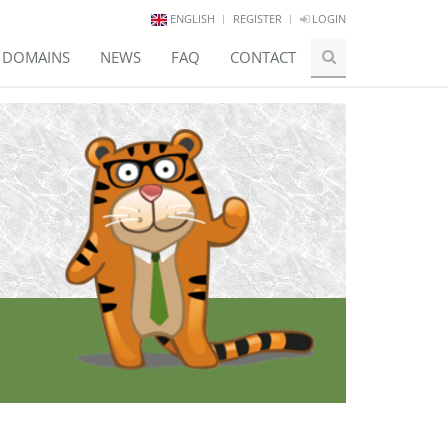
ENGLISH
REGISTER
LOGIN
E DOMAINS
NEWS
FAQ
CONTACT