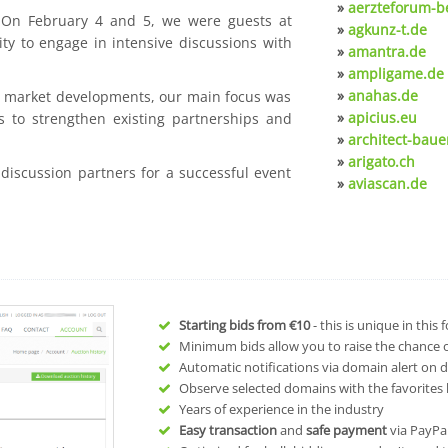
»
aerzteforum-be
. On February 4 and 5, we were guests at
»
agkunz-t.de
ty to engage in intensive discussions with
»
amantra.de
»
ampligame.de
»
anahas.de
nt market developments, our main focus was
»
apicius.eu
s to strengthen existing partnerships and
»
architect-baue
»
arigato.ch
 discussion partners for a successful event
»
aviascan.de
Starting bids from
€10
- this is unique in this
Minimum bids allow you to raise the chance of
Automatic notifications via domain alert on 
Observe selected domains with the favorites l
Years of experience in the industry
Easy transaction
and
safe payment
via PayPa