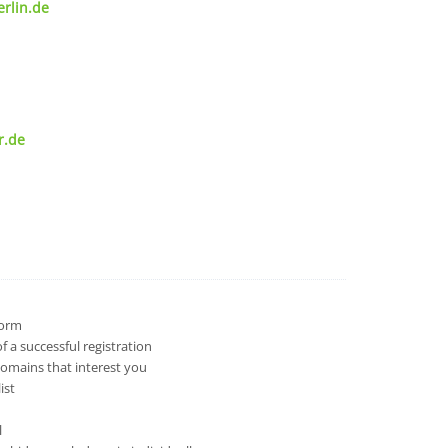
rlin.de
r.de
 form
 a successful registration
domains that interest you
ist
l