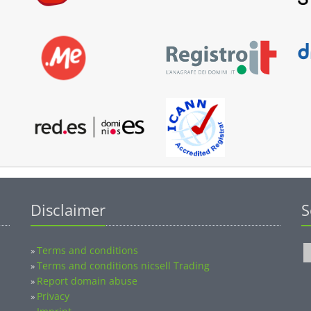
Disclaimer
S
Terms and conditions
»
Terms and conditions nicsell Trading
»
Report domain abuse
»
Privacy
»
Imprint
»