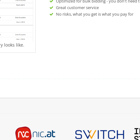
Optimized for bulk bidding - you don't need t
Great customer service
No risks, what you get is what you pay for
 looks like.