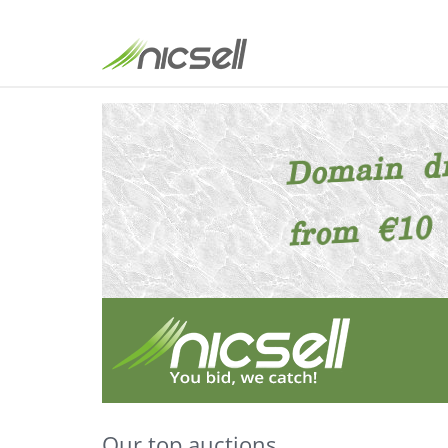
Our top auctions