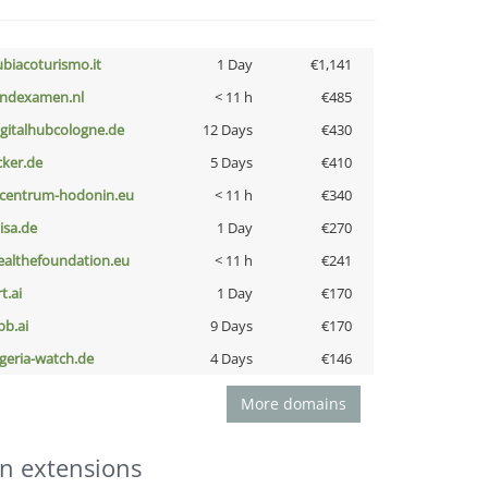
ubiacoturismo.it
1 Day
€1,141
indexamen.nl
< 11 h
€485
igitalhubcologne.de
12 Days
€430
cker.de
5 Days
€410
-centrum-hodonin.eu
< 11 h
€340
nisa.de
1 Day
€270
ealthefoundation.eu
< 11 h
€241
t.ai
1 Day
€170
pb.ai
9 Days
€170
lgeria-watch.de
4 Days
€146
More domains
n extensions