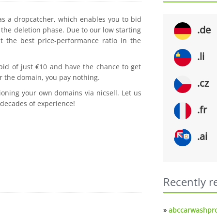
 as a dropcatcher, which enables you to bid
.de
the deletion phase. Due to our low starting
t the best price-performance ratio in the
.li
 bid of just €10 and have the chance to get
r the domain, you pay nothing.
.cz
ioning your own domains via nicsell. Let us
 decades of experience!
.fr
.ai
Recently r
»
abccarwashpro