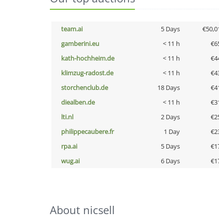
team.ai
5 Days
€50,0
gamberini.eu
< 11 h
€6
kath-hochheim.de
< 11 h
€4
klimzug-radost.de
< 11 h
€4
storchenclub.de
18 Days
€4
diealben.de
< 11 h
€3
lti.nl
2 Days
€2
philippecaubere.fr
1 Day
€2
rpa.ai
5 Days
€1
wug.ai
6 Days
€1
About nicsell