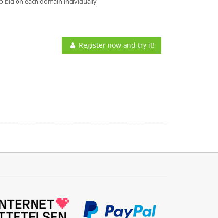
o bid on each domain individually
Register now and try it!