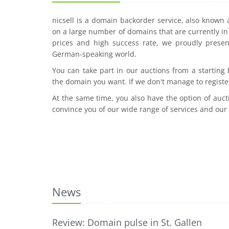
nicsell is a domain backorder service, also known
on a large number of domains that are currently in 
prices and high success rate, we proudly presen
German-speaking world.
You can take part in our auctions from a starting
the domain you want. If we don't manage to registe
At the same time, you also have the option of auct
convince you of our wide range of services and our
News
Review: Domain pulse in St. Gallen