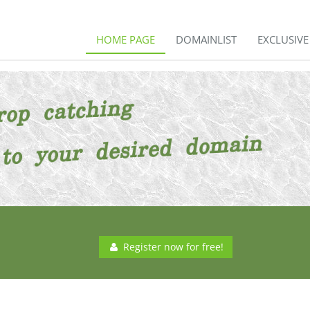
HOME PAGE
DOMAINLIST
EXCLUSIV
Register now for free!