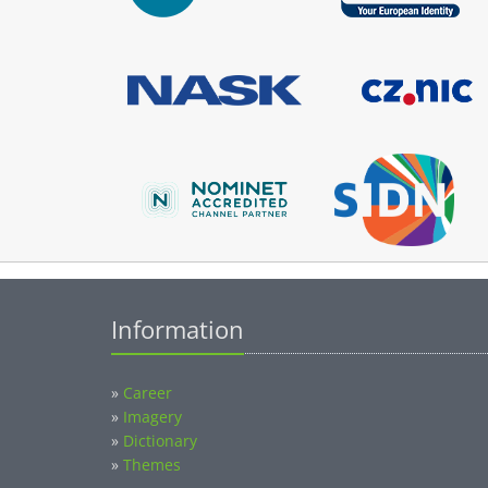
Information
»
Career
»
Imagery
»
Dictionary
»
Themes