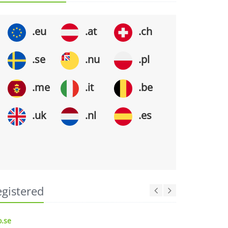
.eu
.at
.ch
.se
.nu
.pl
.me
.it
.be
.uk
.nl
.es
egistered
.se