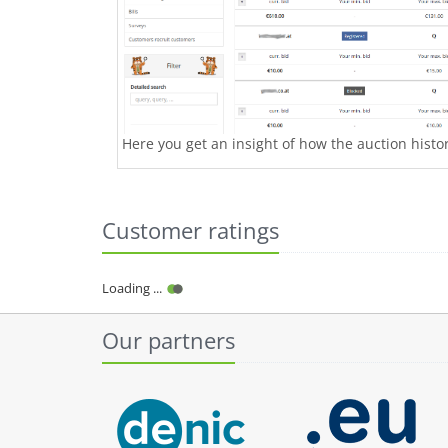
Here you get an insight of how the auction history
Customer ratings
Our partners