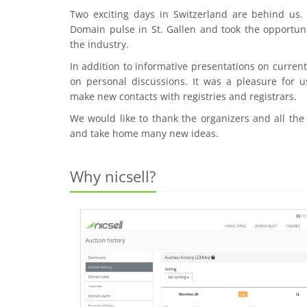
Two exciting days in Switzerland are behind us
Domain pulse in St. Gallen and took the opportuni
the industry.
In addition to informative presentations on curre
on personal discussions. It was a pleasure for u
make new contacts with registries and registrars.
We would like to thank the organizers and all the
and take home many new ideas.
Why nicsell?