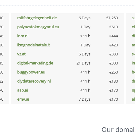
10
mitfahrgelegenheit.de
6 Days
€1,250
s
50
palyazatokmagyarul.eu
1 Day
€610
e
46
lnm.nl
< 11 h
€444
d
30
ilsognodelnatale.it
1 Day
€420
a
10
vz.at
6 Days
€380
s
15
digital-marketing.de
21 Days
€300
i
50
buggypower.eu
< 11 h
€250
h
32
diydatarecovery.nl
< 11 h
€180
dr
70
aap.ai
< 11 h
€170
n
70
emv.ai
7 Days
€170
a
Our domai