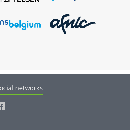
ocial networks