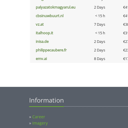
palyazatokmagyarul.eu
2 Days
€4
cbsinuwbuurt.nl
< 15 h
€4
vz.at
7 Days
€3
italhoop.it
< 15 h
€3
inisa.de
2 Days
€2
philippecaubere.fr
2 Days
€2
emv.ai
8 Days
€1
Information
»
Career
»
Imagery