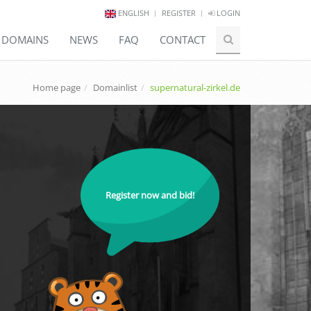
ENGLISH
REGISTER
LOGIN
E DOMAINS
NEWS
FAQ
CONTACT
Home page
Domainlist
supernatural-zirkel.de
Register now and bid!