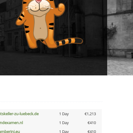
atskeller-zu-luebeck.de
1 Day
€1,213
indexamen.nl
1 Day
€410
amberini.eu
1 Day
€410