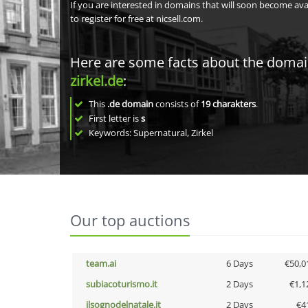
If you are interested in domains that will soon become av
to register for free at nicsell.com.
Here are some facts about the doma
zirkel.de
:
This
.de domain
consists of
19
charakters
.
First letter is
s
Keywords: Supernatural, Zirkel
Our top auctions
team.ai
6 Days
€50,0
subiacoturismo.it
2 Days
€1,1
ilsognodelnatale.it
2 Days
€4