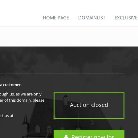
HOME PAGE
DOMAINLIST
EXCLUSIV
 a customer.
rough us, as we are only
er of this domain, please
Auction closed
ct us at
Register now for