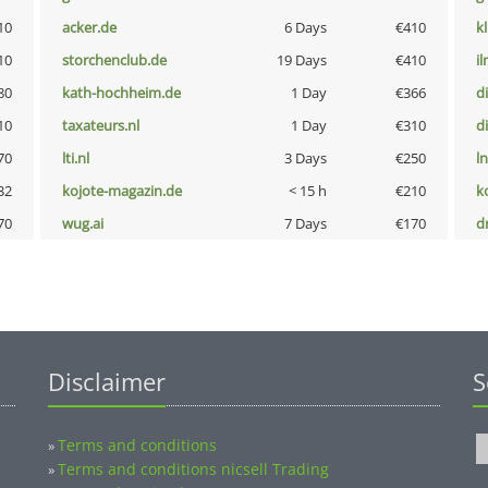
10
acker.de
6 Days
€410
k
10
storchenclub.de
19 Days
€410
i
80
kath-hochheim.de
1 Day
€366
d
10
taxateurs.nl
1 Day
€310
d
70
lti.nl
3 Days
€250
l
32
kojote-magazin.de
< 15 h
€210
k
70
wug.ai
7 Days
€170
dr
Disclaimer
S
Terms and conditions
»
Terms and conditions nicsell Trading
»