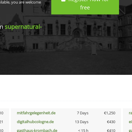
ailable, you are welcome
free
in
supernatural-
10
mitfahrgelegenheit.de
7 Days
€1,250
r
21
digitalhubcologne.de
13 Days
€430
e
10
gasthaus-krombach.de
< 15 h
€410
g