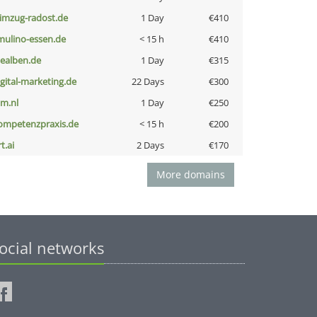
limzug-radost.de
1 Day
€410
lmulino-essen.de
< 15 h
€410
iealben.de
1 Day
€315
igital-marketing.de
22 Days
€300
nm.nl
1 Day
€250
ompetenzpraxis.de
< 15 h
€200
t.ai
2 Days
€170
More domains
ocial networks