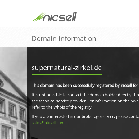
Domain information
supernatural-zirkel.de
This domain has been successfully registered by nicsell for
It is not possible to contact the domain holder directly th
the technical service provider. For information on the own
refer to the Whois of the registry.
If you are interested in our brokerage service, please conta
sales@nicsell.com
.