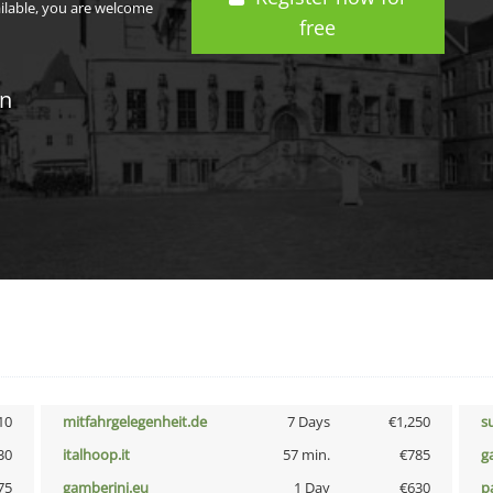
ailable, you are welcome
free
in
10
mitfahrgelegenheit.de
7 Days
€1,250
s
30
italhoop.it
57 min.
€785
g
75
gamberini.eu
1 Day
€630
p