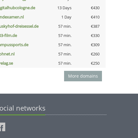
igitalhubcologne.de
13 Days
€430
indexamen.nl
1 Day
€410
uskyhof-dreisessel.de
57 min.
€387
03-film.de
57 min.
€330
ampussports.de
57 min.
€309
ohnet.nl
57 min.
€260
velag.se
57 min.
€250
More domains
ocial networks