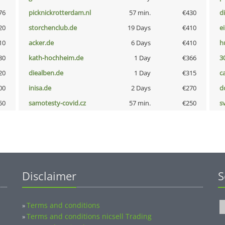
76
picknickrotterdam.nl
57 min.
€430
d
20
storchenclub.de
19 Days
€410
e
10
acker.de
6 Days
€410
h
80
kath-hochheim.de
1 Day
€366
3
20
diealben.de
1 Day
€315
c
00
inisa.de
2 Days
€270
d
50
samotesty-covid.cz
57 min.
€250
s
Disclaimer
S
Terms and conditions
»
Terms and conditions nicsell Trading
»