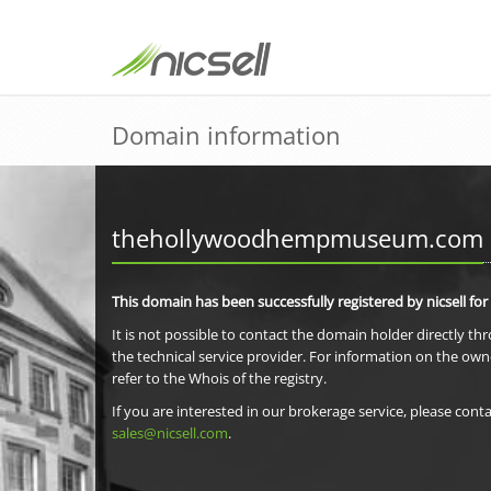
Domain information
thehollywoodhempmuseum.com
This domain has been successfully registered by nicsell for
It is not possible to contact the domain holder directly th
the technical service provider. For information on the own
refer to the Whois of the registry.
If you are interested in our brokerage service, please conta
sales@nicsell.com
.