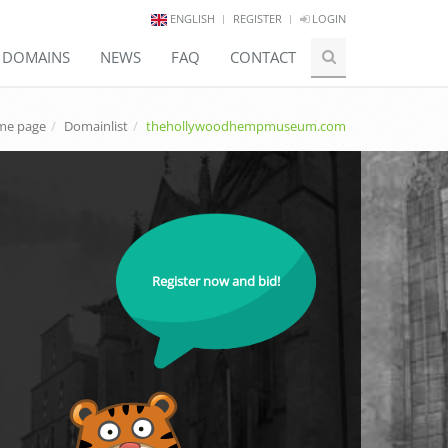
ENGLISH
REGISTER
LOGIN
E DOMAINS
NEWS
FAQ
CONTACT
e page
Domainlist
thehollywoodhempmuseum.com
Register now and bid!