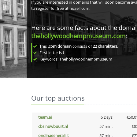
If you are interested in domains that will soon become av
to register for free at nicsell.com.
Here are some facts about the doma
thehollywoodhempmuseum.com
:
This
.com domain
consists of
22
charakters
.
First letter is
t
Keywords: Thehollywoodhempmuseum
Our top auctions
team.ai
6 Days
€50,0
cbsinuwbuurt.nl
57 min.
€8
ondinagenerali.it
57 min.
€7