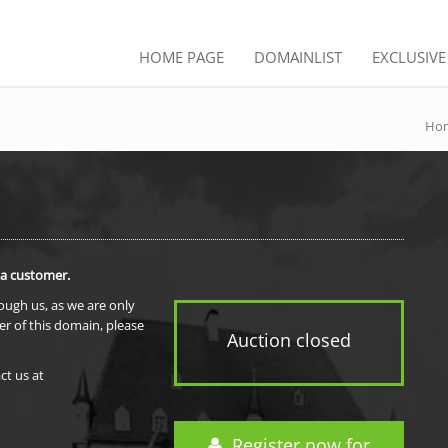
HOME PAGE
DOMAINLIST
EXCLUSIV
Hom
 a customer.
rough us, as we are only
er of this domain, please
Auction closed
ct us at
Register now for