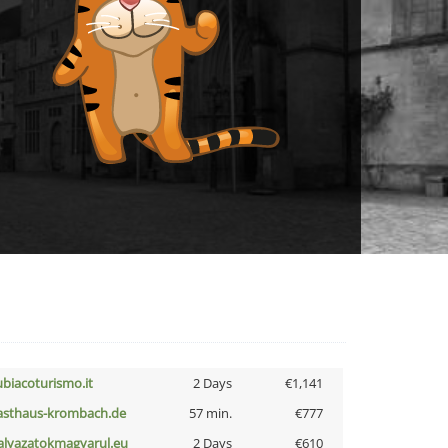
ubiacoturismo.it
2 Days
€1,141
asthaus-krombach.de
57 min.
€777
alyazatokmagyarul.eu
2 Days
€610