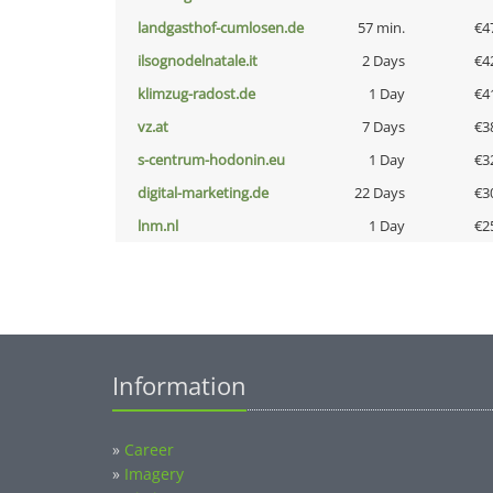
landgasthof-cumlosen.de
57 min.
€4
ilsognodelnatale.it
2 Days
€4
klimzug-radost.de
1 Day
€4
vz.at
7 Days
€3
s-centrum-hodonin.eu
1 Day
€3
digital-marketing.de
22 Days
€3
lnm.nl
1 Day
€2
Information
»
Career
»
Imagery