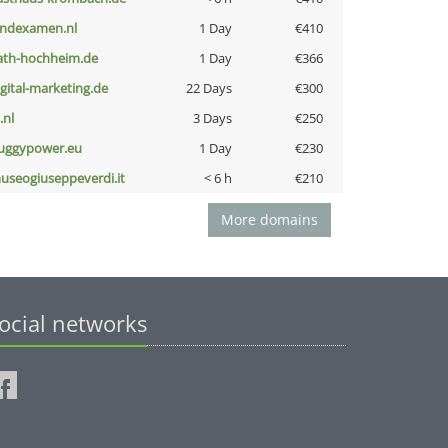
indexamen.nl
1 Day
€410
ath-hochheim.de
1 Day
€366
igital-marketing.de
22 Days
€300
i.nl
3 Days
€250
uggypower.eu
1 Day
€230
useogiuseppeverdi.it
< 6 h
€210
More domains
ocial networks