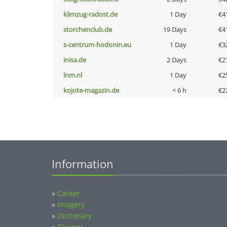
klimzug-radost.de
1 Day
€4
storchenclub.de
19 Days
€4
s-centrum-hodonin.eu
1 Day
€3
inisa.de
2 Days
€2
lnm.nl
1 Day
€2
kojote-magazin.de
< 6 h
€2
Information
»
Career
»
Imagery
»
Dictionary
»
Themes