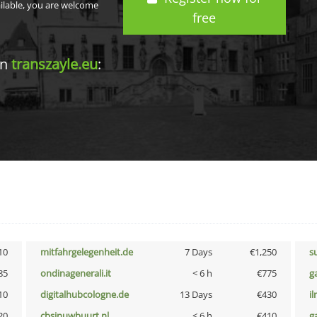
ailable, you are welcome
free
in
transzayle.eu
:
10
mitfahrgelegenheit.de
7 Days
€1,250
s
85
ondinagenerali.it
< 6 h
€775
g
10
digitalhubcologne.de
13 Days
€430
i
20
cbsinuwbuurt.nl
< 6 h
€410
g