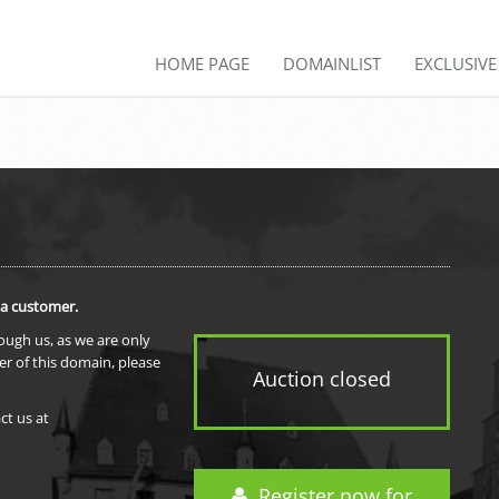
HOME PAGE
DOMAINLIST
EXCLUSIV
 a customer.
rough us, as we are only
er of this domain, please
Auction closed
ct us at
Register now for