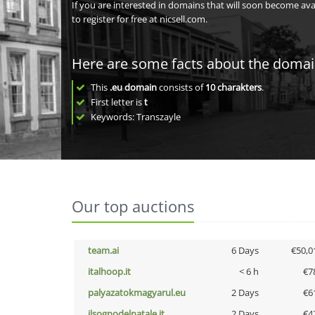
If you are interested in domains that will soon become av
to register for free at nicsell.com.
Here are some facts about the doma
This
.eu domain
consists of
10
charakters
.
First letter is
t
Keywords: Transzayle
Our top auctions
team.ai
6 Days
€50,0
italhoop.it
< 6 h
€7
palyazatokmagyarul.eu
2 Days
€6
ilsognodelnatale.it
2 Days
€4