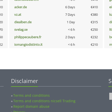
10
acker.de
6 Days
€410
e
10
vz.at
7 Days
€380
k
20
diealben.de
1 Day
€315
d
70
svelag.se
< 6 h
€250
lt
50
philippecaubere.fr
2 Days
€232
b
22
iomangiodistinto.it
< 6 h
€210
m
Disclaimer
S
Terms and conditions
»
Terms and conditions nicsell Trading
»
Report domain abuse
»
Privacy