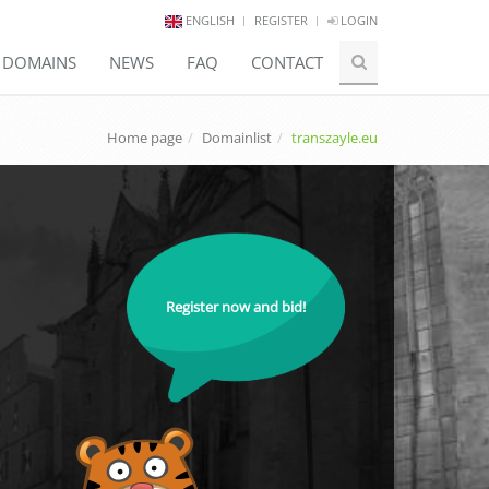
ENGLISH
REGISTER
LOGIN
E DOMAINS
NEWS
FAQ
CONTACT
Home page
Domainlist
transzayle.eu
Register now and bid!