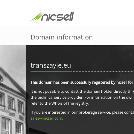
Domain information
transzayle.eu
This domain has been successfully registered by nicsell for
It is not possible to contact the domain holder directly th
the technical service provider. For information on the own
refer to the Whois of the registry.
If you are interested in our brokerage service, please conta
sales@nicsell.com
.