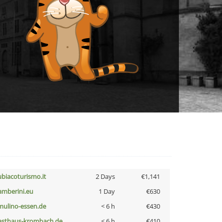
ubiacoturismo.it
2 Days
€1,141
amberini.eu
1 Day
€630
lmulino-essen.de
< 6 h
€430
asthaus-krombach.de
< 6 h
€410