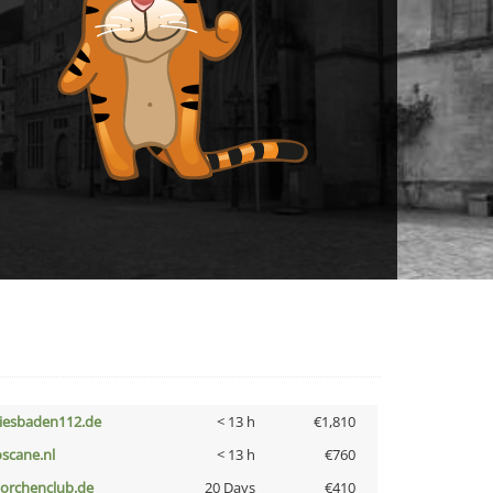
iesbaden112.de
< 13 h
€1,810
oscane.nl
< 13 h
€760
torchenclub.de
20 Days
€410