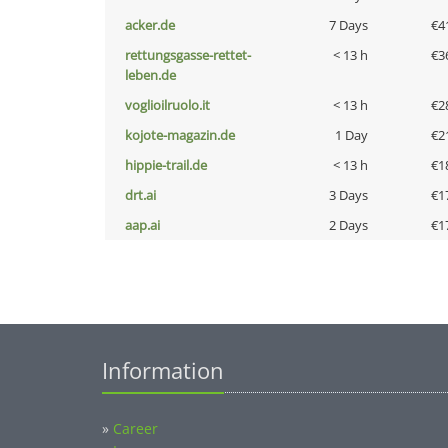
acker.de
7 Days
€4
rettungsgasse-rettet-
< 13 h
€3
leben.de
voglioilruolo.it
< 13 h
€2
kojote-magazin.de
1 Day
€2
hippie-trail.de
< 13 h
€1
drt.ai
3 Days
€1
aap.ai
2 Days
€1
Information
»
Career