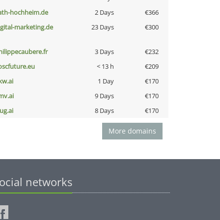
ath-hochheim.de
2 Days
€366
igital-marketing.de
23 Days
€300
hilippecaubere.fr
3 Days
€232
oscfuture.eu
< 13 h
€209
kw.ai
1 Day
€170
mv.ai
9 Days
€170
ug.ai
8 Days
€170
More domains
ocial networks