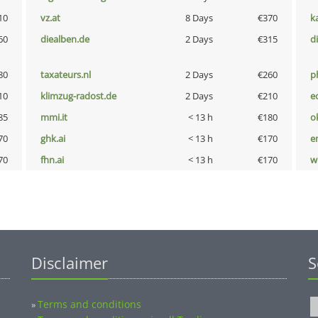
10
vz.at
8 Days
€370
k
60
diealben.de
2 Days
€315
d
80
taxateurs.nl
2 Days
€260
p
10
klimzug-radost.de
2 Days
€210
e
85
mmi.it
< 13 h
€180
o
70
ghk.ai
< 13 h
€170
e
70
fhn.ai
< 13 h
€170
w
Disclaimer
S
Terms and conditions
»