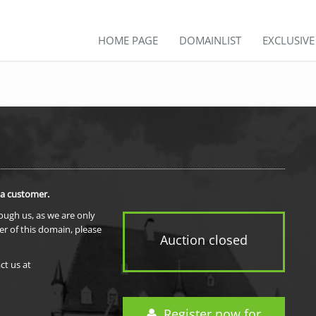
HOME PAGE
DOMAINLIST
EXCLUSIV
 a customer.
rough us, as we are only
er of this domain, please
Auction closed
ct us at
Register now for