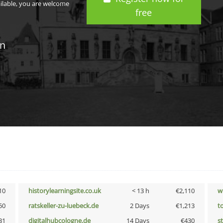
ailable, you are welcome
free
in
10
historylearningsite.co.uk
< 13 h
€2,110
w
50
ratskeller-zu-luebeck.de
2 Days
€1,213
t
31
digitalhubcologne.de
14 Days
€430
s