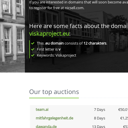
If you are interested in domains that will soon become av
to register for free at nicsell.com.
Here are some facts about the doma
viskaproject.eu
:
This
.eu domain
consists of
12
charakters
.
First letter is
v
Keywords: Viskaproject
Our top auctions
team.ai
7 Days
€50,0
mitfahrgelegenheit.de
8 Days
€1,2
dawanda.de
13 Days
€5