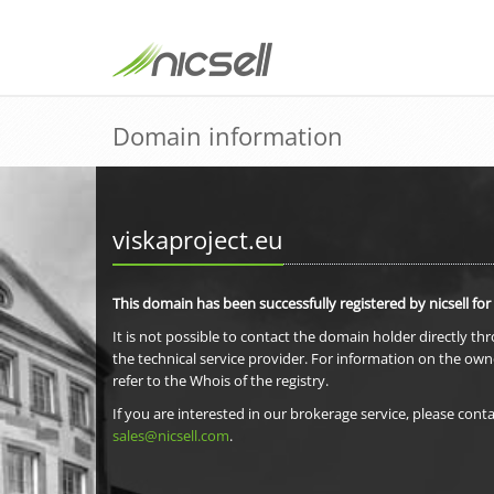
Domain information
viskaproject.eu
This domain has been successfully registered by nicsell for
It is not possible to contact the domain holder directly th
the technical service provider. For information on the own
refer to the Whois of the registry.
If you are interested in our brokerage service, please conta
sales@nicsell.com
.