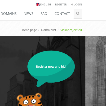
ENGLISH
REGISTER
LOGIN
E DOMAINS
NEWS
FAQ
CONTACT
Home page
Domainlist
viskaproject.eu
Register now and bid!