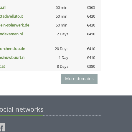
a.nl
50 min.
€565
ttadivelluto.it
50 min.
€430
ein-solarwerk.de
50 min.
€430
indexamen.nl
2 Days
€410
torchenclub.de
20 Days
€410
bsinuwbuurt.nl
1 Day
€410
z.at
8 Days
€380
More domains
ocial networks