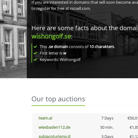
If you are interested in domains that will soon become av
to register for free at nicsell.com.
Here are some facts about the doma
wishongolf.se
:
This
.se domain
consists of
10
charakters
.
First letter is
w
Keywords: Wishongolf
Our top auctions
team.ai
7 Days
€50,0
wiesbaden112.de
50 min.
€1,8
subiacoturismo.it
3 Days
€1,1