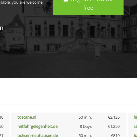
ailable, you are welcome
free
in
10
toscane.nl
50 min.
€3,135
h
50
mitfahrgelegenheit.de
8 Days
€1,250
r
21
ochsen-neuhausen.de
50 min.
€819
f