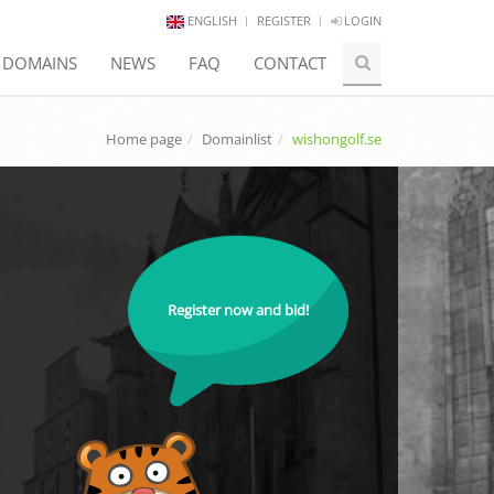
ENGLISH
REGISTER
LOGIN
E DOMAINS
NEWS
FAQ
CONTACT
Home page
Domainlist
wishongolf.se
Register now and bid!