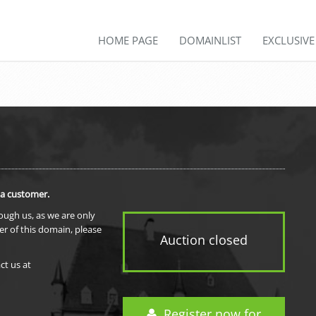
HOME PAGE
DOMAINLIST
EXCLUSIV
 a customer.
rough us, as we are only
er of this domain, please
Auction closed
ct us at
Register now for