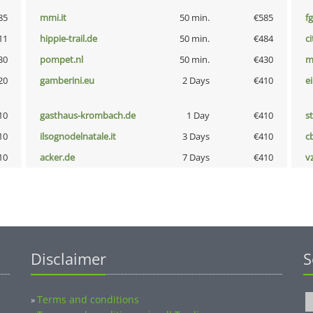
85
mmi.it
50 min.
€585
fg
11
hippie-trail.de
50 min.
€484
ci
30
pompet.nl
50 min.
€430
m
20
gamberini.eu
2 Days
€410
e
10
gasthaus-krombach.de
1 Day
€410
s
10
ilsognodelnatale.it
3 Days
€410
c
10
acker.de
7 Days
€410
v
Disclaimer
S
Terms and conditions
»