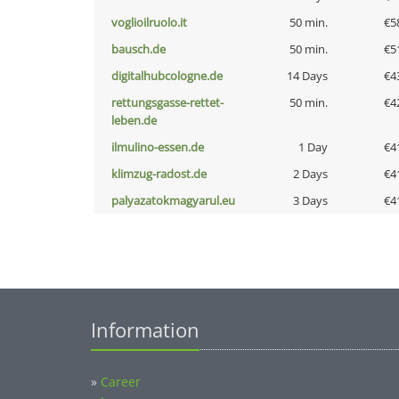
voglioilruolo.it
50 min.
€5
bausch.de
50 min.
€5
digitalhubcologne.de
14 Days
€4
rettungsgasse-rettet-
50 min.
€4
leben.de
ilmulino-essen.de
1 Day
€4
klimzug-radost.de
2 Days
€4
palyazatokmagyarul.eu
3 Days
€4
Information
»
Career