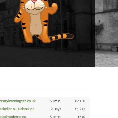
istorylearningsite.co.uk
50 min.
€2,130
atskeller-zu-luebeck.de
2 Days
€1,213
utbolmoderno.eu
50 min.
€610