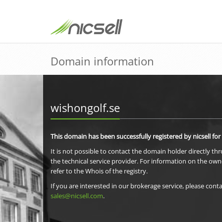
Domain information
wishongolf.se
This domain has been successfully registered by nicsell for
It is not possible to contact the domain holder directly th
the technical service provider. For information on the own
refer to the Whois of the registry.
If you are interested in our brokerage service, please conta
sales@nicsell.com
.